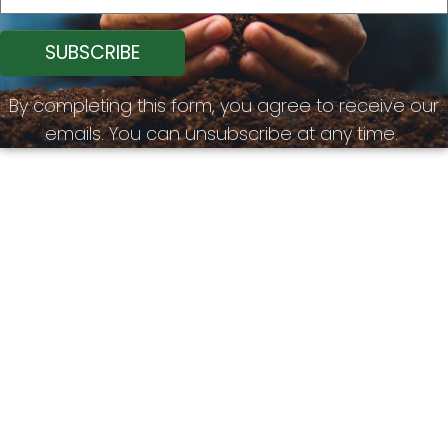
By completing this form, you agree to receive our
emails. You can unsubscribe at any time.