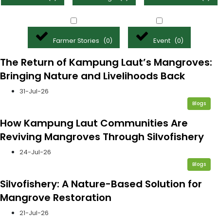
Farmer Stories
Event
(
0
)
(
0
)
The Return of Kampung Laut’s Mangroves:
Bringing Nature and Livelihoods Back
31-Jul-26
Blogs
How Kampung Laut Communities Are
Reviving Mangroves Through Silvofishery
24-Jul-26
Blogs
Silvofishery: A Nature-Based Solution for
Mangrove Restoration
21-Jul-26