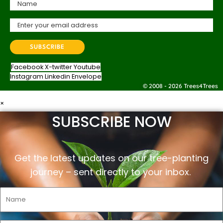
Facebook
X-twitter
Youtube
Instagram
Linkedin
Envelope
© 2008 - 2026 Trees4Trees
×
SUBSCRIBE NOW
Get the latest updates on our tree-planting
journey –
sent
directly to your inbox.