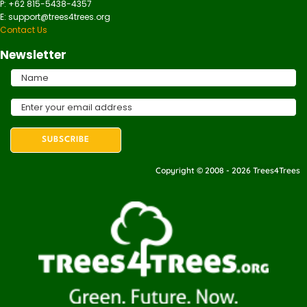
P: +62 815-5438-4357
E: support@trees4trees.org
Contact Us
Newsletter
Copyright © 2008 - 2026 Trees4Trees