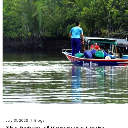
July 31, 2026
|
Blogs