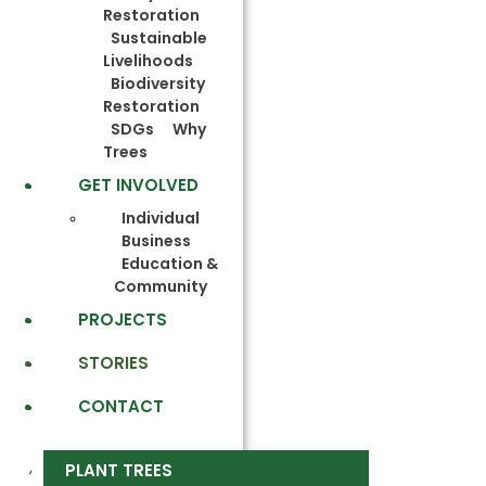
Restoration
Sustainable
Livelihoods
Biodiversity
Restoration
SDGs
Why
Trees
GET INVOLVED
Individual
Business
Education &
Community
PROJECTS
STORIES
CONTACT
PLANT TREES