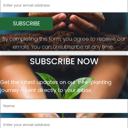
By completing this form, you agree to receive our
emails. You can unsubscribe at any time.
SUBSCRIBE NOW
Get the latest updates on our tree-planting
journey –
sent
directly to your inbox.