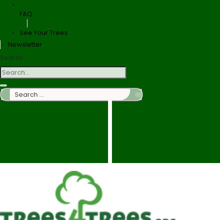
FAQ
See Your Trees
Newsletter
Search
Search
…