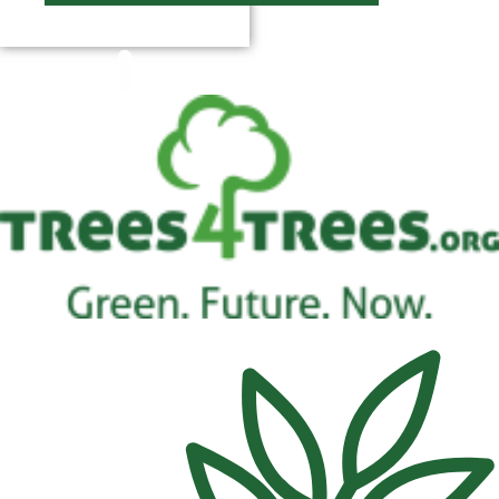
$
0.00
0