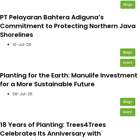
Blogs
PT Pelayaran Bahtera Adiguna’s
Commitment to Protecting Northern Java
Shorelines
10-Jul-26
Blogs
Event
Planting for the Earth: Manulife Investment
for a More Sustainable Future
08-Jul-26
Blogs
Event
18 Years of Planting: Trees4Trees
Celebrates Its Anniversary with