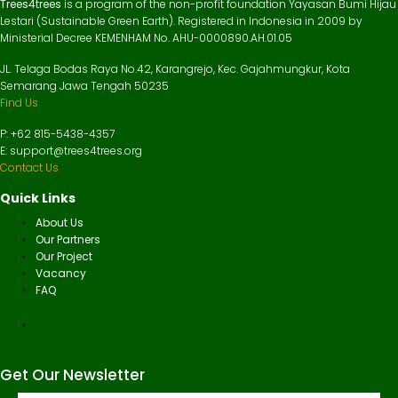
Trees4trees
is a program of the non-profit foundation Yayasan Bumi Hijau
Lestari (Sustainable Green Earth). Registered in Indonesia in 2009 by
Ministerial Decree KEMENHAM No. AHU-0000890.AH.01.05
JL. Telaga Bodas Raya No.42, Karangrejo, Kec. Gajahmungkur, Kota
Semarang Jawa Tengah 50235
Find Us
P: +62 815-5438-4357
E: support@trees4trees.org
Contact Us
Quick Links
About Us
Our Partners
Our Project
Vacancy
FAQ
Get Our Newsletter