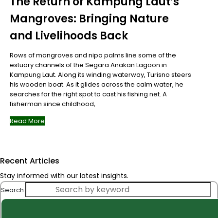
The Return of Kampung Laut’s
Mangroves: Bringing Nature
and Livelihoods Back
Rows of mangroves and nipa palms line some of the
estuary channels of the Segara Anakan Lagoon in
Kampung Laut. Along its winding waterway, Turisno steers
his wooden boat. As it glides across the calm water, he
searches for the right spot to cast his fishing net. A
fisherman since childhood,
Read More
Recent Articles
Stay informed with our latest insights.
Search