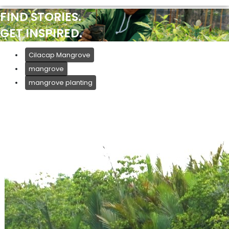
FIND STORIES.
GET INSPIRED.
Cilacap Mangrove
mangrove
mangrove planting