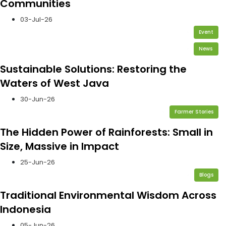
Communities
03-Jul-26
Event
News
Sustainable Solutions: Restoring the
Waters of West Java
30-Jun-26
Farmer Stories
The Hidden Power of Rainforests: Small in
Size, Massive in Impact
25-Jun-26
Blogs
Traditional Environmental Wisdom Across
Indonesia
05-Jun-26