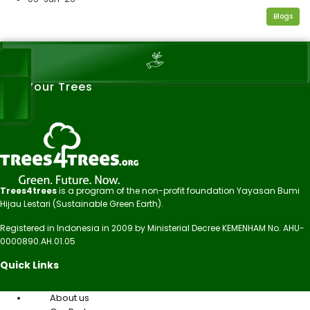
Blogs
See Your Trees
Trees4trees
is a program of the non-profit foundation Yayasan Bumi
Hijau Lestari (Sustainable Green Earth).
Registered in Indonesia in 2009 by Ministerial Decree KEMENHAM No. AHU-
0000890.AH.01.05
Quick Links
About us