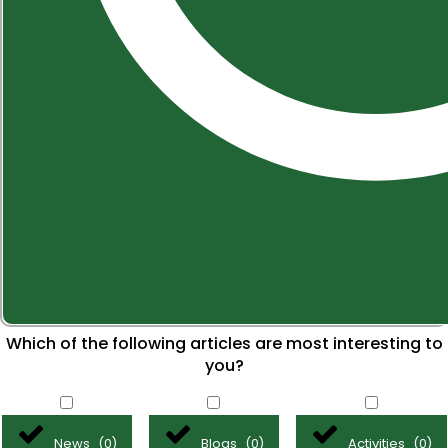
Which of the following articles are most interesting to
you?
News
Blogs
Activities
(
0
)
(
0
)
(
0
)