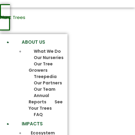
Plant Trees
ABOUT US
What We Do
Our Nurseries
Our Tree
Growers
Treepedia
Our Partners
Our Team
Annual
Reports
See
Your Trees
FAQ
IMPACTS
Ecosystem