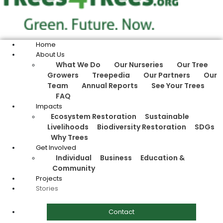
Home
About Us
What We Do
Our Nurseries
Our Tree
Growers
Treepedia
Our Partners
Our
Team
Annual Reports
See Your Trees
FAQ
Impacts
Ecosystem Restoration
Sustainable
Livelihoods
Biodiversity Restoration
SDGs
Why Trees
Get Involved
Individual
Business
Education &
Community
Projects
Stories
Contact