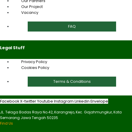
Our Partners
Our Project
Vacancy
FAQ
Legal Stuff
Privacy Policy
Cookies Policy
Terms & Conditions
Facebook
X-twitter
Youtube
Instagram
Linkedin
Envelope
JL. Telaga Bodas Raya No.42, Karangrejo, Kec. Gajahmungkur, Kota
Semarang Jawa Tengah 50235
Find Us