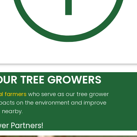
OUR TREE GROWERS
al farmers
who serve as our tree grower
impacts on the environment and improve
e nearby.
er Partners!