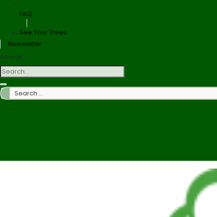
FAQ
See Your Trees
Newsletter
Search
Search
…