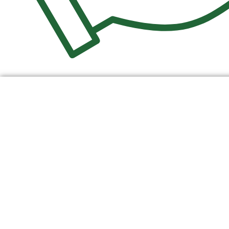
$
0.00
0