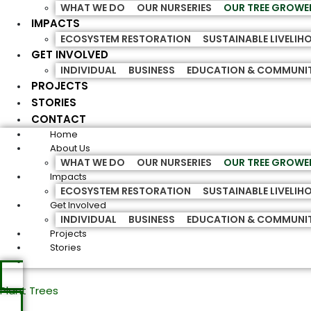
WHAT WE DO
OUR NURSERIES
OUR TREE GROWE
IMPACTS
ECOSYSTEM RESTORATION
SUSTAINABLE LIVELI
GET INVOLVED
INDIVIDUAL
BUSINESS
EDUCATION & COMMUNI
PROJECTS
STORIES
CONTACT
Home
About Us
WHAT WE DO
OUR NURSERIES
OUR TREE GROWE
Impacts
ECOSYSTEM RESTORATION
SUSTAINABLE LIVELI
Get Involved
INDIVIDUAL
BUSINESS
EDUCATION & COMMUNI
Projects
Stories
Plant Trees