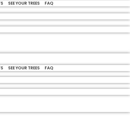
TS
SEE YOUR TREES
FAQ
TS
SEE YOUR TREES
FAQ