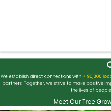
We establish direct connections with
+ 90,000 loc
partners. Together, we strive to make positive 
the lives of peopl
Meet Our Tree Grow