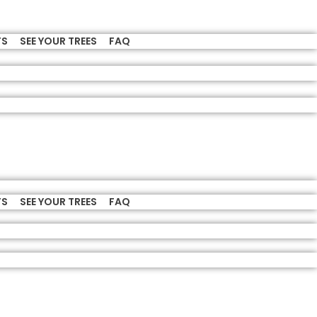
TS
SEE YOUR TREES
FAQ
TS
SEE YOUR TREES
FAQ