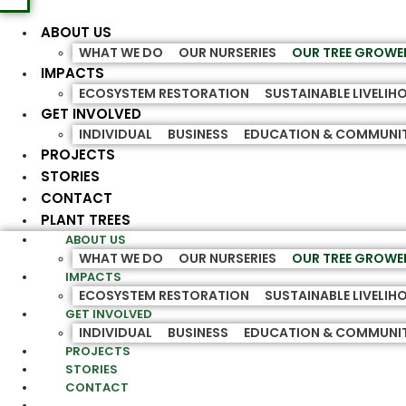
ABOUT US
WHAT WE DO
OUR NURSERIES
OUR TREE GROWE
IMPACTS
ECOSYSTEM RESTORATION
SUSTAINABLE LIVELI
GET INVOLVED
INDIVIDUAL
BUSINESS
EDUCATION & COMMUNI
PROJECTS
STORIES
CONTACT
PLANT TREES
ABOUT US
WHAT WE DO
OUR NURSERIES
OUR TREE GROWE
IMPACTS
ECOSYSTEM RESTORATION
SUSTAINABLE LIVELI
GET INVOLVED
INDIVIDUAL
BUSINESS
EDUCATION & COMMUNI
PROJECTS
STORIES
CONTACT