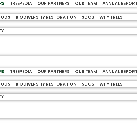
RS
TREEPEDIA
OUR PARTNERS
OUR TEAM
ANNUAL REPOR
HOODS
BIODIVERSITY RESTORATION
SDGS
WHY TREES
TY
RS
TREEPEDIA
OUR PARTNERS
OUR TEAM
ANNUAL REPOR
HOODS
BIODIVERSITY RESTORATION
SDGS
WHY TREES
TY