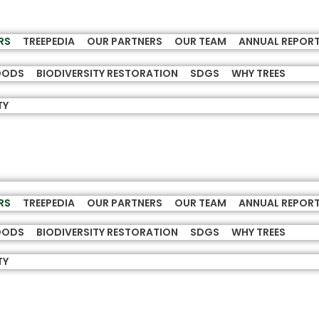
RS
TREEPEDIA
OUR PARTNERS
OUR TEAM
ANNUAL REPOR
HOODS
BIODIVERSITY RESTORATION
SDGS
WHY TREES
TY
RS
TREEPEDIA
OUR PARTNERS
OUR TEAM
ANNUAL REPOR
HOODS
BIODIVERSITY RESTORATION
SDGS
WHY TREES
TY