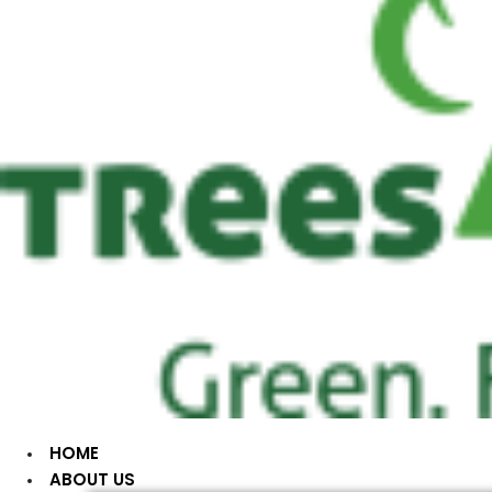
HOME
ABOUT US