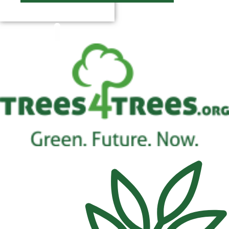
$
0.00
0