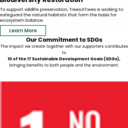
To support wildlife preservation, Trees4Trees is working to
safeguard the natural habitats that form the basis for
ecosystem balance.
Learn More
Our Commitment to SDGs
The impact we create together with our supporters contributes
to
10 of the 17 Sustainable Development Goals (SDGs),
bringing benefits to both people and the environment.