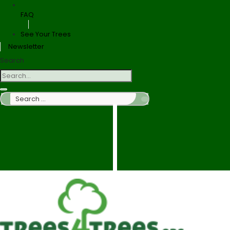
FAQ
See Your Trees
Newsletter
Search
Search
…