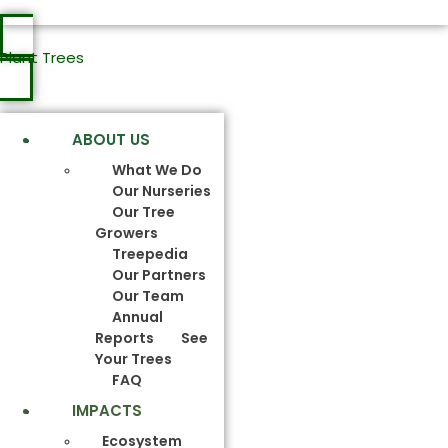
Plant Trees
ABOUT US
What We Do
Our Nurseries
Our Tree
Growers
Treepedia
Our Partners
Our Team
Annual
Reports
See
Your Trees
FAQ
IMPACTS
Ecosystem