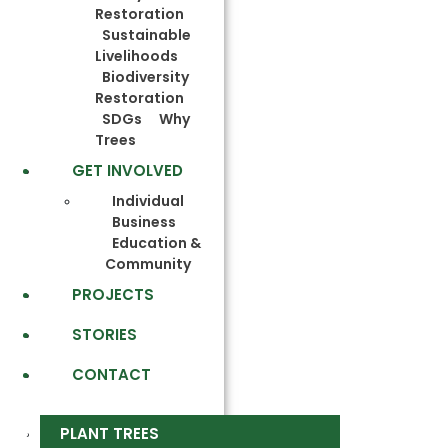
Restoration
Sustainable
Livelihoods
Biodiversity
Restoration
SDGs
Why
Trees
GET INVOLVED
Individual
Business
Education &
Community
PROJECTS
STORIES
CONTACT
PLANT TREES