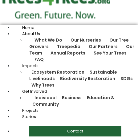
Home
About Us
What We Do
Our Nurseries
Our Tree
Growers
Treepedia
Our Partners
Our
Team
Annual Reports
See Your Trees
FAQ
Impacts
Ecosystem Restoration
Sustainable
Livelihoods
Biodiversity Restoration
SDGs
Why Trees
Get Involved
Individual
Business
Education &
Community
Projects
Stories
Contact