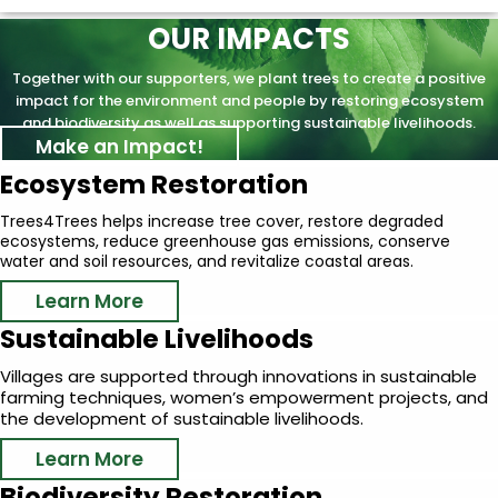
OUR IMPACTS
Together with our supporters, we plant trees to create a positive
impact for the environment and people by restoring ecosystem
and biodiversity as well as supporting sustainable livelihoods.
Make an Impact!
Ecosystem Restoration
Trees4Trees helps increase tree cover, restore degraded
ecosystems, reduce greenhouse gas emissions, conserve
water and soil resources, and revitalize coastal areas.
Learn More
Sustainable Livelihoods
Villages are supported through innovations in sustainable
farming techniques, women’s empowerment projects, and
the development of sustainable livelihoods.
Learn More
Biodiversity Restoration