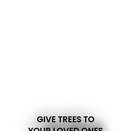
GIVE TREES TO
YOUR LOVED ONES