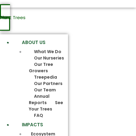
Plant Trees
ABOUT US
What We Do
Our Nurseries
Our Tree
Growers
Treepedia
Our Partners
Our Team
Annual
Reports
See
Your Trees
FAQ
IMPACTS
Ecosystem