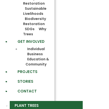
Restoration
Sustainable
Livelihoods
Biodiversity
Restoration
SDGs
Why
Trees
GET INVOLVED
Individual
Business
Education &
Community
PROJECTS
STORIES
CONTACT
PLANT TREES