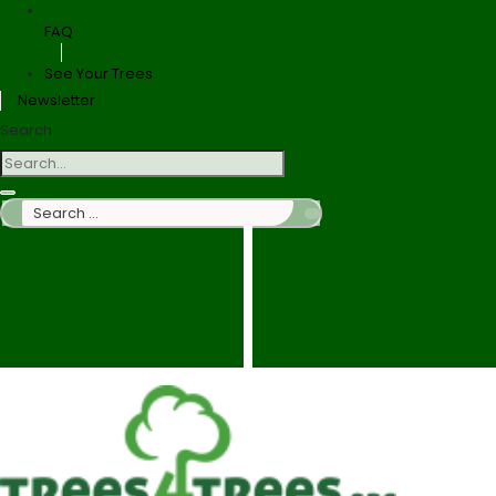
FAQ
See Your Trees
Newsletter
Search
Search
…