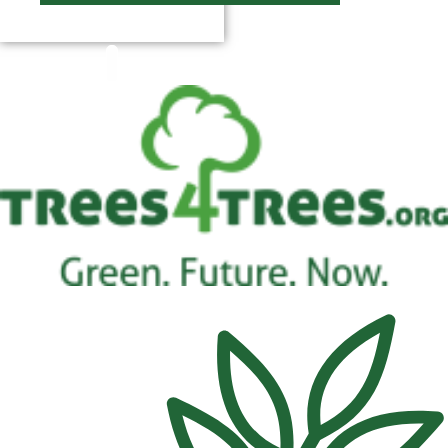
$
0.00
0