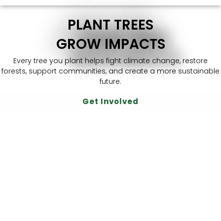
PLANT TREES
GROW IMPACTS
Every tree you plant helps fight climate change, restore
forests, support communities, and create a more sustainable
future.
Get Involved