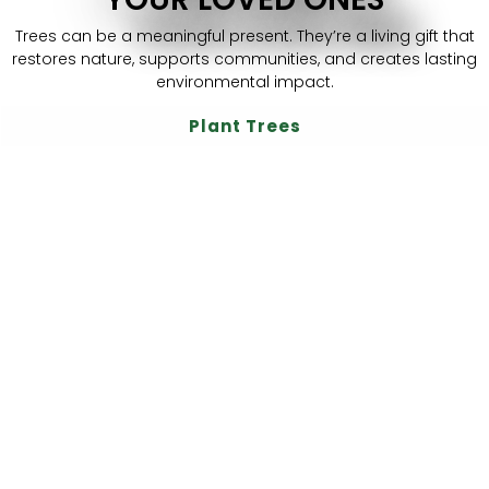
Trees can be a meaningful present. They’re a living gift that
restores nature, supports communities, and creates lasting
environmental impact.
Plant Trees