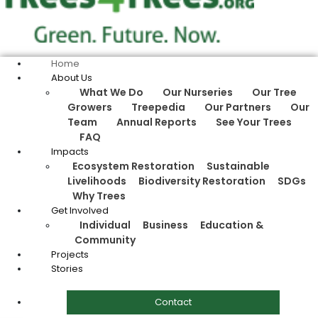
Home
About Us
What We Do
Our Nurseries
Our Tree
Growers
Treepedia
Our Partners
Our
Team
Annual Reports
See Your Trees
FAQ
Impacts
Ecosystem Restoration
Sustainable
Livelihoods
Biodiversity Restoration
SDGs
Why Trees
Get Involved
Individual
Business
Education &
Community
Projects
Stories
Contact