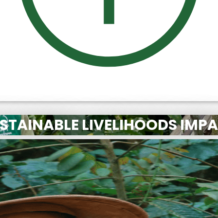
STAINABLE LIVELIHOODS IMP