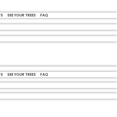
TS
SEE YOUR TREES
FAQ
TS
SEE YOUR TREES
FAQ