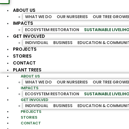
ABOUT US
WHAT WE DO
OUR NURSERIES
OUR TREE GROWE
IMPACTS
ECOSYSTEM RESTORATION
SUSTAINABLE LIVELI
GET INVOLVED
INDIVIDUAL
BUSINESS
EDUCATION & COMMUNI
PROJECTS
STORIES
CONTACT
PLANT TREES
ABOUT US
WHAT WE DO
OUR NURSERIES
OUR TREE GROWE
IMPACTS
ECOSYSTEM RESTORATION
SUSTAINABLE LIVELI
GET INVOLVED
INDIVIDUAL
BUSINESS
EDUCATION & COMMUNI
PROJECTS
STORIES
CONTACT