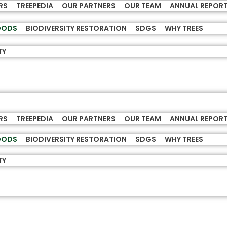
RS
TREEPEDIA
OUR PARTNERS
OUR TEAM
ANNUAL REPOR
HOODS
BIODIVERSITY RESTORATION
SDGS
WHY TREES
TY
RS
TREEPEDIA
OUR PARTNERS
OUR TEAM
ANNUAL REPOR
HOODS
BIODIVERSITY RESTORATION
SDGS
WHY TREES
TY