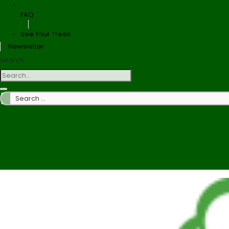
FAQ
See Your Trees
Newsletter
Search
Search
…