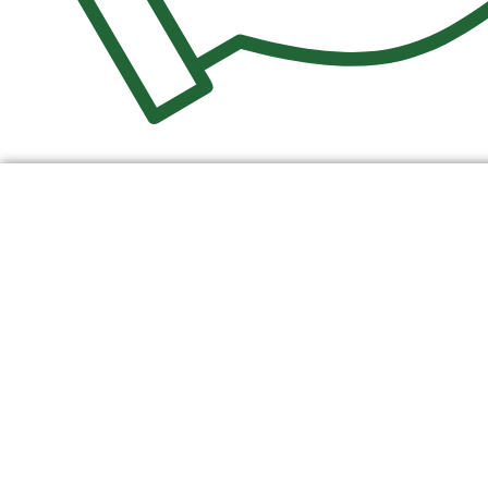
$
0.00
0