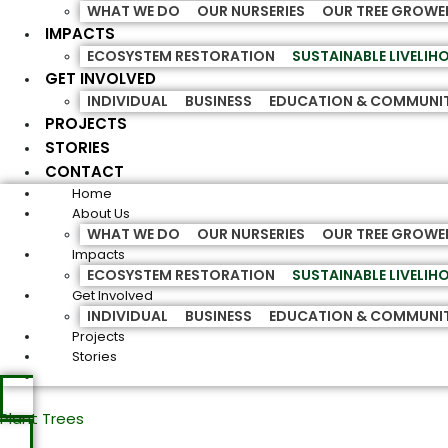
WHAT WE DO
OUR NURSERIES
OUR TREE GROWE
IMPACTS
ECOSYSTEM RESTORATION
SUSTAINABLE LIVELI
GET INVOLVED
INDIVIDUAL
BUSINESS
EDUCATION & COMMUNI
PROJECTS
STORIES
CONTACT
Home
About Us
WHAT WE DO
OUR NURSERIES
OUR TREE GROWE
Impacts
ECOSYSTEM RESTORATION
SUSTAINABLE LIVELI
Get Involved
INDIVIDUAL
BUSINESS
EDUCATION & COMMUNI
Projects
Stories
Plant Trees