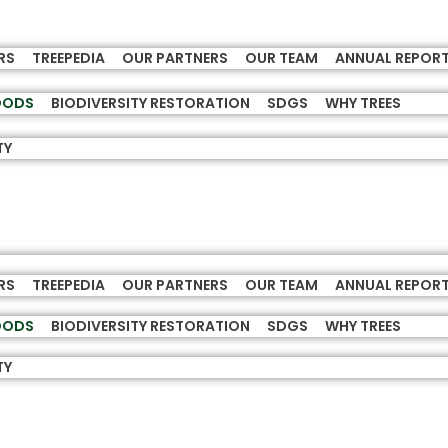
RS
TREEPEDIA
OUR PARTNERS
OUR TEAM
ANNUAL REPOR
HOODS
BIODIVERSITY RESTORATION
SDGS
WHY TREES
TY
RS
TREEPEDIA
OUR PARTNERS
OUR TEAM
ANNUAL REPOR
HOODS
BIODIVERSITY RESTORATION
SDGS
WHY TREES
TY