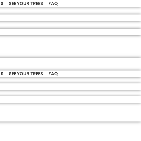
TS
SEE YOUR TREES
FAQ
TS
SEE YOUR TREES
FAQ