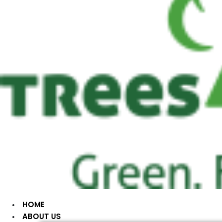
HOME
ABOUT US