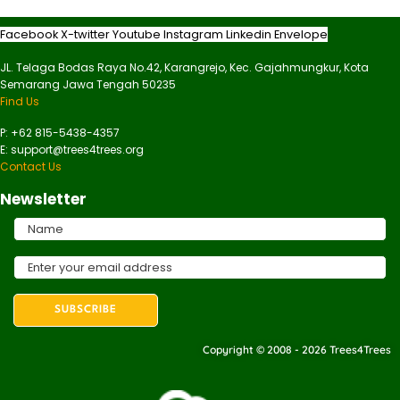
Facebook
X-twitter
Youtube
Instagram
Linkedin
Envelope
JL. Telaga Bodas Raya No.42, Karangrejo, Kec. Gajahmungkur, Kota
Semarang Jawa Tengah 50235
Find Us
P: +62 815-5438-4357
E: support@trees4trees.org
Contact Us
Newsletter
Copyright © 2008 - 2026 Trees4Trees