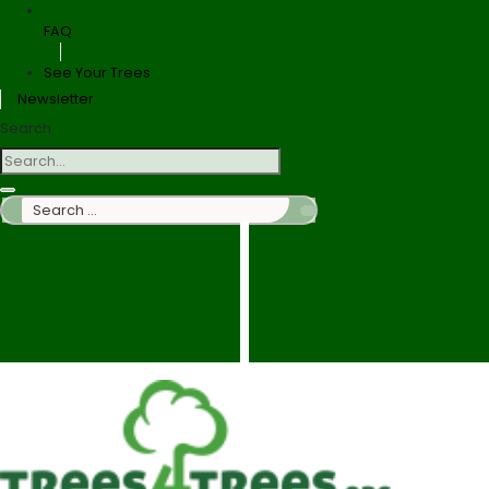
FAQ
See Your Trees
Newsletter
Search
Search
…