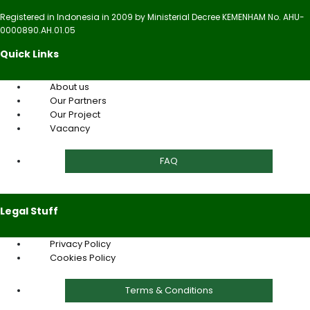
Registered in Indonesia in 2009 by Ministerial Decree KEMENHAM No. AHU-
0000890.AH.01.05
Quick Links
About us
Our Partners
Our Project
Vacancy
FAQ
Legal Stuff
Privacy Policy
Cookies Policy
Terms & Conditions