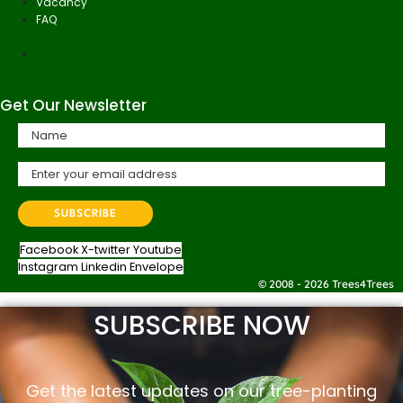
Vacancy
FAQ
Get Our Newsletter
Facebook
X-twitter
Youtube
Instagram
Linkedin
Envelope
© 2008 - 2026 Trees4Trees
SUBSCRIBE NOW
Get the latest updates on our tree-planting