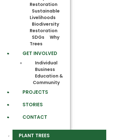
Restoration
Sustainable
Livelihoods
Biodiversity
Restoration
SDGs
Why
Trees
GET INVOLVED
Individual
Business
Education &
Community
PROJECTS
STORIES
CONTACT
PLANT TREES