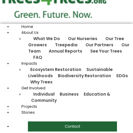
Home
About Us
What We Do
Our Nurseries
Our Tree
Growers
Treepedia
Our Partners
Our
Team
Annual Reports
See Your Trees
FAQ
Impacts
Ecosystem Restoration
Sustainable
Livelihoods
Biodiversity Restoration
SDGs
Why Trees
Get Involved
Individual
Business
Education &
Community
Projects
Stories
Contact