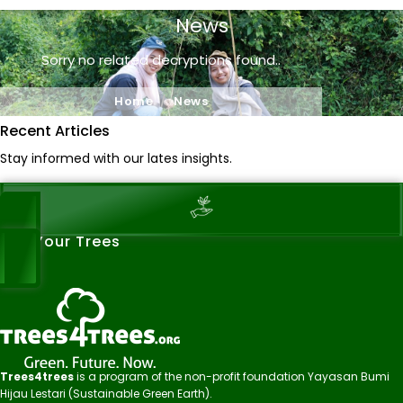
News
Sorry no related decryptions found..
Home
News
Recent Articles
Stay informed with our lates insights.
See Your Trees
Trees4trees
is a program of the non-profit foundation Yayasan Bumi
Hijau Lestari (Sustainable Green Earth).