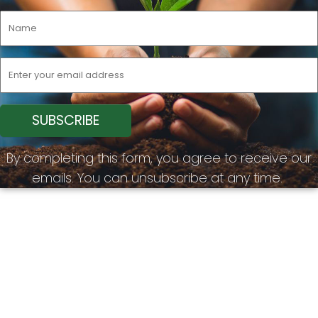
By completing this form, you agree to receive our
emails. You can unsubscribe at any time.