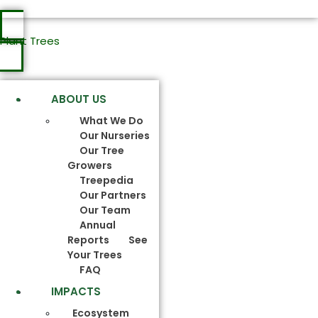
Plant Trees
ABOUT US
What We Do
Our Nurseries
Our Tree
Growers
Treepedia
Our Partners
Our Team
Annual
Reports
See
Your Trees
FAQ
IMPACTS
Ecosystem