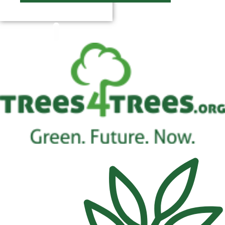
$
0.00
0