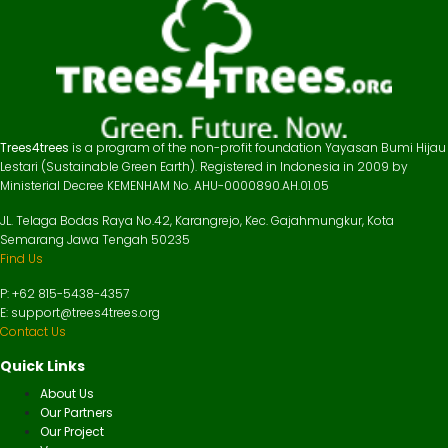
Trees4trees
is a program of the non-profit foundation Yayasan Bumi Hijau
Lestari (Sustainable Green Earth). Registered in Indonesia in 2009 by
Ministerial Decree KEMENHAM No. AHU-0000890.AH.01.05
JL. Telaga Bodas Raya No.42, Karangrejo, Kec. Gajahmungkur, Kota
Semarang Jawa Tengah 50235
Find Us
P: +62 815-5438-4357
E: support@trees4trees.org
Contact Us
Quick Links
About Us
Our Partners
Our Project