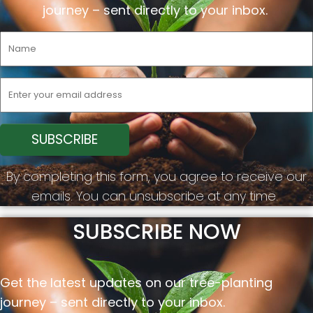
journey –
sent
directly to your inbox.
By completing this form, you agree to receive our
emails. You can unsubscribe at any time.
SUBSCRIBE NOW
Get the latest updates on our tree-planting
journey –
sent
directly to your inbox.