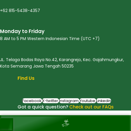
+62 815-5438-4357
Monday to Friday
8 AM to 5 PM Western Indonesian Time (UTC +7)
JL. Telaga Bodas Raya No.42, Karangrejo, Kec. Gajahmungkur,
Kota Semarang Jawa Tengah 50235
Find Us
Facebook
X-twitter
Instagram
Youtube
Linkedin
Got a quick question?
Check out our FAQs