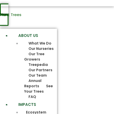
Plant Trees
ABOUT US
What We Do
Our Nurseries
Our Tree
Growers
Treepedia
Our Partners
Our Team
Annual
Reports
See
Your Trees
FAQ
IMPACTS
Ecosystem