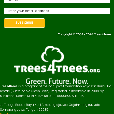
Copyright © 2008 - 2026 Trees4Trees
Trees4trees
is a program of the non-profit foundation Yayasan Bumi Hijau
Lestari (Sustainable Green Earth). Registered in Indonesia in 2009 by
Ministerial Decree KEMENHAM No. AHU-0000890.AH.01.05
JL. Telaga Bodas Raya No.42, Karangrejo, Kec. Gajahmungkur, Kota
Semarang Jawa Tengah 50235