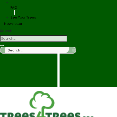
FAQ
See Your Trees
Newsletter
Search
Search
…