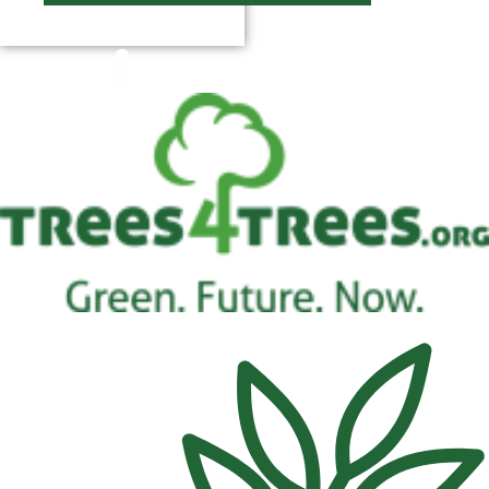
$
0.00
0