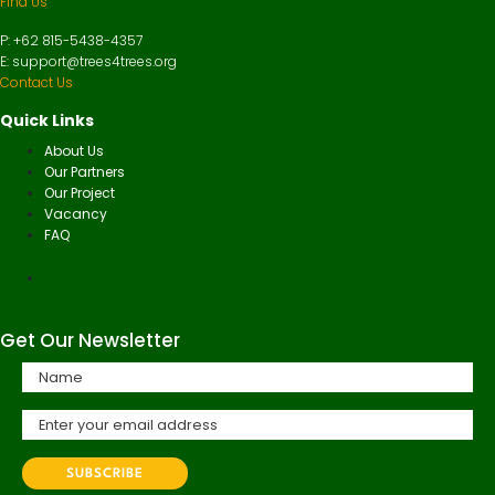
Find Us
P: +62 815-5438-4357
E: support@trees4trees.org
Contact Us
Quick Links
About Us
Our Partners
Our Project
Vacancy
FAQ
Get Our Newsletter