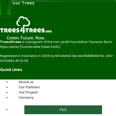
See Your Trees
Trees4trees
is a program of the non-profit foundation Yayasan Bumi
Hijau Lestari (Sustainable Green Earth).
Registered in Indonesia in 2009 by Ministerial Decree KEMENHAM No. AHU-
0000890.AH.01.05
Quick Links
About us
Our Partners
Our Project
Vacancy
FAQ