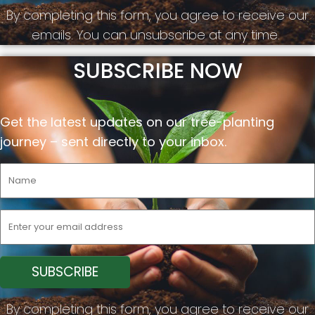
By completing this form, you agree to receive our
emails. You can unsubscribe at any time.
SUBSCRIBE NOW
Get the latest updates on our tree-planting
journey –
sent
directly to your inbox.
By completing this form, you agree to receive our