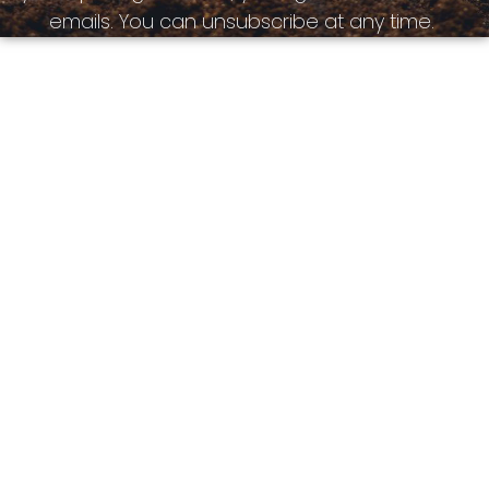
emails. You can unsubscribe at any time.