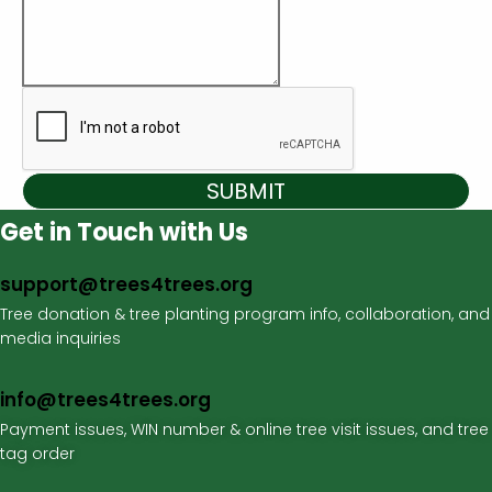
SUBMIT
Get in Touch with Us
support@trees4trees.org
Tree donation & tree planting program info, collaboration, and
media inquiries
info@trees4trees.org
Payment issues, WIN number & online tree visit issues, and tree
tag order