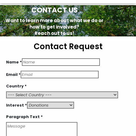
CONTACT US
Want to learn more about what we do or
how to get involved?
Reach out to us!
Contact Request
Text
Name
*
Paragraph
Interest
Email
*
Country
*
Interest
*
Paragraph Text
*