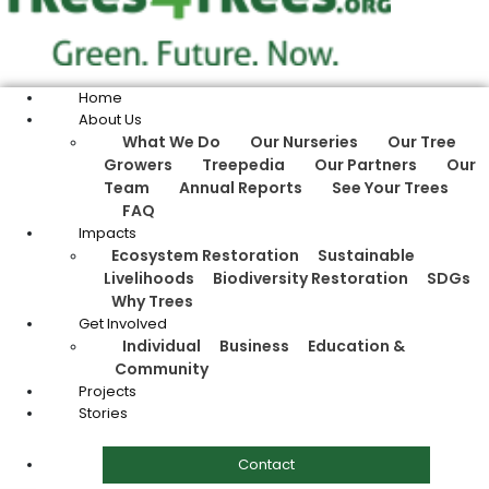
Home
About Us
What We Do
Our Nurseries
Our Tree
Growers
Treepedia
Our Partners
Our
Team
Annual Reports
See Your Trees
FAQ
Impacts
Ecosystem Restoration
Sustainable
Livelihoods
Biodiversity Restoration
SDGs
Why Trees
Get Involved
Individual
Business
Education &
Community
Projects
Stories
Contact