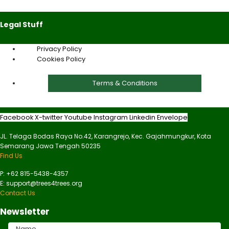
Legal Stuff
Privacy Policy
Cookies Policy
Terms & Conditions
Facebook
X-twitter
Youtube
Instagram
Linkedin
Envelope
JL. Telaga Bodas Raya No.42, Karangrejo, Kec. Gajahmungkur, Kota
Semarang Jawa Tengah 50235
Find Us
P: +62 815-5438-4357
E: support@trees4trees.org
Contact Us
Newsletter