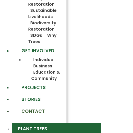
Restoration
Sustainable
Livelihoods
Biodiversity
Restoration
SDGs
Why
Trees
GET INVOLVED
Individual
Business
Education &
Community
PROJECTS
STORIES
CONTACT
PLANT TREES