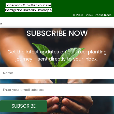
Facebook
X-twitter
Youtube
Instagram
Linkedin
Envelope
© 2008 - 2026 Trees4Trees
×
SUBSCRIBE NOW
Get the latest updates on our tree-planting
journey –
sent
directly to your inbox.