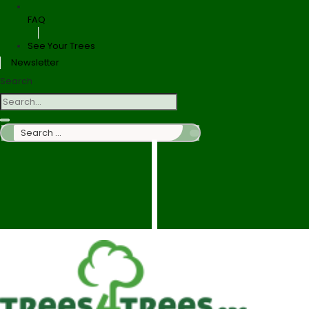
FAQ
See Your Trees
Newsletter
Search
Search
…