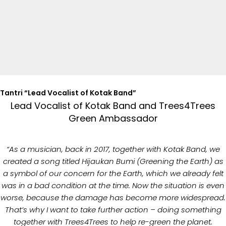
Tantri “Lead Vocalist of Kotak Band”
Lead Vocalist of Kotak Band and Trees4Trees
Green Ambassador
“As a musician, back in 2017, together with Kotak Band, we
created a song titled Hijaukan Bumi (Greening the Earth) as
a symbol of our concern for the Earth, which we already felt
was in a bad condition at the time. Now the situation is even
worse, because the damage has become more widespread.
That’s why I want to take further action – doing something
together with Trees4Trees to help re-green the planet.