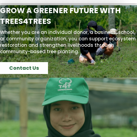
GROW A GREENER FUTURE WITH
TREES4TREES
Whether you are an individual donor, a business, school,
or community organization, you can support ecosystem
restoration and strengthen livelihoods through
community-based tree planting.
Contact Us