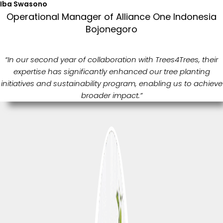
Iba Swasono
Operational Manager of Alliance One Indonesia
Bojonegoro
“In our second year of collaboration with Trees4Trees, their
expertise has significantly enhanced our tree planting
initiatives and sustainability program, enabling us to achieve
broader impact.”