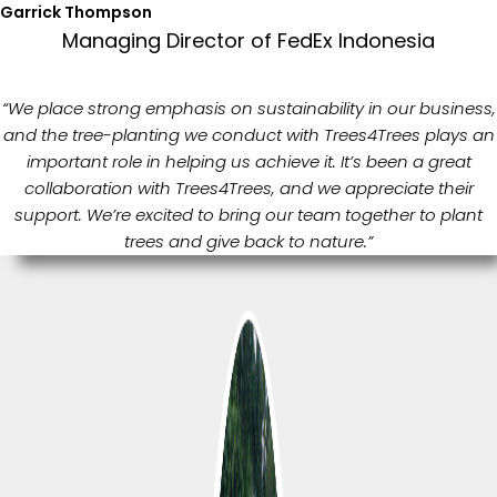
Garrick Thompson
Managing Director of FedEx Indonesia
“We place strong emphasis on sustainability in our business,
and the tree-planting we conduct with Trees4Trees plays an
important role in helping us achieve it. It’s been a great
collaboration with Trees4Trees, and we appreciate their
support. We’re excited to bring our team together to plant
trees and give back to nature.”