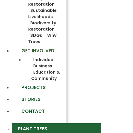
Restoration
Sustainable
Livelihoods
Biodiversity
Restoration
SDGs
Why
Trees
GET INVOLVED
Individual
Business
Education &
Community
PROJECTS
STORIES
CONTACT
PLANT TREES