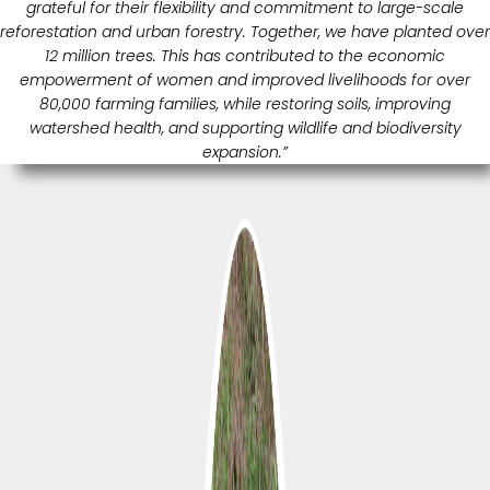
grateful for their flexibility and commitment to large-scale
reforestation and urban forestry. Together, we have planted over
12 million trees. This has contributed to the economic
empowerment of women and improved livelihoods for over
80,000 farming families, while restoring soils, improving
watershed health, and supporting wildlife and biodiversity
expansion.”