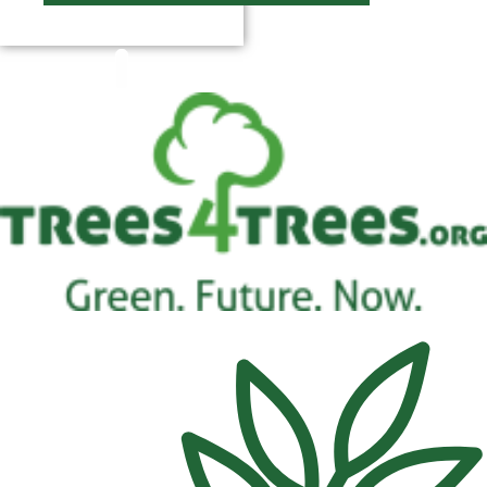
$
0.00
0