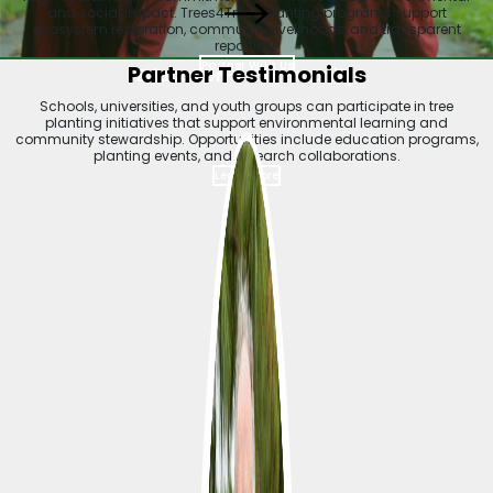
and social impact. Trees4Trees planting programs support
ecosystem restoration, community livelihoods, and transparent
reporting.
Partner With Us
Partner Testimonials
Education & Community
Schools, universities, and youth groups can participate in tree
planting initiatives that support environmental learning and
community stewardship. Opportunities include education programs,
planting events, and research collaborations.
Learn More