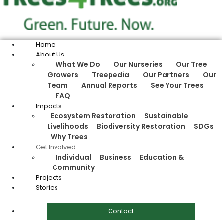
Home
About Us
What We Do
Our Nurseries
Our Tree
Growers
Treepedia
Our Partners
Our
Team
Annual Reports
See Your Trees
FAQ
Impacts
Ecosystem Restoration
Sustainable
Livelihoods
Biodiversity Restoration
SDGs
Why Trees
Get Involved
Individual
Business
Education &
Community
Projects
Stories
Contact