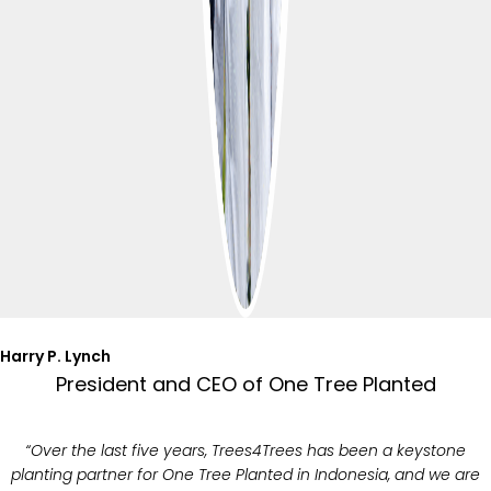
Harry P. Lynch
President and CEO of One Tree Planted
“Over the last five years, Trees4Trees has been a keystone
planting partner for One Tree Planted in Indonesia, and we are