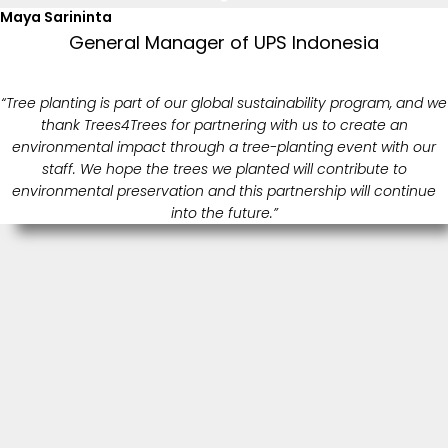
Maya Sarininta
General Manager of UPS Indonesia
“Tree planting is part of our global sustainability program, and we
thank Trees4Trees for partnering with us to create an
environmental impact through a tree-planting event with our
staff. We hope the trees we planted will contribute to
environmental preservation and this partnership will continue
into the future.”