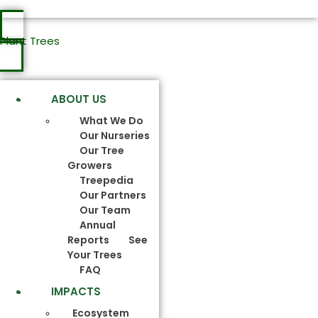
Plant Trees
ABOUT US
What We Do
Our Nurseries
Our Tree
Growers
Treepedia
Our Partners
Our Team
Annual
Reports
See
Your Trees
FAQ
IMPACTS
Ecosystem