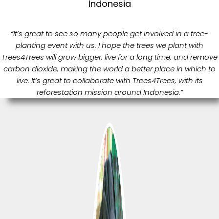
Indonesia
“It’s great to see so many people get involved in a tree-
planting event with us. I hope the trees we plant with
Trees4Trees will grow bigger, live for a long time, and remove
carbon dioxide, making the world a better place in which to
live. It’s great to collaborate with Trees4Trees, with its
reforestation mission around Indonesia.”