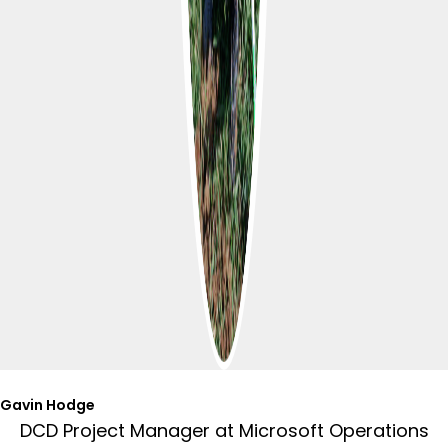
Gavin Hodge
DCD Project Manager at Microsoft Operations