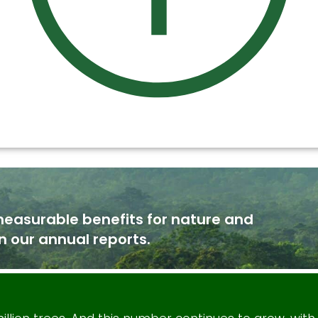
measurable benefits for nature and
n our annual reports.