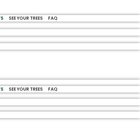
TS
SEE YOUR TREES
FAQ
TS
SEE YOUR TREES
FAQ