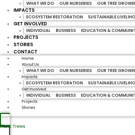
WHAT WE DO
OUR NURSERIES
OUR TREE GROWE
IMPACTS
ECOSYSTEM RESTORATION
SUSTAINABLE LIVELI
GET INVOLVED
INDIVIDUAL
BUSINESS
EDUCATION & COMMUNI
PROJECTS
STORIES
CONTACT
Home
About Us
WHAT WE DO
OUR NURSERIES
OUR TREE GROWE
Impacts
ECOSYSTEM RESTORATION
SUSTAINABLE LIVELI
Get Involved
INDIVIDUAL
BUSINESS
EDUCATION & COMMUNI
Projects
Stories
Plant Trees