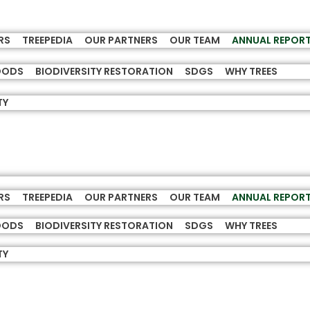
RS
TREEPEDIA
OUR PARTNERS
OUR TEAM
ANNUAL REPOR
HOODS
BIODIVERSITY RESTORATION
SDGS
WHY TREES
TY
RS
TREEPEDIA
OUR PARTNERS
OUR TEAM
ANNUAL REPOR
HOODS
BIODIVERSITY RESTORATION
SDGS
WHY TREES
TY