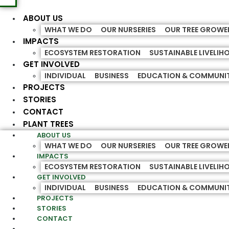
ABOUT US
WHAT WE DO
OUR NURSERIES
OUR TREE GROWE
IMPACTS
ECOSYSTEM RESTORATION
SUSTAINABLE LIVELI
GET INVOLVED
INDIVIDUAL
BUSINESS
EDUCATION & COMMUNI
PROJECTS
STORIES
CONTACT
PLANT TREES
ABOUT US
WHAT WE DO
OUR NURSERIES
OUR TREE GROWE
IMPACTS
ECOSYSTEM RESTORATION
SUSTAINABLE LIVELI
GET INVOLVED
INDIVIDUAL
BUSINESS
EDUCATION & COMMUNI
PROJECTS
STORIES
CONTACT