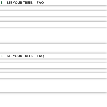
TS
SEE YOUR TREES
FAQ
TS
SEE YOUR TREES
FAQ