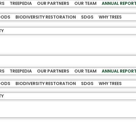
RS
TREEPEDIA
OUR PARTNERS
OUR TEAM
ANNUAL REPOR
HOODS
BIODIVERSITY RESTORATION
SDGS
WHY TREES
TY
RS
TREEPEDIA
OUR PARTNERS
OUR TEAM
ANNUAL REPOR
HOODS
BIODIVERSITY RESTORATION
SDGS
WHY TREES
TY