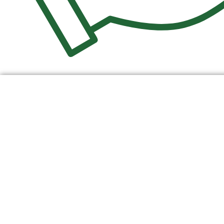
$
0.00
0