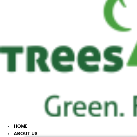
HOME
ABOUT US