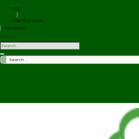
FAQ
See Your Trees
Newsletter
Search
Search
…