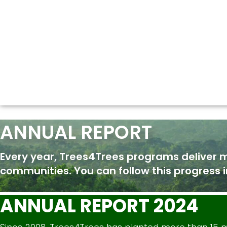
ANNUAL REPORT
Every year, Trees4Trees programs deliver 
communities. You can follow this progress i
ANNUAL REPORT 2024