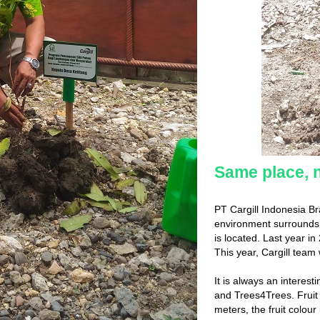
Same place, 
PT Cargill Indonesia B
environment surrounds. 
is located. Last year i
This year, Cargill team
It is always an interest
and Trees4Trees. Fruit
meters, the fruit colou