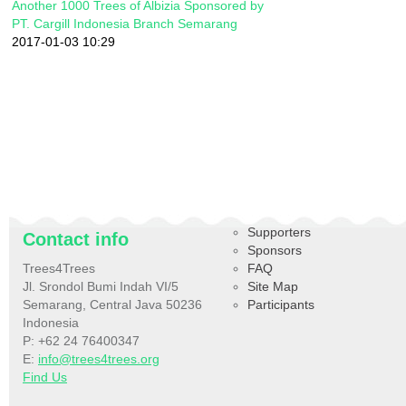
Another 1000 Trees of Albizia Sponsored by
PT. Cargill Indonesia Branch Semarang
2017-01-03 10:29
Supporters
Contact info
Sponsors
Trees4Trees
FAQ
Jl. Srondol Bumi Indah VI/5
Site Map
Semarang, Central Java 50236
Participants
Indonesia
P: +62 24 76400347
E:
info@trees4trees.org
Find Us