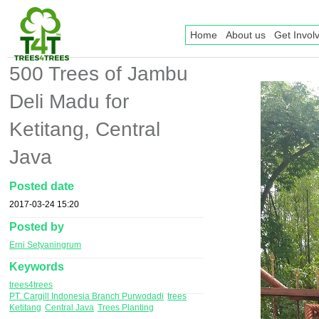
Home
About us
Get Invol
500 Trees of Jambu
Deli Madu for
Ketitang, Central
Java
Posted date
2017-03-24 15:20
Posted by
Erni Setyaningrum
Keywords
trees4trees
PT. Cargill Indonesia Branch Purwodadi
trees
Ketitang
Central Java
Trees Planting