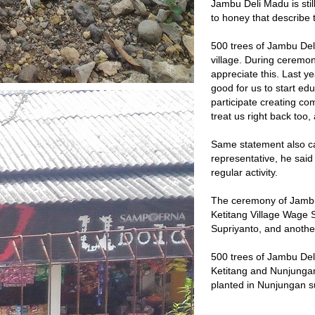
Jambu Deli Madu is stil
to honey that describe 
500 trees of Jambu Del
village. During ceremon
appreciate this. Last y
good for us to start edu
participate creating com
treat us right back too
Same statement also c
representative, he said
regular activity.
The ceremony of Jambu 
Ketitang Village Wage S
Supriyanto, and another
500 trees of Jambu Deli 
Ketitang and Nunjungan.
planted in Nunjungan su