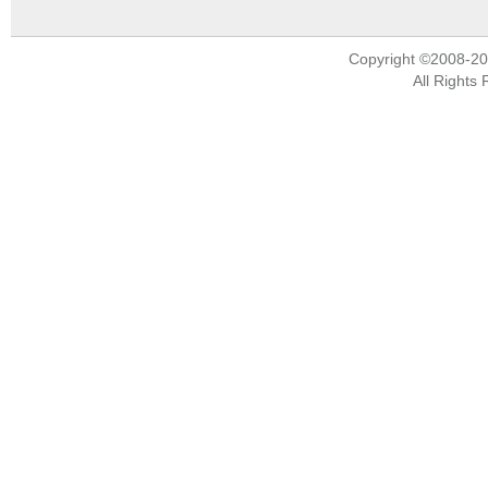
Copyright ©2008-2
All Rights