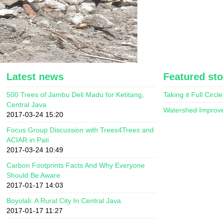
Latest news
Featured sto
500 Trees of Jambu Deli Madu for Ketitang,
Taking it Full Circle
Central Java
Watershed Improv
2017-03-24 15:20
Focus Group Discussion with Trees4Trees and
ACIAR in Pati
2017-03-24 10:49
Carbon Footprints Facts And Why Everyone
Should Be Aware
2017-01-17 14:03
Boyolali: A Rural City In Central Java
2017-01-17 11:27