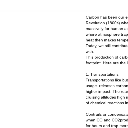
Carbon has been our ep
Revolution (1800s) wher
massively for human act
where atmosphere traps
heat then makes temper
Today, we still contri
with.
This production of carbo
footprint. Here are the 
1. Transportations
Transportations like bus
usage releases carbon 
higher impact. The reas
cruising altitudes hig
of chemical reactions 
Contrails or condensate 
when CO and CO2produce
for hours and trap mor