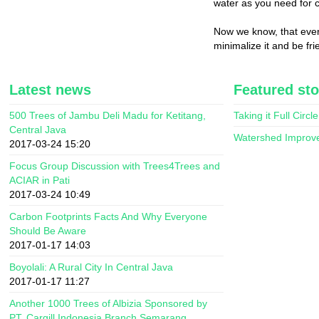
water as you need for 
Now we know, that ever
minimalize it and be fr
Latest news
Featured sto
500 Trees of Jambu Deli Madu for Ketitang,
Taking it Full Circle
Central Java
Watershed Improv
2017-03-24 15:20
Focus Group Discussion with Trees4Trees and
ACIAR in Pati
2017-03-24 10:49
Carbon Footprints Facts And Why Everyone
Should Be Aware
2017-01-17 14:03
Boyolali: A Rural City In Central Java
2017-01-17 11:27
Another 1000 Trees of Albizia Sponsored by
PT. Cargill Indonesia Branch Semarang