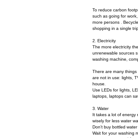
To reduce carbon footpri
such as going for work,
more persons . Becycle 
shopping in a single tri
2. Electricity
The more electricity th
unrenewable sources suc
washing machine, comput
There are many things 
are not in use: lights, 
house.
Use LEDs for lights, L
laptops, laptops can sa
3. Water
It takes a lot of energy
wisely for less water w
Don’t buy bottled water
Wait for your washing m