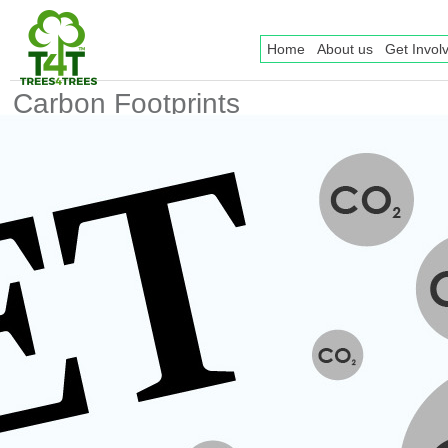
Home
About us
Get Invol
Carbon Footprints
Facts And Why
Everyone Should Be
Aware
Posted date
2017-01-17 14:03
Posted by
Erni Setyaningrum
Keywords
Carbon Footprint
trees
trees4trees
Carbon