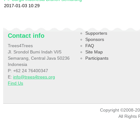
2017-01-03 10:29
Supporters
Contact info
Sponsors
Trees4Trees
FAQ
Jl. Srondol Bumi Indah VI/5
Site Map
Semarang, Central Java 50236
Participants
Indonesia
P: +62 24 76400347
E:
info@trees4trees.org
Find Us
Copyright ©2008-2
All Rights