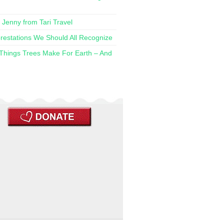
h Jenny from Tari Travel
restations We Should All Recognize
 Things Trees Make For Earth – And