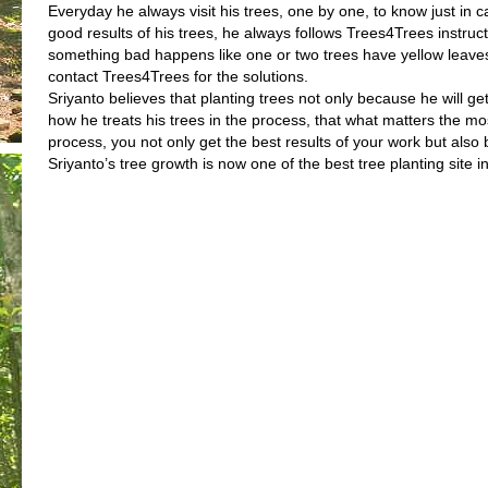
Everyday he always visit his trees, one by one, to know just in c
good results of his trees, he always follows Trees4Trees instruc
something bad happens like one or two trees have yellow leaves,
contact Trees4Trees for the solutions.
Sriyanto believes that planting trees not only because he will ge
how he treats his trees in the process, that what matters the m
process, you not only get the best results of your work but als
Sriyanto’s tree growth is now one of the best tree planting site 