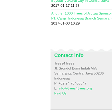
Boyolali: A Rural City In Central Java
2017-01-17 11:27
Another 1000 Trees of Albizia Sponso
PT. Cargill Indonesia Branch Semaran
2017-01-03 10:29
Contact info
Trees4Trees
Jl. Srondol Bumi Indah VI/5
Semarang, Central Java 50236
Indonesia
P: +62 24 76400347
E:
info@trees4trees.org
Find Us