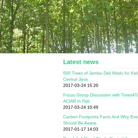
Latest news
500 Trees of Jambu Deli Madu for Ket
Central Java
2017-03-24 15:20
Focus Group Discussion with Trees4T
ACIAR in Pati
2017-03-24 10:49
Carbon Footprints Facts And Why Ev
Should Be Aware
2017-01-17 14:03