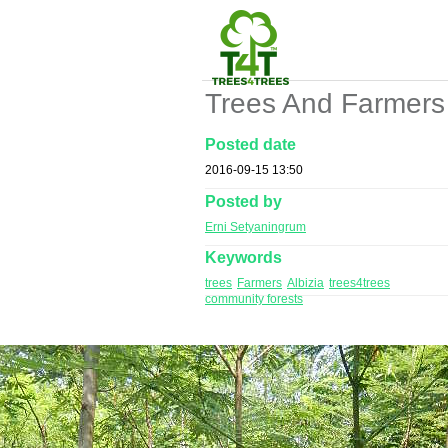
Trees And Farmers
Posted date
2016-09-15 13:50
Posted by
Erni Setyaningrum
Keywords
trees
Farmers
Albizia
trees4trees
community forests