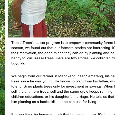
Trees4Trees’ mascot program is to empower community forest i
season, we found out that our farmers’ stories are interesting. I
their motivation, the good things they can do by planting and b
happy to join Trees4Trees. Here are two stories, we collected 
Boyolali.
We begin from our farmer in Mangkang, near Semarang, his nam
trees since he was young. He knows to plant from his father, wh
to end, Sirno plants trees only for investment or savings. When h
sell it, plant more trees, sell and the same cycle keeps running
children educations, or his daughter’s marriage. He tells us that 
him planting as a basic skill that he can use for living.
But one time, he began to think that he can do more. It’s time to