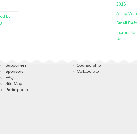
2016
A Trip Wit
red by
g
Small Defo
Incredible
Us
Supporters
Sponsorship
Sponsors
Collaborate
FAQ
Site Map
Participants