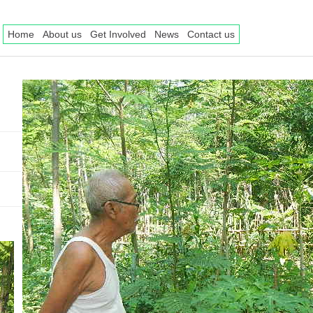
Home
About us
Get Involved
News
Contact us