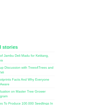
 stories
of Jambu Deli Madu for Ketitang,
va
up Discussion with Trees4Trees and
ati
otprints Facts And Why Everyone
 Aware
luation on Master Tree Grower
ogram
es To Produce 100.000 Seedlings In