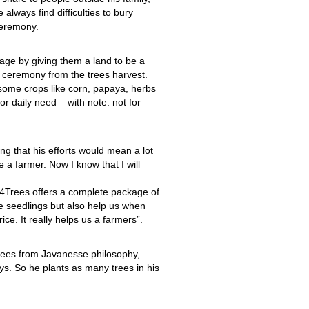
 always find difficulties to bury
eremony.
llage by giving them a land to be a
 ceremony from the trees harvest.
 some crops like corn, papaya, herbs
or daily need – with note: not for
ing that his efforts would mean a lot
a farmer. Now I know that I will
4Trees offers a complete package of
ee seedlings but also help us when
ce. It really helps us a farmers”.
trees from Javanesse philosophy,
ys. So he plants as many trees in his