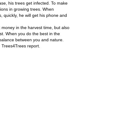
ase, his trees get infected. To make
tions in growing trees. When
 quickly, he will get his phone and
t money in the harvest time, but also
ost. When you do the best in the
o balance between you and nature.
in Trees4Trees report.