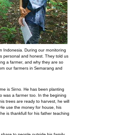
n Indonesia. During our monitoring
t’s personal and honest. They told us
eing a farmer, and why they are so
from our farmers in Semarang and
e is Sirno. He has been planting
o was a farmer too. In the begining
is trees are ready to harvest, he will
. He use the money for house, his
he is thankfull for his father teaching
 share to people outside his family,