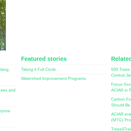
Featured stories
Related
itang,
Taking it Full Circle
500 Trees 
Central Ja
Watershed Improvement Programs
Focus Gro
rees and
ACIAR in P
Carbon Fo
Should Be
eryone
ACIAR eva
(MTG) Pr
Trees4Tre