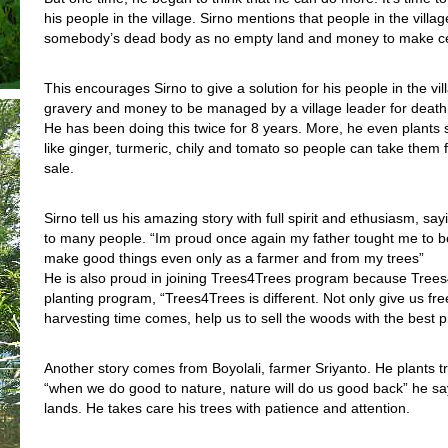
his people in the village. Sirno mentions that people in the village
somebody’s dead body as no empty land and money to make c
This encourages Sirno to give a solution for his people in the vi
gravery and money to be managed by a village leader for death
He has been doing this twice for 8 years. More, he even plants
like ginger, turmeric, chily and tomato so people can take them f
sale.
Sirno tell us his amazing story with full spirit and ethusiasm, say
to many people. “Im proud once again my father tought me to be 
make good things even only as a farmer and from my trees”
He is also proud in joining Trees4Trees program because Trees
planting program, “Trees4Trees is different. Not only give us fr
harvesting time comes, help us to sell the woods with the best pri
Another story comes from Boyolali, farmer Sriyanto. He plants 
“when we do good to nature, nature will do us good back” he sa
lands. He takes care his trees with patience and attention.