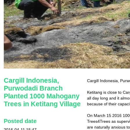
Cargill Indonesia,
Cargill Indonesia, Purw
Purwodadi Branch
Ketitang is close to Car
Planted 1000 Mahogany
all day long and it alm
Trees in Ketitang Village
because of their capaci
On March 15 2016 1000 
Posted date
Trees4Trees as superviso
are naturally anxious t
2016-04-11 15:47