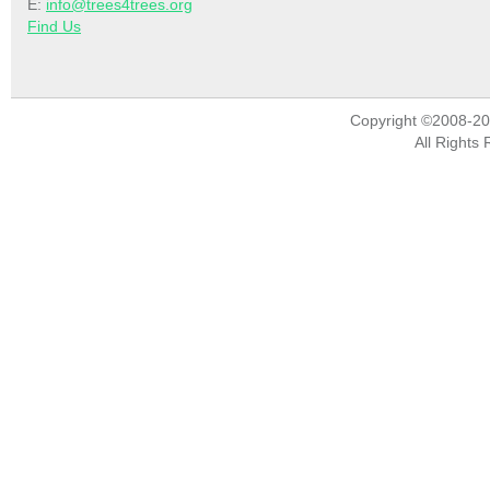
E:
info@trees4trees.org
Find Us
Copyright ©2008-2
All Rights