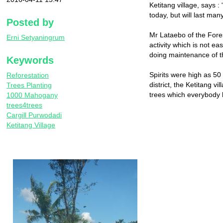
Ketitang village, says :
today, but will last man
Posted by
Mr Lataebo of the Forest
Erni Setyaningrum
activity which is not ea
doing maintenance of t
Keywords
Spirits were high as 50
Reforestation
district, the Ketitang v
Trees Planting
trees which everybody h
1000 Mahogany
trees4trees
Cargill Purwodadi
Ketitang Village