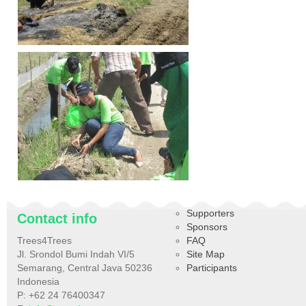
Supporters
Contact info
Sponsors
Trees4Trees
FAQ
Jl. Srondol Bumi Indah VI/5
Site Map
Semarang, Central Java 50236
Participants
Indonesia
P: +62 24 76400347