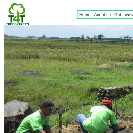
Home
About us
Get Invol