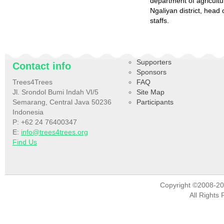
department of agricult
Ngaliyan district, hea
staffs.
Supporters
Contact info
Sponsors
Trees4Trees
FAQ
Jl. Srondol Bumi Indah VI/5
Site Map
Semarang, Central Java 50236
Participants
Indonesia
P: +62 24 76400347
E:
info@trees4trees.org
Find Us
Copyright ©2008-2
All Rights