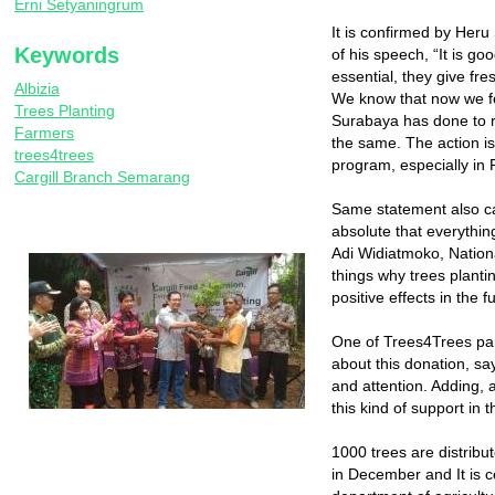
Erni Setyaningrum
It is confirmed by Heru
Keywords
of his speech, “It is g
essential, they give fre
Albizia
We know that now we fee
Trees Planting
Surabaya has done to r
Farmers
the same. The action is 
trees4trees
program, especially in 
Cargill Branch Semarang
Same statement also ca
absolute that everythin
Adi Widiatmoko, Nation
things why trees plantin
positive effects in the f
One of Trees4Trees par
about this donation, sa
and attention. Adding, 
this kind of support in t
1000 trees are distribu
in December and It is c