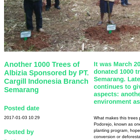
Another 1000 Trees of
It was March 2
donated 1000 tre
Albizia Sponsored by PT.
Semarang. Late
Cargill Indonesia Branch
continues to gi
Semarang
aspects: anothe
environment as
Posted date
2017-01-03 10:29
What makes this trees p
Podorejo, known as one
planting program, hopef
Posted by
conversion or deforesta