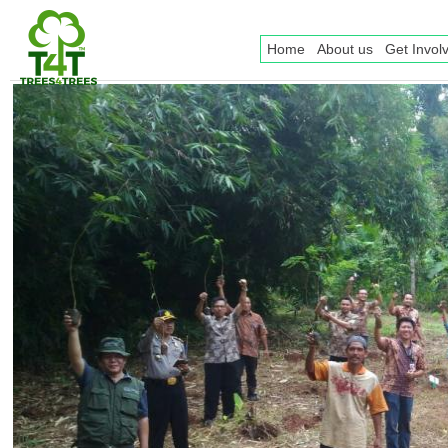
Home
About us
Get Invol