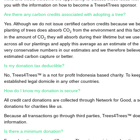
you with the information on how to become a Trees4Trees sponsor.
Are there any carbon credits associated with adopting a tree?
Yes. Although we do not issue certified carbon credits because we bel
planting of trees does absorb CO
from the environment and this fact
2
in the amount of CO
they will absorb during their lifetime but we u
2
across all our plantings and apply this average as an estimate of th
very conservative numbers in our estimates and we therefore believe 
estimated carbon capture or better.
Is my donation tax deductible?
No, Trees4Trees™ is a not for profit Indonesia based charity. To k
established legal domicile in any other countries.
How do I know my donation is secure?
All credit card donations are collected through Network for Good, a s
donations for charities like us.
Because all transactions go through third parties, Trees4Trees™ does 
information.
Is there a minimum donation?