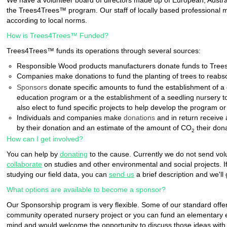
We have a volunteer board of directors made up of European, Austral
the Trees4Trees™ program. Our staff of locally based professional 
according to local norms.
How is Trees4Trees™ Funded?
Trees4Trees™ funds its operations through several sources:
Responsible Wood products manufacturers donate funds to Trees4T
Companies make donations to fund the planting of trees to reab
Sponsors
donate specific amounts to fund the establishment of a 
education program or a the establishment of a seedling nursery t
also elect to fund specific projects to help develop the program o
Individuals and companies make
donations
and in return receive a
by their donation and an estimate of the amount of CO
their don
2
How can I get involved?
You can help by
donating
to the cause. Currently we do not send volu
collaborate
on studies and other environmental and social projects. If
studying our field data, you can
send us
a brief description and we'll 
What options are available to become a sponsor?
Our Sponsorship program is very flexible. Some of our standard offer
community operated nursery project or you can fund an elementary e
mind and would welcome the opportunity to discuss those ideas with 