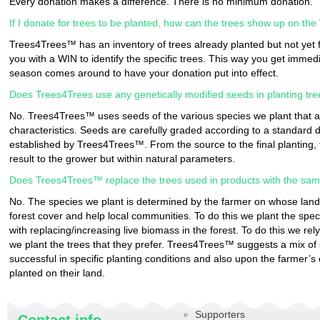
Every donation makes a difference. There is no minimum donation.
If I donate for trees to be planted, how can the trees show up on th
Trees4Trees™ has an inventory of trees already planted but not yet 
you with a WIN to identify the specific trees. This way you get immediat
season comes around to have your donation put into effect.
Does Trees4Trees use any genetically modified seeds in planting tr
No. Trees4Trees™ uses seeds of the various species we plant that ar
characteristics. Seeds are carefully graded according to a standar
established by Trees4Trees™. From the source to the final planting, 
result to the grower but within natural parameters.
Does Trees4Trees™ replace the trees used in products with the sa
No. The species we plant is determined by the farmer on whose lands
forest cover and help local communities. To do this we plant the spe
with replacing/increasing live biomass in the forest. To do this we rel
we plant the trees that they prefer. Trees4Trees™ suggests a mix o
successful in specific planting conditions and also upon the farmer’s 
planted on their land.
Supporters