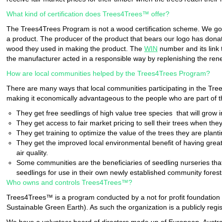
What kind of certification does Trees4Trees™ offer?
The Trees4Trees Program is not a wood certification scheme. We go o
a product. The producer of the product that bears our logo has dona
wood they used in making the product. The
WIN
number and its link 
the manufacturer acted in a responsible way by replenishing the ren
How are local communities helped by the Trees4Trees Program?
There are many ways that local communities participating in the Tre
making it economically advantageous to the people who are part of th
They get free seedlings of high value tree species that will grow 
They get access to fair market pricing to sell their trees when th
They get training to optimize the value of the trees they are plant
They get the improved local environmental benefit of having great
air quality.
Some communities are the beneficiaries of seedling nurseries th
seedlings for use in their own newly established community forest
Who owns and controls Trees4Trees™?
Trees4Trees™ is a program conducted by a not for profit foundation 
Sustainable Green Earth). As such the organization is a publicly reg