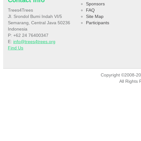
Contact info
Sponsors
Trees4Trees
FAQ
Jl. Srondol Bumi Indah VI/5
Site Map
Semarang, Central Java 50236
Participants
Indonesia
P: +62 24 76400347
E:
info@trees4trees.org
Find Us
Copyright ©2008-2
All Rights