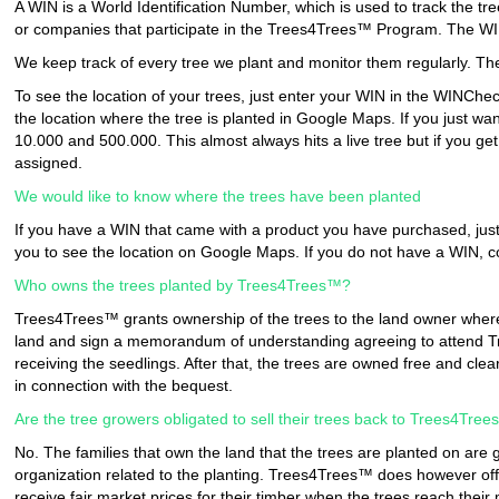
A WIN is a World Identification Number, which is used to track the t
or companies that participate in the Trees4Trees™ Program. The WIN 
We keep track of every tree we plant and monitor them regularly. The
To see the location of your trees, just enter your WIN in the WINCheck
the location where the tree is planted in Google Maps. If you just wa
10.000 and 500.000. This almost always hits a live tree but if you ge
assigned.
We would like to know where the trees have been planted
If you have a WIN that came with a product you have purchased, just 
you to see the location on Google Maps. If you do not have a WIN, 
Who owns the trees planted by Trees4Trees™?
Trees4Trees™ grants ownership of the trees to the land owner where
land and sign a memorandum of understanding agreeing to attend Tr
receiving the seedlings. After that, the trees are owned free and cle
in connection with the bequest.
Are the tree growers obligated to sell their trees back to Trees4Tre
No. The families that own the land that the trees are planted on are 
organization related to the planting. Trees4Trees™ does however offe
receive fair market prices for their timber when the trees reach their ma