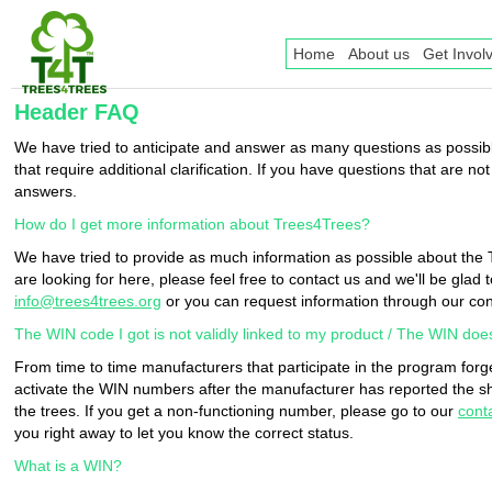
Home
About us
Get Invol
Header FAQ
We have tried to anticipate and answer as many questions as possible
that require additional clarification. If you have questions that are 
answers.
How do I get more information about Trees4Trees?
We have tried to provide as much information as possible about th
are looking for here, please feel free to contact us and we'll be glad 
info@trees4trees.org
or you can request information through our co
The WIN code I got is not validly linked to my product / The WIN doe
From time to time manufacturers that participate in the program forg
activate the WIN numbers after the manufacturer has reported the sh
the trees. If you get a non-functioning number, please go to our
cont
you right away to let you know the correct status.
What is a WIN?