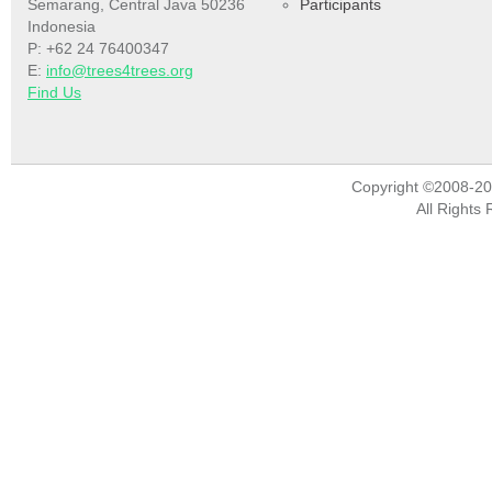
Semarang, Central Java 50236
Participants
Indonesia
P: +62 24 76400347
E:
info@trees4trees.org
Find Us
Copyright ©2008-2
All Rights