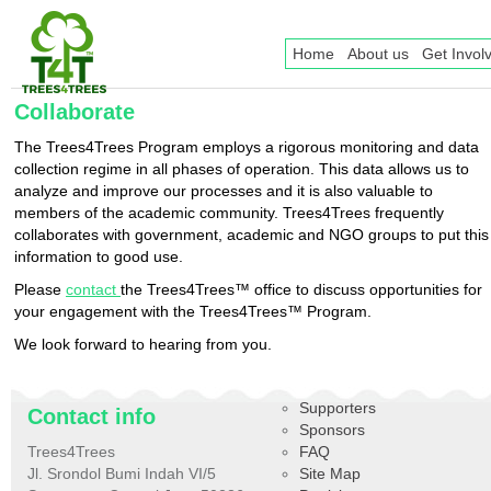
Home
About us
Get Invol
Collaborate
The Trees4Trees Program employs a rigorous monitoring and data
collection regime in all phases of operation. This data allows us to
analyze and improve our processes and it is also valuable to
members of the academic community. Trees4Trees frequently
collaborates with government, academic and NGO groups to put this
information to good use.
Please
contact
the Trees4Trees™ office to discuss opportunities for
your engagement with the Trees4Trees™ Program.
We look forward to hearing from you.
Supporters
Contact info
Sponsors
Trees4Trees
FAQ
Jl. Srondol Bumi Indah VI/5
Site Map