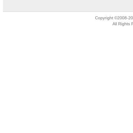
Copyright ©2008-2
All Rights