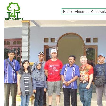
Home
About us
Get Invol