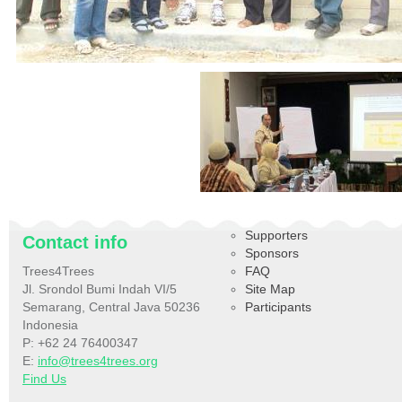
Supporters
Contact info
Sponsors
Trees4Trees
FAQ
Jl. Srondol Bumi Indah VI/5
Site Map
Semarang, Central Java 50236
Participants
Indonesia
P: +62 24 76400347
E:
info@trees4trees.org
Find Us