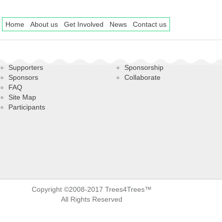
Home
About us
Get Involved
News
Contact us
Supporters
Sponsorship
Sponsors
Collaborate
FAQ
Site Map
Participants
Copyright ©2008-2017 Trees4Trees™
All Rights Reserved