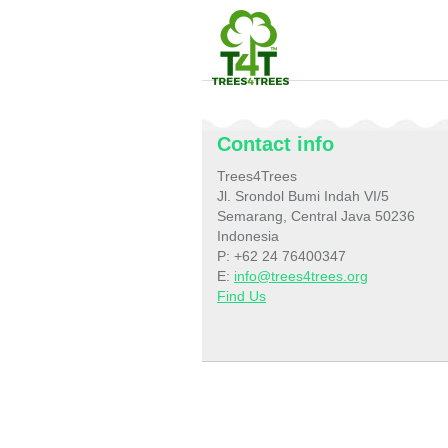
Contact info
Trees4Trees
Jl. Srondol Bumi Indah VI/5
Semarang, Central Java 50236
Indonesia
P: +62 24 76400347
E:
info@trees4trees.org
Find Us