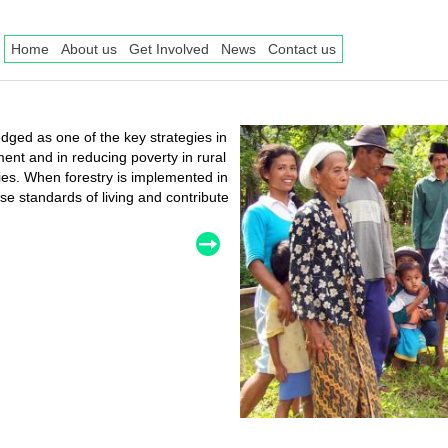
Home
About us
Get Involved
News
Contact us
ged as one of the key strategies in
nt and in reducing poverty in rural
ries. When forestry is implemented in
se standards of living and contribute