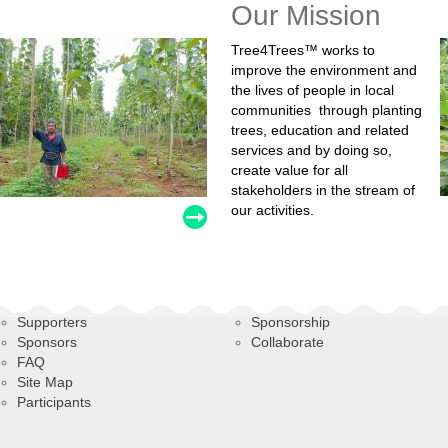
Our Mission
Tree4Trees™ works to
improve the environment and
the lives of people in local
communities through planting
trees, education and related
services and by doing so,
create value for all
stakeholders in the stream of
our activities.
Supporters
Sponsorship
Sponsors
Collaborate
FAQ
Site Map
Participants