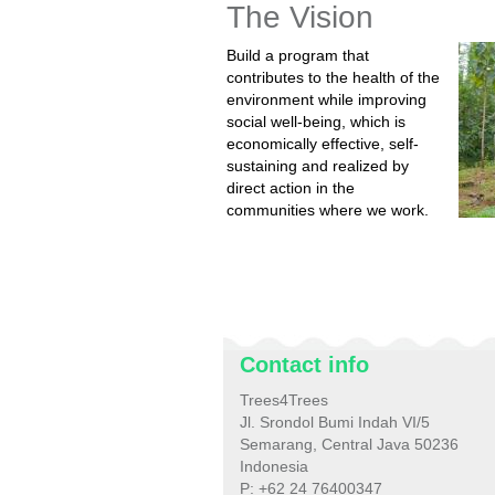
The Vision
Build a program that
contributes to the health of the
environment while improving
social well-being, which is
economically effective, self-
sustaining and realized by
direct action in the
communities where we work.
Contact info
Trees4Trees
Jl. Srondol Bumi Indah VI/5
Semarang, Central Java 50236
Indonesia
P: +62 24 76400347