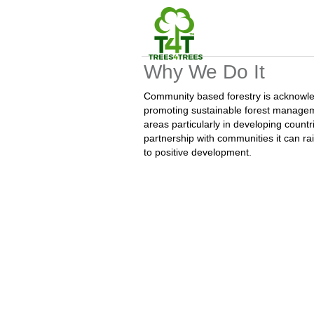
Why We Do It
Community based forestry is acknowled
promoting sustainable forest manageme
areas particularly in developing count
partnership with communities it can rai
to positive development.