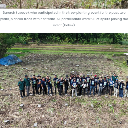
Baroroh (above), who participated in the tree-planting event for the past two
years, planted trees with her team. All participants were full of spirits joining the
event (below).