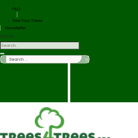
FAQ
See Your Trees
Newsletter
Search
Search
…