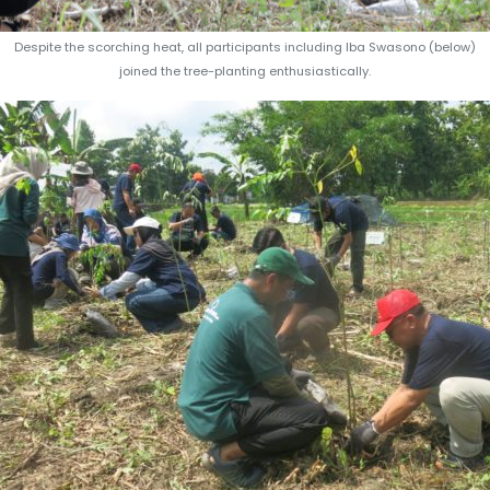
Despite the scorching heat, all participants including Iba Swasono (below)
joined the tree-planting enthusiastically.