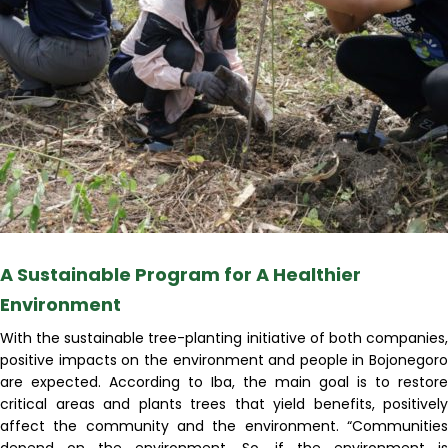
A Sustainable Program for A Healthier
Environment
With the sustainable tree-planting initiative of both companies,
positive impacts on the environment and people in Bojonegoro
are expected. According to Iba, the main goal is to restore
critical areas and plants trees that yield benefits, positively
affect the community and the environment. “Communities
depend on the environment. So, if the environment is