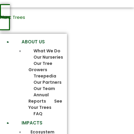
Plant Trees
ABOUT US
What We Do
Our Nurseries
Our Tree
Growers
Treepedia
Our Partners
Our Team
Annual
Reports
See
Your Trees
FAQ
IMPACTS
Ecosystem