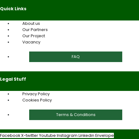
Quick Links
About us
Our Partners
Our Project
Vacancy
FAQ
Legal Stuff
Privacy Policy
Cookies Policy
Terms & Conditions
Facebook
X-twitter
Youtube
Instagram
Linkedin
Envelope