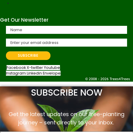
Get Our Newsletter
Facebook
X-twitter
Youtube
Instagram
Linkedin
Envelope
© 2008 - 2026 Trees4Trees
SUBSCRIBE NOW
Get the latest updates on our tree-planting
journey –
sent
directly to your inbox.