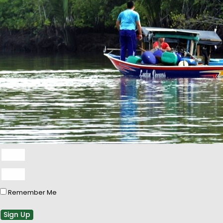
Remember Me
Sign Up