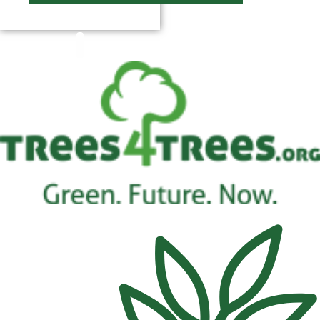
$
0.00
0