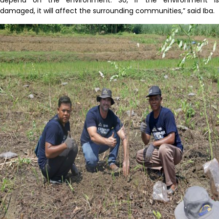
damaged, it will affect the surrounding communities,” said Iba.