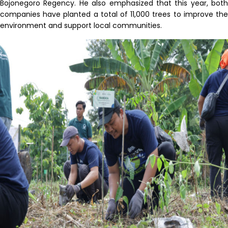
Bojonegoro Regency. He also emphasized that this year, both
companies have planted a total of 11,000 trees to improve the
environment and support local communities.