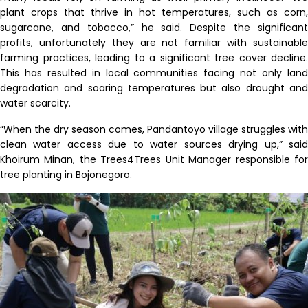
plant crops that thrive in hot temperatures, such as corn,
sugarcane, and tobacco,” he said. Despite the significant
profits, unfortunately they are not familiar with sustainable
farming practices, leading to a significant tree cover decline.
This has resulted in local communities facing not only land
degradation and soaring temperatures but also drought and
water scarcity.
“When the dry season comes, Pandantoyo village struggles with
clean water access due to water sources drying up,” said
Khoirum Minan, the Trees4Trees Unit Manager responsible for
tree planting in Bojonegoro.