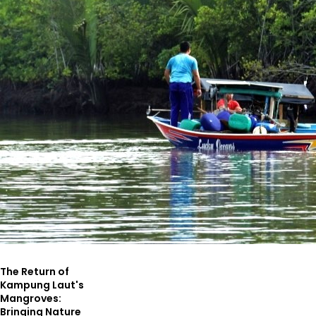
The Return of
Kampung Laut's
Mangroves:
Bringing Nature