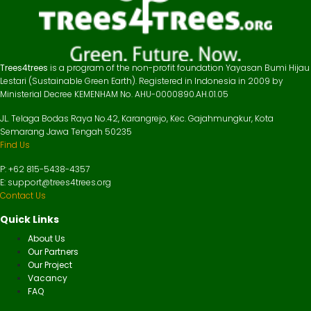
Trees4trees
is a program of the non-profit foundation Yayasan Bumi Hijau
Lestari (Sustainable Green Earth). Registered in Indonesia in 2009 by
Ministerial Decree KEMENHAM No. AHU-0000890.AH.01.05
JL. Telaga Bodas Raya No.42, Karangrejo, Kec. Gajahmungkur, Kota
Semarang Jawa Tengah 50235
Find Us
P: +62 815-5438-4357
E: support@trees4trees.org
Contact Us
Quick Links
About Us
Our Partners
Our Project
Vacancy
FAQ