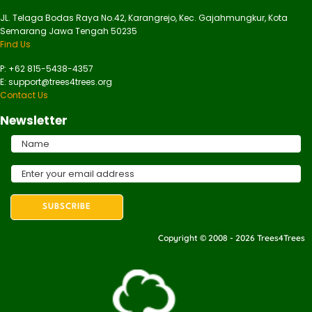
JL. Telaga Bodas Raya No.42, Karangrejo, Kec. Gajahmungkur, Kota
Semarang Jawa Tengah 50235
Find Us
P: +62 815-5438-4357
E: support@trees4trees.org
Contact Us
Newsletter
Copyright © 2008 - 2026 Trees4Trees