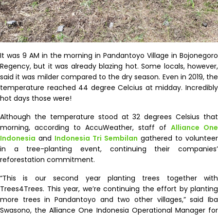
It was 9 AM in the morning in Pandantoyo Village in Bojonegoro
Regency, but it was already blazing hot. Some locals, however,
said it was milder compared to the dry season. Even in 2019, the
temperature reached 44 degree Celcius at midday. Incredibly
hot days those were!
Although the temperature stood at 32 degrees Celsius that
morning, according to AccuWeather, staff of
Alliance One
Indonesia
and
Indonesia Tri Sembilan
gathered to volunteer
in a tree-planting event, continuing their companies’
reforestation commitment.
“This is our second year planting trees together with
Trees4Trees. This year, we’re continuing the effort by planting
more trees in Pandantoyo and two other villages,” said Iba
Swasono, the Alliance One Indonesia Operational Manager for