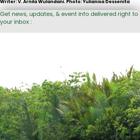
Writer: V. Arnila Wulandani. Photo: Yulianisa Dessenita
Get news, updates, & event info delivered right to
your inbox :