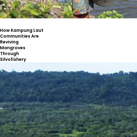
How Kampung Laut
Communities Are
Reviving
Mangroves
Through
Silvofishery