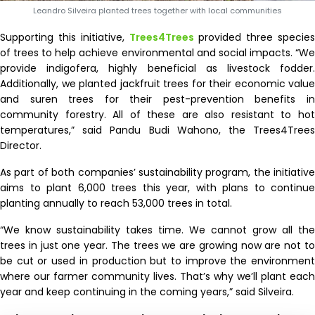
Leandro Silveira planted trees together with local communities
Supporting this initiative,
Trees4Trees
provided three species
of trees to help achieve environmental and social impacts. “We
provide indigofera, highly beneficial as livestock fodder.
Additionally, we planted jackfruit trees for their economic value
and suren trees for their pest-prevention benefits in
community forestry. All of these are also resistant to hot
temperatures,” said Pandu Budi Wahono, the Trees4Trees
Director.
As part of both companies’ sustainability program, the initiative
aims to plant 6,000 trees this year, with plans to continue
planting annually to reach 53,000 trees in total.
“We know sustainability takes time. We cannot grow all the
trees in just one year. The trees we are growing now are not to
be cut or used in production but to improve the environment
where our farmer community lives. That’s why we’ll plant each
year and keep continuing in the coming years,” said Silveira.