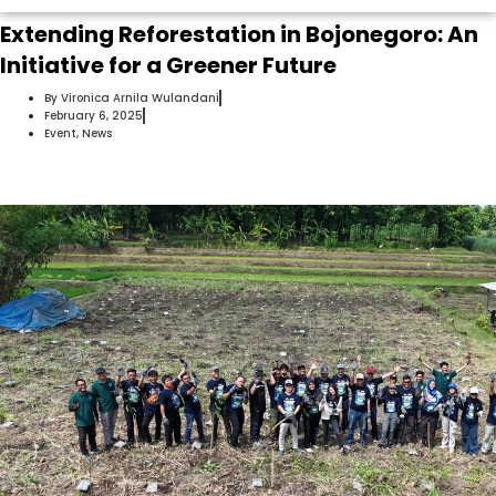
Extending Reforestation in Bojonegoro: An
Initiative for a Greener Future
By
Vironica Arnila Wulandani
February 6, 2025
Event
,
News