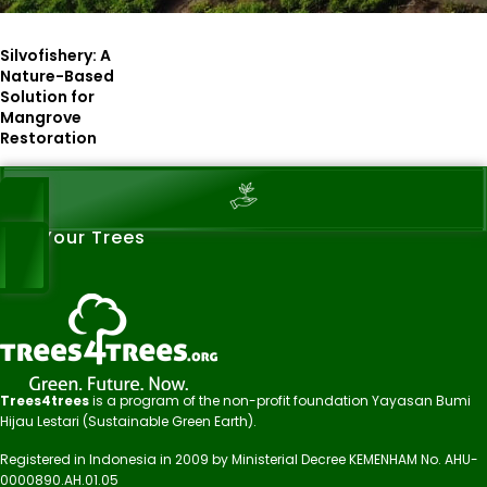
Silvofishery: A
Nature-Based
Solution for
Mangrove
Restoration
See Your Trees
Trees4trees
is a program of the non-profit foundation Yayasan Bumi
Hijau Lestari (Sustainable Green Earth).
Registered in Indonesia in 2009 by Ministerial Decree KEMENHAM No. AHU-
0000890.AH.01.05