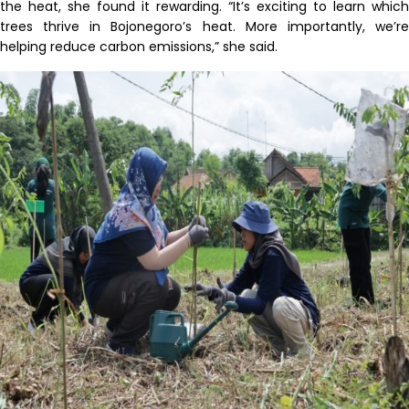
the heat, she found it rewarding. “It’s exciting to learn which
trees thrive in Bojonegoro’s heat. More importantly, we’re
helping reduce carbon emissions,” she said.