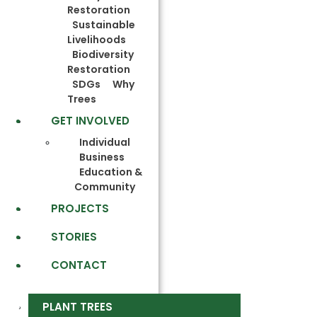
Restoration
Sustainable
Livelihoods
Biodiversity
Restoration
SDGs
Why
Trees
GET INVOLVED
Individual
Business
Education &
Community
PROJECTS
STORIES
CONTACT
PLANT TREES