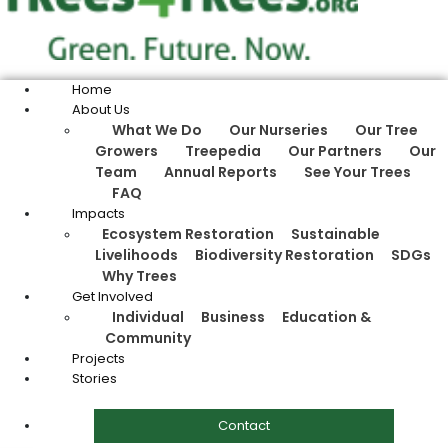
Home
About Us
What We Do
Our Nurseries
Our Tree
Growers
Treepedia
Our Partners
Our
Team
Annual Reports
See Your Trees
FAQ
Impacts
Ecosystem Restoration
Sustainable
Livelihoods
Biodiversity Restoration
SDGs
Why Trees
Get Involved
Individual
Business
Education &
Community
Projects
Stories
Contact