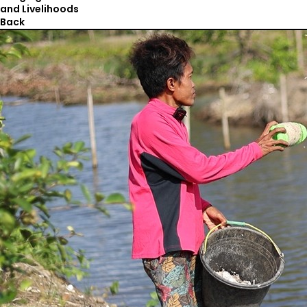
and Livelihoods
Back