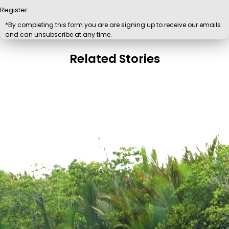
Register
*By completing this form you are are signing up to receive our emails
and can unsubscribe at any time.
Related Stories