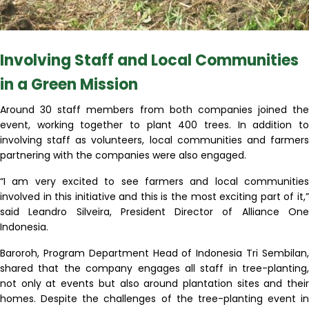
Involving Staff and Local Communities
in a Green Mission
Around 30 staff members from both companies joined the
event, working together to plant 400 trees. In addition to
involving staff as volunteers, local communities and farmers
partnering with the companies were also engaged.
“I am very excited to see farmers and local communities
involved in this initiative and this is the most exciting part of it,”
said Leandro Silveira, President Director of Alliance One
Indonesia.
Baroroh, Program Department Head of Indonesia Tri Sembilan,
shared that the company engages all staff in tree-planting,
not only at events but also around plantation sites and their
homes. Despite the challenges of the tree-planting event in