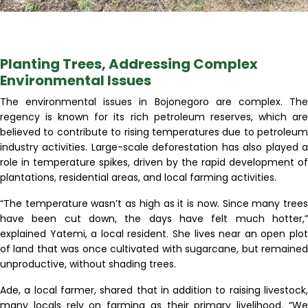
Planting Trees, Addressing Complex
Environmental Issues
The environmental issues in Bojonegoro are complex. The
regency is known for its rich petroleum reserves, which are
believed to contribute to rising temperatures due to petroleum
industry activities. Large-scale deforestation has also played a
role in temperature spikes, driven by the rapid development of
plantations, residential areas, and local farming activities.
“The temperature wasn’t as high as it is now. Since many trees
have been cut down, the days have felt much hotter,”
explained Yatemi, a local resident. She lives near an open plot
of land that was once cultivated with sugarcane, but remained
unproductive, without shading trees.
Ade, a local farmer, shared that in addition to raising livestock,
many locals rely on farming as their primary livelihood. “We