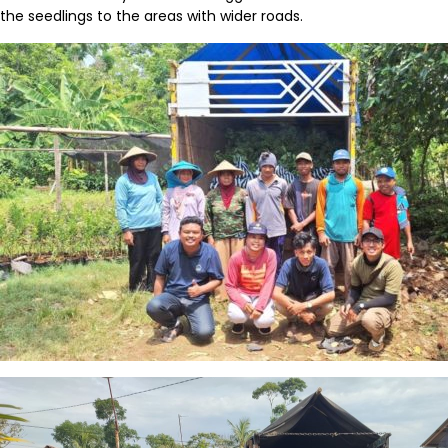
the seedlings to the areas with wider
roads.