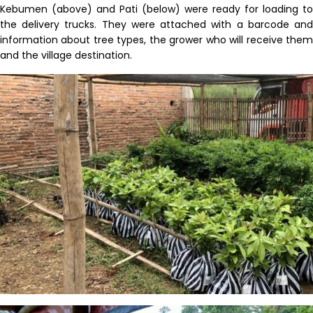
Kebumen
(above) and Pati (below)
were ready for loading to
the
delivery
trucks
.
They were attached with a barcode an
information about tree types, the grower who will receive them
and the village destination.