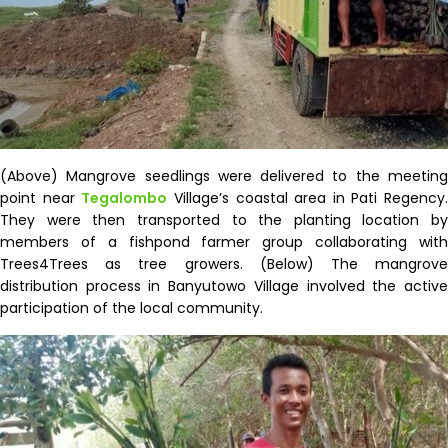
(Above) Mangrove seedlings were delivered to the meeting
point near
Tegalombo
Village’s coastal area in Pati Regency.
They were then transported to the planting location by
members of a fishpond farmer group collaborating with
Trees4Trees as tree growers. (Below) The mangrove
distribution process in
Banyutowo
Village involved the activ
participation of the local community.