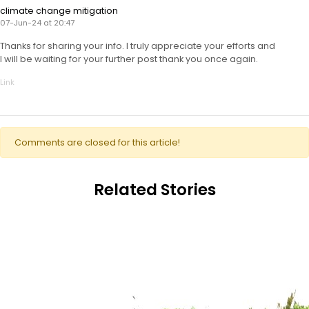
climate change mitigation
07-Jun-24 at 20:47
Thanks for sharing your info. I truly appreciate your efforts and
I will be waiting for your further post thank you once again.
Link
Comments are closed for this article!
Related Stories