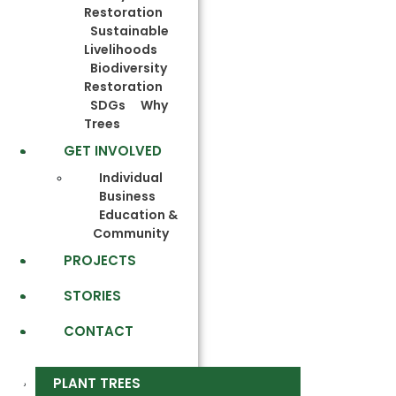
Restoration
Sustainable
Livelihoods
Biodiversity
Restoration
SDGs
Why
Trees
GET INVOLVED
Individual
Business
Education &
Community
PROJECTS
STORIES
CONTACT
PLANT TREES