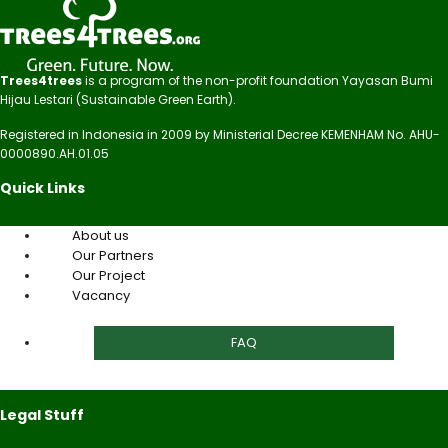
Trees4trees
is a program of the non-profit foundation Yayasan Bumi
Hijau Lestari (Sustainable Green Earth).
Registered in Indonesia in 2009 by Ministerial Decree KEMENHAM No. AHU-
0000890.AH.01.05
Quick Links
About us
Our Partners
Our Project
Vacancy
FAQ
Legal Stuff