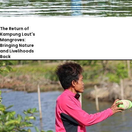
The Return of
Kampung Laut's
Mangroves:
Bringing Nature
and Livelihoods
Back