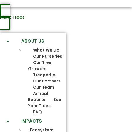
Plant Trees
ABOUT US
What We Do
Our Nurseries
Our Tree
Growers
Treepedia
Our Partners
Our Team
Annual
Reports
See
Your Trees
FAQ
IMPACTS
Ecosystem