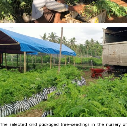
The selected and packaged tree-seedlings
in
the nursery of