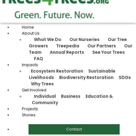
Home
About Us
What We Do
Our Nurseries
Our Tree
Growers
Treepedia
Our Partners
Our
Team
Annual Reports
See Your Trees
FAQ
Impacts
Ecosystem Restoration
Sustainable
Livelihoods
Biodiversity Restoration
SDGs
Why Trees
Get Involved
Individual
Business
Education &
Community
Projects
Stories
Contact