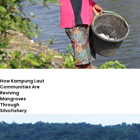
How Kampung Laut
Communities Are
Reviving
Mangroves
Through
Silvofishery