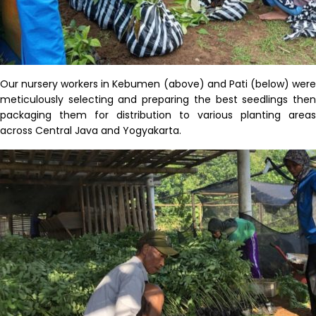
Our nursery workers in
Kebumen
(above) and Pati (below) wer
meticulously selecting
and
preparing
the best
seedlings
the
packaging them for distribution
to various
planting
areas
across Central Java and Yogyakarta
.