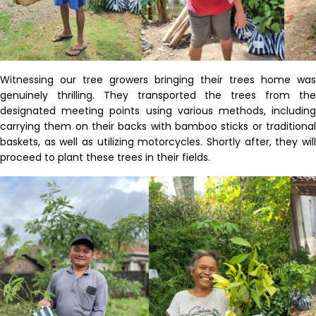
Witnessing our tree growers bringing their trees home was
genuinely thrilling. They transported the trees from the
designated meeting points using various methods, including
carrying them on their backs with bamboo sticks or traditional
baskets, as well as
utilizing
motorcycles. Shortly after, they wil
proceed
to plant these trees in their fields.