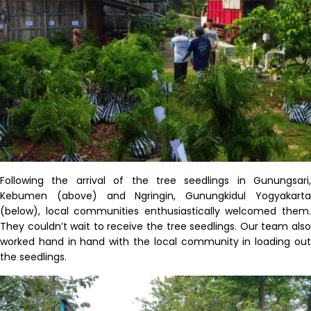
Following the arrival of the tree seedlings in
Gunungsari
,
Kebumen
(above) and
Ngringin
,
Gunungkidul
Yogyakart
(below), local communities enthusiastically welcomed them.
They
couldn’t
wait to receive the tree seedlings. Our team als
worked hand in hand with the local community in loading out
the seedlings.