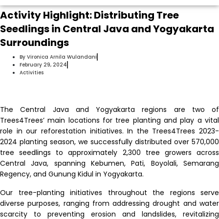
Activity Highlight: Distributing Tree
Seedlings in Central Java and Yogyakarta
Surroundings
By
Vironica Arnila Wulandani
February 29, 2024
Activities
The Central Java and Yogyakarta regions are two of
Trees4Trees’ main locations for tree planting and play a vital
role in our reforestation initiatives.
In the Trees4Trees 2023-
2024 planting season, we successfully distributed over 570,000
tree seedlings to approximately 2,300 tree growers across
Central Java, spanning Kebumen, Pati, Boyolali, Semarang
Regency, and Gunung Kidul in Yogyakarta.
Our tree-planting initiatives throughout the regions serve
diverse purposes, ranging from addressing drought and water
scarcity to preventing erosion and landslides, revitalizing