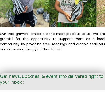
Our tree growers’ smiles are the most precious to us! We are
grateful for the opportunity to support them as a local
community by providing tree seedlings and organic
fertilizers
and
witnessing
the joy on their faces!
Get news, updates, & event info delivered right to
your inbox :