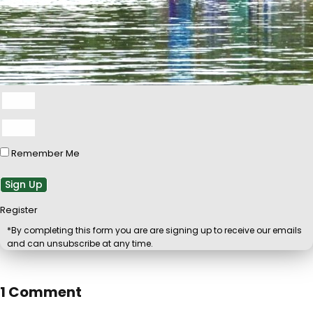
Remember Me
Sign Up
Register
*By completing this form you are are signing up to receive our emails
and can unsubscribe at any time.
1 Comment