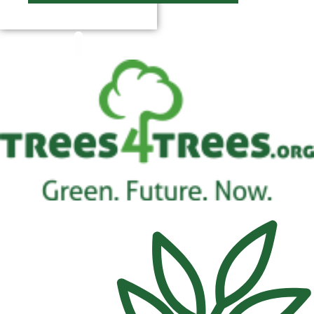
$
0.00
0