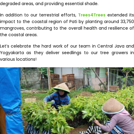
degraded areas, and providing essential shade.
In addition to our terrestrial efforts,
Trees4Trees
extended its
impact to the coastal region of Pati by planting around 33,750
mangroves, contributing to the overall health and resilience of
the coastal areas.
Let’s celebrate the hard work of our team in Central Java and
Yogyakarta as they deliver seedlings to our tree growers in
various locations!