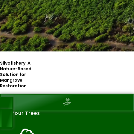
Silvofishery: A
Nature-Based
Solution for
Mangrove
Restoration
See Your Trees