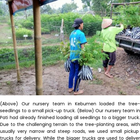
(Above)
Our nursery team in
Kebumen
loaded the tree-
seedlings to a
small
pick-up truck
.
(Below) Our nursery team i
Pati had already
finished
loading
all seedlings to a bigger truck.
Due to the challenging terrain
to the
tree-planting areas, wit
usually
very narrow and steep roads,
we
used
small pickup
trucks for delivery.
While the bigger trucks are used to delive