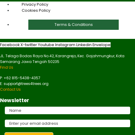
Privacy Policy
Cookies Policy
Terms & Conditions
Facebook
X-twitter
Youtube
Instagram
Linkedin
Envelope
JL. Telaga Bodas Raya No.42, Karangrejo, Kec. Gajahmungkur, Kota
Semarang Jawa Tengah 50235
Find Us
P: +62 815-5438-4357
E: support@trees4trees.org
Contact Us
Newsletter