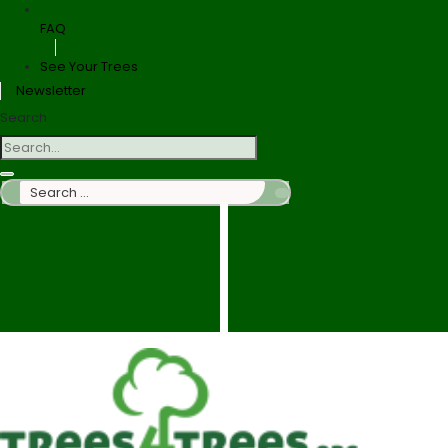
FAQ
See Your Trees
Newsletter
Search
Search
…