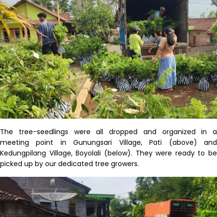
The tree-seedlings were all dropped and organized in a
meeting point
in
Gunungsari
Village
,
Pati
(above) an
Kedungpilang
Village,
Boyolali
(below)
. They
were
ready to be
picked up by
our
dedicated tree growers.