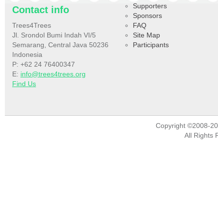
Supporters
Contact info
Sponsors
Trees4Trees
FAQ
Jl. Srondol Bumi Indah VI/5
Site Map
Semarang, Central Java 50236
Participants
Indonesia
P: +62 24 76400347
E:
info@trees4trees.org
Find Us
Copyright ©2008-2
All Rights