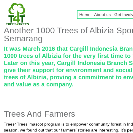
Home
About us
Get Invol
Another 1000 Trees of Albizia Spo
Semarang
It was March 2016 that Cargill Indonesia Br
1000 trees of Albizia for the very first time 
Later on this year, Cargill Indonesia Branch
give their support for environment and socia
trees of Albizia, proving a commitment to env
and value as a company.
Trees And Farmers
Trees4Trees’ mascot program is to empower community forest in Ind
season, we found out that our farmers’ stories are interesting. It’s p