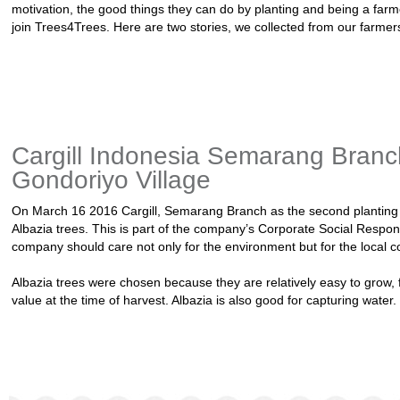
motivation, the good things they can do by planting and being a far
join Trees4Trees. Here are two stories, we collected from our farme
Cargill Indonesia Semarang Branc
Gondoriyo Village
On March 16 2016 Cargill, Semarang Branch as the second planting p
Albazia trees. This is part of the company’s Corporate Social Respons
company should care not only for the environment but for the local 
Albazia trees were chosen because they are relatively easy to grow,
value at the time of harvest. Albazia is also good for capturing water.