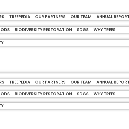
RS
TREEPEDIA
OUR PARTNERS
OUR TEAM
ANNUAL REPOR
HOODS
BIODIVERSITY RESTORATION
SDGS
WHY TREES
TY
RS
TREEPEDIA
OUR PARTNERS
OUR TEAM
ANNUAL REPOR
HOODS
BIODIVERSITY RESTORATION
SDGS
WHY TREES
TY