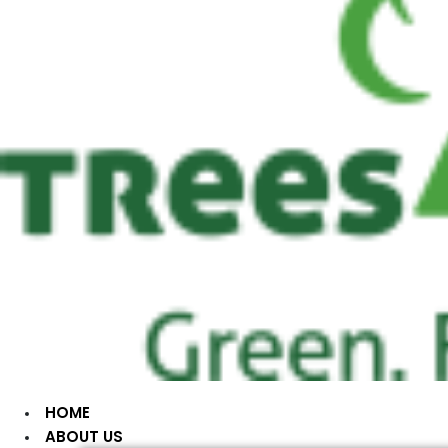
HOME
ABOUT US