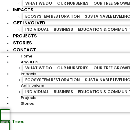
WHAT WE DO
OUR NURSERIES
OUR TREE GROWE
IMPACTS
ECOSYSTEM RESTORATION
SUSTAINABLE LIVELI
GET INVOLVED
INDIVIDUAL
BUSINESS
EDUCATION & COMMUNI
PROJECTS
STORIES
CONTACT
Home
About Us
WHAT WE DO
OUR NURSERIES
OUR TREE GROWE
Impacts
ECOSYSTEM RESTORATION
SUSTAINABLE LIVELI
Get Involved
INDIVIDUAL
BUSINESS
EDUCATION & COMMUNI
Projects
Stories
Plant Trees