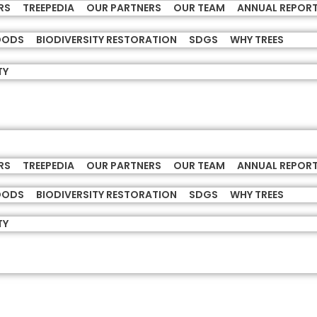
RS
TREEPEDIA
OUR PARTNERS
OUR TEAM
ANNUAL REPOR
HOODS
BIODIVERSITY RESTORATION
SDGS
WHY TREES
TY
RS
TREEPEDIA
OUR PARTNERS
OUR TEAM
ANNUAL REPOR
HOODS
BIODIVERSITY RESTORATION
SDGS
WHY TREES
TY