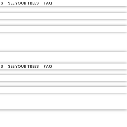
TS
SEE YOUR TREES
FAQ
TS
SEE YOUR TREES
FAQ