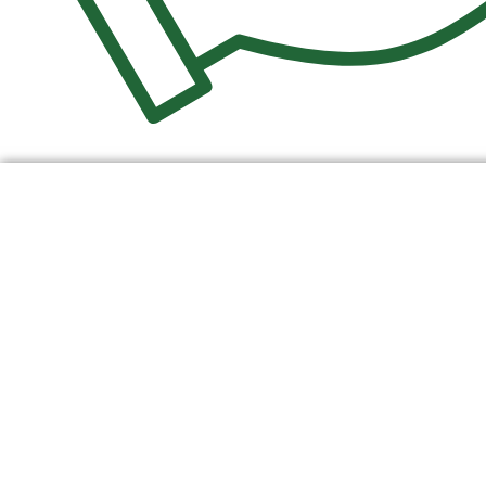
$
0.00
0