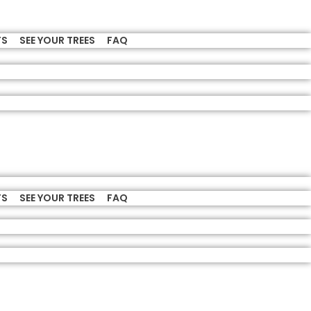
TS
SEE YOUR TREES
FAQ
TS
SEE YOUR TREES
FAQ