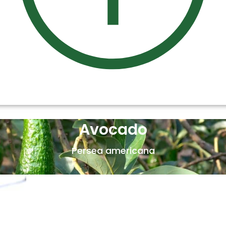
Avocado
Persea americana