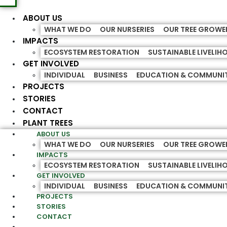
ABOUT US
WHAT WE DO
OUR NURSERIES
OUR TREE GROWE
IMPACTS
ECOSYSTEM RESTORATION
SUSTAINABLE LIVELI
GET INVOLVED
INDIVIDUAL
BUSINESS
EDUCATION & COMMUNI
PROJECTS
STORIES
CONTACT
PLANT TREES
ABOUT US
WHAT WE DO
OUR NURSERIES
OUR TREE GROWE
IMPACTS
ECOSYSTEM RESTORATION
SUSTAINABLE LIVELI
GET INVOLVED
INDIVIDUAL
BUSINESS
EDUCATION & COMMUNI
PROJECTS
STORIES
CONTACT