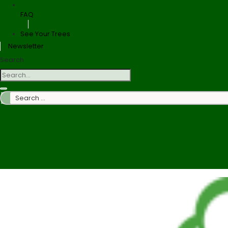
FAQ
See Your Trees
Newsletter
Search
Search
…