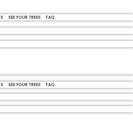
TS
SEE YOUR TREES
FAQ
TS
SEE YOUR TREES
FAQ