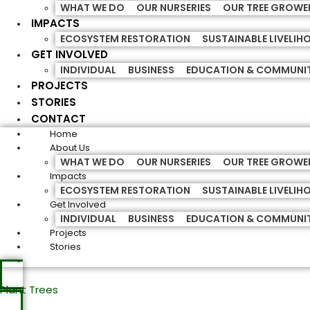
WHAT WE DO
OUR NURSERIES
OUR TREE GROWE
IMPACTS
ECOSYSTEM RESTORATION
SUSTAINABLE LIVELI
GET INVOLVED
INDIVIDUAL
BUSINESS
EDUCATION & COMMUNI
PROJECTS
STORIES
CONTACT
Home
About Us
WHAT WE DO
OUR NURSERIES
OUR TREE GROWE
Impacts
ECOSYSTEM RESTORATION
SUSTAINABLE LIVELI
Get Involved
INDIVIDUAL
BUSINESS
EDUCATION & COMMUNI
Projects
Stories
Plant Trees