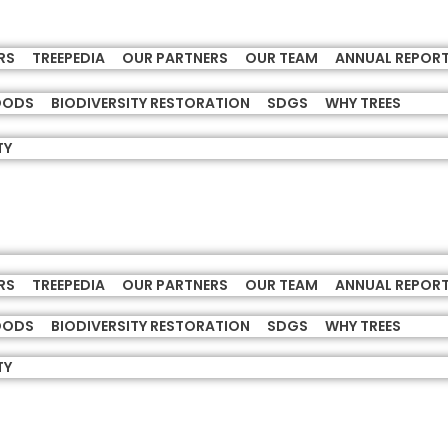
RS
TREEPEDIA
OUR PARTNERS
OUR TEAM
ANNUAL REPOR
HOODS
BIODIVERSITY RESTORATION
SDGS
WHY TREES
TY
RS
TREEPEDIA
OUR PARTNERS
OUR TEAM
ANNUAL REPOR
HOODS
BIODIVERSITY RESTORATION
SDGS
WHY TREES
TY