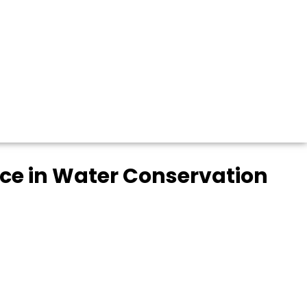
nce in Water Conservation