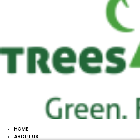
HOME
ABOUT US