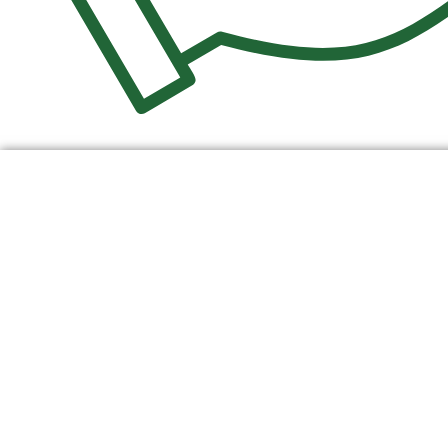
$
0.00
0