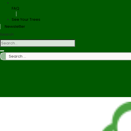
FAQ
See Your Trees
Newsletter
Search
Search
…