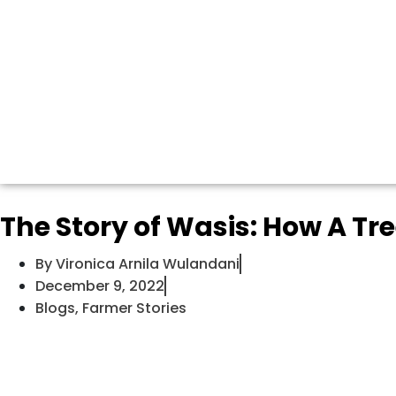
The Story of Wasis: How A Tr
By
Vironica Arnila Wulandani
December 9, 2022
Blogs
,
Farmer Stories