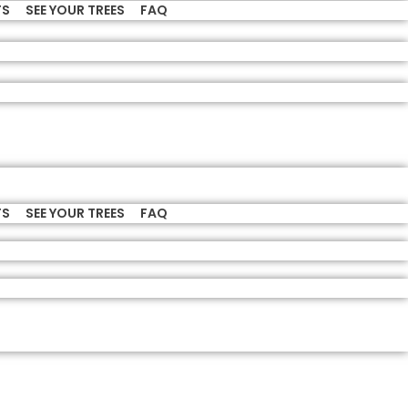
TS
SEE YOUR TREES
FAQ
TS
SEE YOUR TREES
FAQ