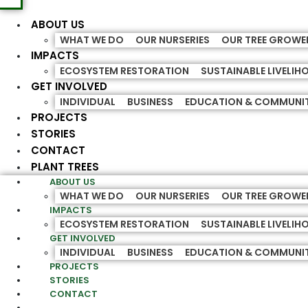
ABOUT US
WHAT WE DO
OUR NURSERIES
OUR TREE GROWE
IMPACTS
ECOSYSTEM RESTORATION
SUSTAINABLE LIVELI
GET INVOLVED
INDIVIDUAL
BUSINESS
EDUCATION & COMMUNI
PROJECTS
STORIES
CONTACT
PLANT TREES
ABOUT US
WHAT WE DO
OUR NURSERIES
OUR TREE GROWE
IMPACTS
ECOSYSTEM RESTORATION
SUSTAINABLE LIVELI
GET INVOLVED
INDIVIDUAL
BUSINESS
EDUCATION & COMMUNI
PROJECTS
STORIES
CONTACT