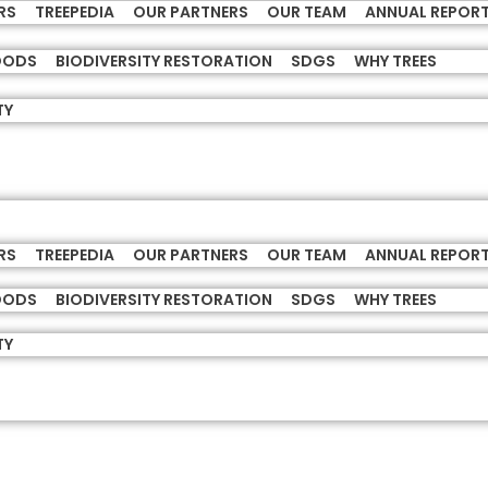
RS
TREEPEDIA
OUR PARTNERS
OUR TEAM
ANNUAL REPOR
HOODS
BIODIVERSITY RESTORATION
SDGS
WHY TREES
TY
RS
TREEPEDIA
OUR PARTNERS
OUR TEAM
ANNUAL REPOR
HOODS
BIODIVERSITY RESTORATION
SDGS
WHY TREES
TY