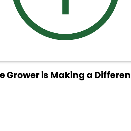
ee Grower is Making a Differe