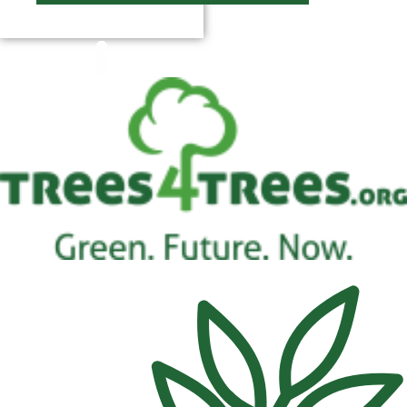
$
0.00
0