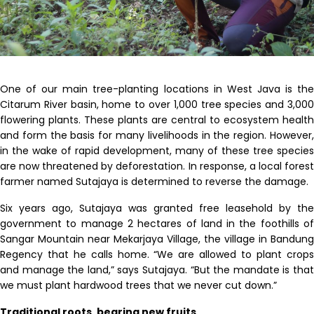
One of our main tree-planting locations in West Java is the
Citarum River basin, home to over 1,000 tree species and 3,000
flowering plants
.
These plants are central to ecosystem health
and form the basis for many livelihoods in the region. However,
in the wake of rapid development, many of these tree species
are now threatened by deforestation. In response, a local forest
farmer named Sutajaya is determined to reverse the damage.
Six years ago, Sutajaya was granted free leasehold by the
government to manage 2 hectares of land in the foothills of
Sangar Mountain near Mekarjaya Village, the village in Bandung
Regency that he calls home. “We are allowed to plant crops
and manage the land,” says Sutajaya. “But the mandate is that
we must plant hardwood trees that we never cut down.”
Traditional roots, bearing new fruits