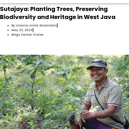
Sutajaya: Planting Trees, Preserving
Biodiversity and Heritage in West Java
By
Vironica Arnila Wulandani
May 22, 2024
Blogs
,
Farmer Stories