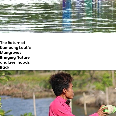
The Return of
Kampung Laut's
Mangroves:
Bringing Nature
and Livelihoods
Back