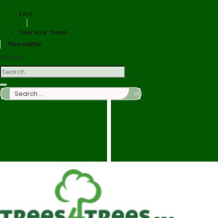
FAQ
See Your Trees
Newsletter
Search
Search
…