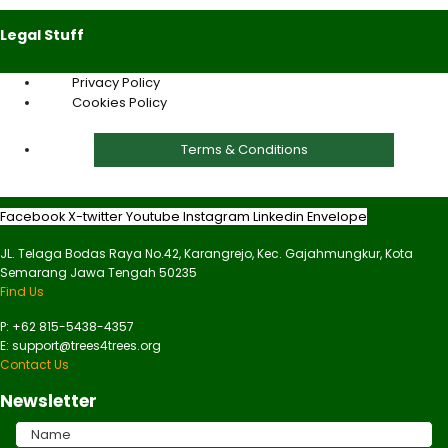
Legal Stuff
Privacy Policy
Cookies Policy
Terms & Conditions
Facebook
X-twitter
Youtube
Instagram
Linkedin
Envelope
JL. Telaga Bodas Raya No.42, Karangrejo, Kec. Gajahmungkur, Kota
Semarang Jawa Tengah 50235
Find Us
P: +62 815-5438-4357
E: support@trees4trees.org
Contact Us
Newsletter