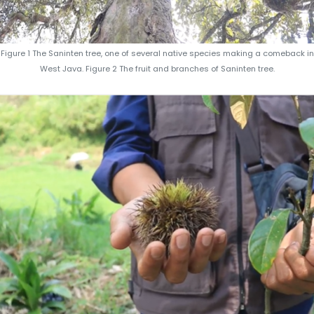
Figure 1 The Saninten tree, one of several native species making a comeback in
West Java. Figure 2 The fruit and branches of Saninten tree.