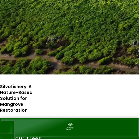
Silvofishery: A
Nature-Based
Solution for
Mangrove
Restoration
See Your Trees