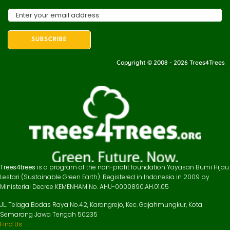
Copyright © 2008 - 2026 Trees4Trees
Trees4trees
is a program of the non-profit foundation Yayasan Bumi Hijau
Lestari (Sustainable Green Earth). Registered in Indonesia in 2009 by
Ministerial Decree KEMENHAM No. AHU-0000890.AH.01.05
JL. Telaga Bodas Raya No.42, Karangrejo, Kec. Gajahmungkur, Kota
Semarang Jawa Tengah 50235
Find Us