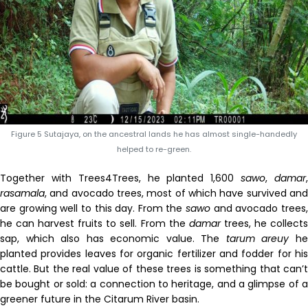
Figure 5 Sutajaya, on the ancestral lands he has almost single-handedly
helped to re-green.
Together with Trees4Trees, he planted 1,600
sawo
,
damar
rasamala
, and avocado trees, most of which have survived and
are growing well to this day. From the
sawo
and avocado trees
he can harvest fruits to sell. From the
damar
trees, he collect
sap, which also has economic value. The
tarum
areuy
h
planted provides leaves for organic fertilizer and fodder for his
cattle. But the real value of these trees is something that can’t
be bought or sold: a connection to heritage, and a glimpse of a
greener future in the Citarum River basin.