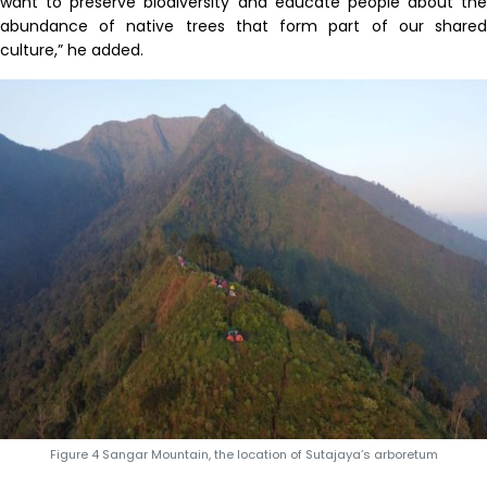
want to preserve biodiversity and educate people about the
abundance of native trees that form part of our shared
culture,” he added.
Figure 4 Sangar Mountain, the location of Sutajaya’s arboretum