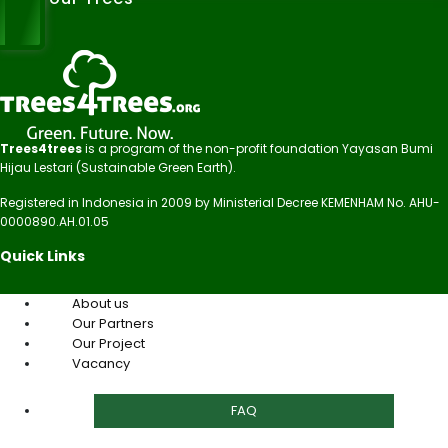
Trees4trees
is a program of the non-profit foundation Yayasan Bumi
Hijau Lestari (Sustainable Green Earth).
Registered in Indonesia in 2009 by Ministerial Decree KEMENHAM No. AHU-
0000890.AH.01.05
Quick Links
About us
Our Partners
Our Project
Vacancy
FAQ