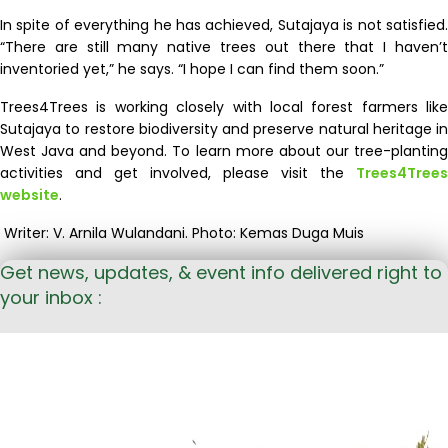
In spite of everything he has achieved, Sutajaya is not satisfied.
“There are still many native trees out there that I haven’t
inventoried yet,” he says. “I hope I can find them soon.”
Trees4Trees is
working closely with local forest farmers like
Sutajaya
to restore biodiversity
and
preserve
natural heritage
in
West Java and beyond
.
To learn
more
about
our tree-plantin
activities
and get involved,
please visit the
Trees4Trees
website
.
Writer: V. Arnila Wulandani. Photo: Kemas Duga Muis
Get news, updates, & event info delivered right to
your inbox :