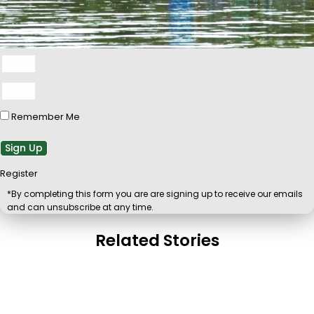
Remember Me
Sign Up
Register
*By completing this form you are are signing up to receive our emails
and can unsubscribe at any time.
Related Stories