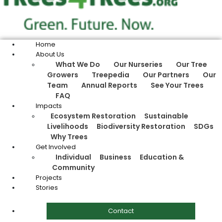
Home
About Us
What We Do
Our Nurseries
Our Tree
Growers
Treepedia
Our Partners
Our
Team
Annual Reports
See Your Trees
FAQ
Impacts
Ecosystem Restoration
Sustainable
Livelihoods
Biodiversity Restoration
SDGs
Why Trees
Get Involved
Individual
Business
Education &
Community
Projects
Stories
Contact