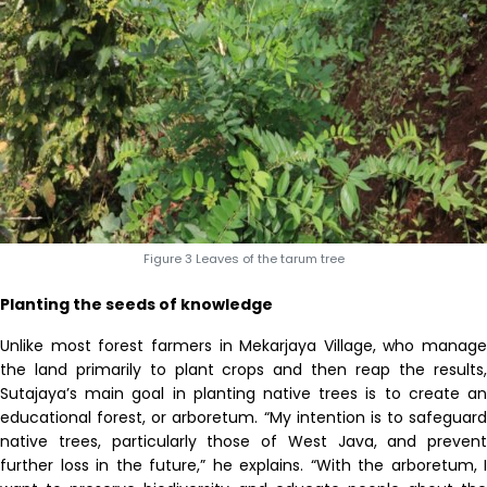
Figure 3 Leaves of the tarum tree
Planting the seeds of knowledge
Unlike most forest farmers in Mekarjaya Village, who manage
the land primarily to plant crops and then reap the results,
Sutajaya’s main goal in planting native trees is to create an
educational forest
,
or arboretum. “My intention is to safeguard
native trees, particularly those of West Java, and prevent
further loss in the future,” he explains. “With the arboretum, I