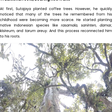
At first,
Sutajaya
planted coffee trees. However, he quickly
noticed that many of the trees he remembered from his
childhood were becoming more scarce. He started planting
native Indonesian species like
rasamala
,
saninten
, damar
kisireum
, and
tarum
areuy
. And this process reconnected him
to his roots.