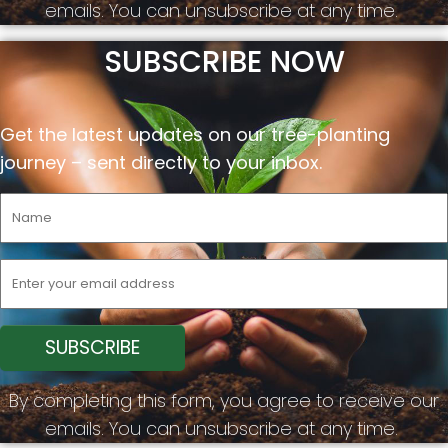
emails. You can unsubscribe at any time.
SUBSCRIBE NOW
Get the latest updates on our tree-planting
journey –
sent
directly to your inbox.
By completing this form, you agree to receive our
emails. You can unsubscribe at any time.