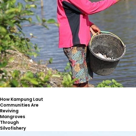
How Kampung Laut
Communities Are
Reviving
Mangroves
Through
Silvofishery