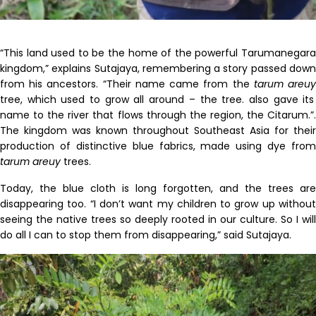
“This land used to be the home of the powerful Tarumanegara
kingdom,” explains Sutajaya, remembering a story passed down
from his ancestors. “Their name came from the
tarum
areu
tree, which used to grow all around – the tree
.
also gave its
name to the river that flows through the region, the Citarum.”
.
The kingdom
was known throughout Southeast Asia for their
production of distinctive blue fabrics, made using dye from
tarum
areuy
trees.
Today, the blue cloth is long forgotten, and the trees are
disappearing too. “I don’t want my children to grow up without
seeing the native trees so deeply rooted in our culture. So I will
do all I can to stop them from disappearing,” said Sutajaya.