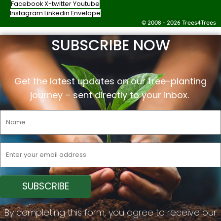
Facebook
X-twitter
Youtube
Instagram
Linkedin
Envelope
© 2008 - 2026 Trees4Trees
SUBSCRIBE NOW
Get the latest updates on our tree-planting
journey –
sent
directly to your inbox.
By completing this form, you agree to receive our