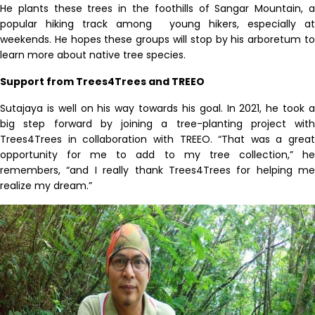
He plants these trees in the foothills of Sangar Mountain, a
popular hiking track among
young hikers, especially at
weekends. He hopes these groups will stop by his arboretum to
learn more about native tree species.
Support from Trees4Trees and TREEO
Sutajaya is well on his way towards his goal. In 2021, he took a
big step forward by joining a tree-planting project with
Trees4Trees in collaboration with TREEO. “That was a great
opportunity for me to add to my tree collection,” he
remembers, “and I really thank Trees4Trees for helping me
realize my dream.”