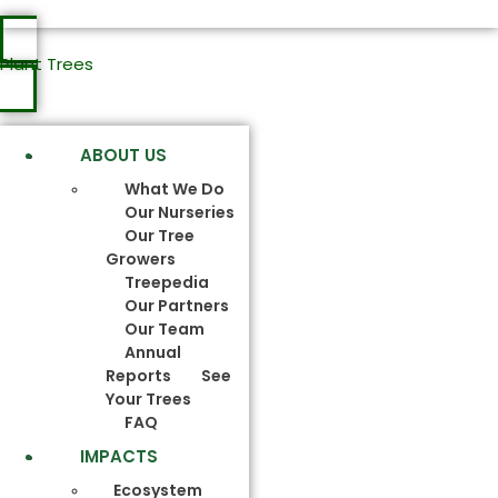
Plant Trees
ABOUT US
What We Do
Our Nurseries
Our Tree
Growers
Treepedia
Our Partners
Our Team
Annual
Reports
See
Your Trees
FAQ
IMPACTS
Ecosystem