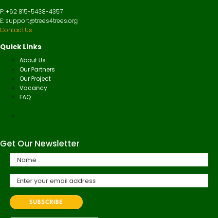
P: +62 815-5438-4357
E: support@trees4trees.org
Contact Us
Quick Links
About Us
Our Partners
Our Project
Vacancy
FAQ
Get Our Newsletter