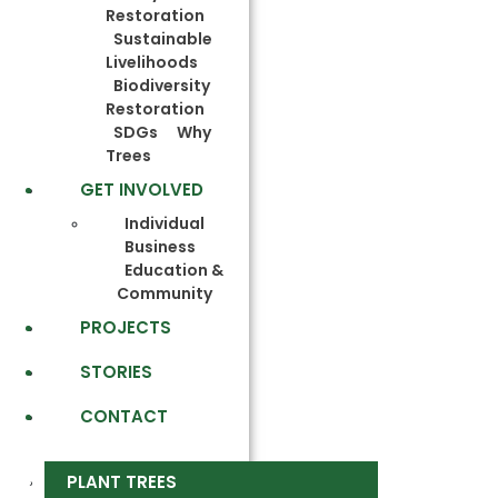
Restoration
Sustainable
Livelihoods
Biodiversity
Restoration
SDGs
Why
Trees
GET INVOLVED
Individual
Business
Education &
Community
PROJECTS
STORIES
CONTACT
PLANT TREES