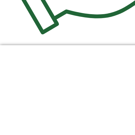
$
0.00
0