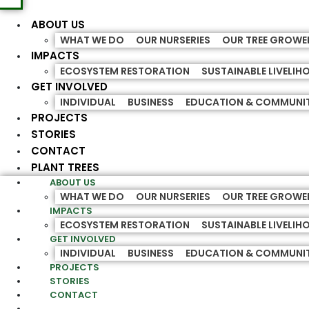
ABOUT US
WHAT WE DO
OUR NURSERIES
OUR TREE GROWE
IMPACTS
ECOSYSTEM RESTORATION
SUSTAINABLE LIVELI
GET INVOLVED
INDIVIDUAL
BUSINESS
EDUCATION & COMMUNI
PROJECTS
STORIES
CONTACT
PLANT TREES
ABOUT US
WHAT WE DO
OUR NURSERIES
OUR TREE GROWE
IMPACTS
ECOSYSTEM RESTORATION
SUSTAINABLE LIVELI
GET INVOLVED
INDIVIDUAL
BUSINESS
EDUCATION & COMMUNI
PROJECTS
STORIES
CONTACT