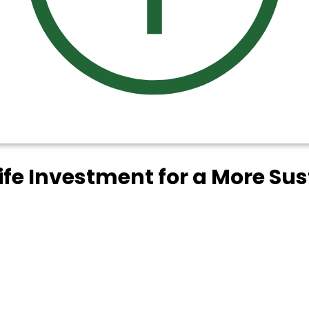
life Investment for a More Su