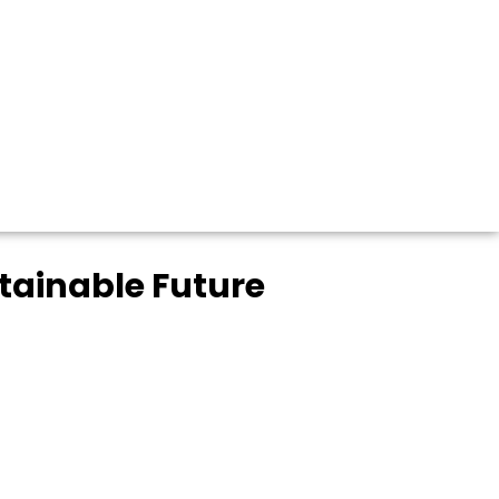
stainable Future