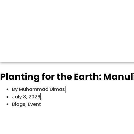
Planting for the Earth: Manu
By
Muhammad Dimas
July 8, 2026
Blogs
,
Event