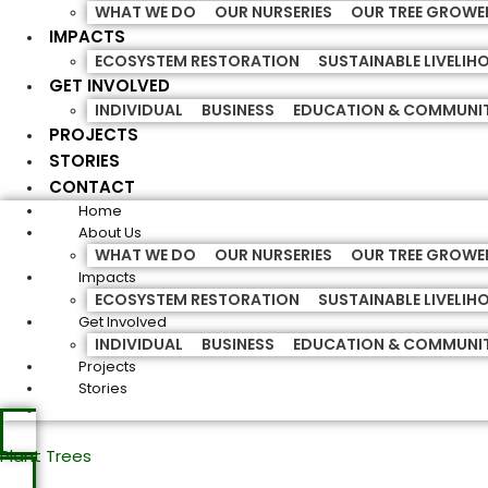
WHAT WE DO
OUR NURSERIES
OUR TREE GROWE
IMPACTS
ECOSYSTEM RESTORATION
SUSTAINABLE LIVELI
GET INVOLVED
INDIVIDUAL
BUSINESS
EDUCATION & COMMUNI
PROJECTS
STORIES
CONTACT
Home
About Us
WHAT WE DO
OUR NURSERIES
OUR TREE GROWE
Impacts
ECOSYSTEM RESTORATION
SUSTAINABLE LIVELI
Get Involved
INDIVIDUAL
BUSINESS
EDUCATION & COMMUNI
Projects
Stories
Plant Trees