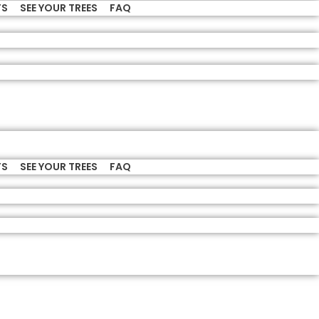
TS
SEE YOUR TREES
FAQ
TS
SEE YOUR TREES
FAQ