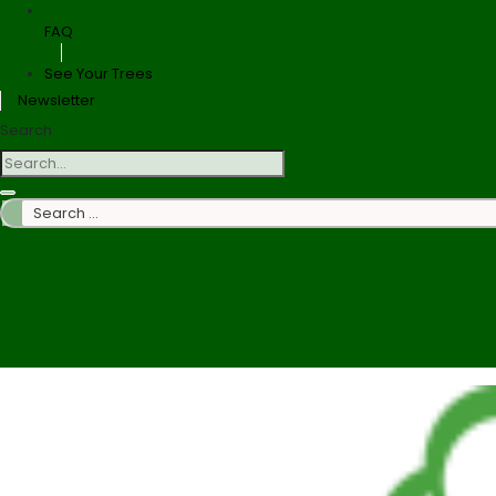
FAQ
See Your Trees
Newsletter
Search
Search
…