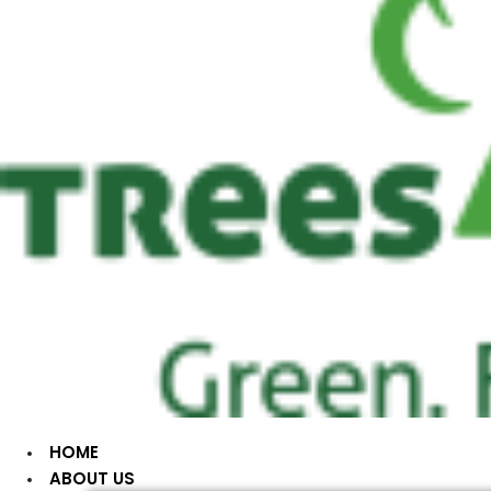
HOME
ABOUT US