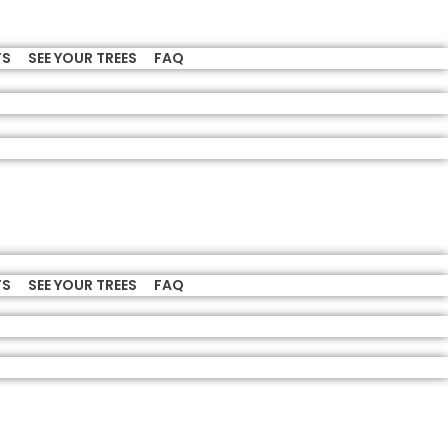
TS
SEE YOUR TREES
FAQ
TS
SEE YOUR TREES
FAQ