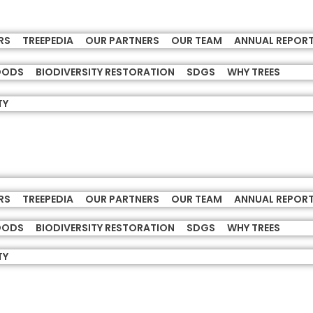
RS
TREEPEDIA
OUR PARTNERS
OUR TEAM
ANNUAL REPOR
HOODS
BIODIVERSITY RESTORATION
SDGS
WHY TREES
TY
RS
TREEPEDIA
OUR PARTNERS
OUR TEAM
ANNUAL REPOR
HOODS
BIODIVERSITY RESTORATION
SDGS
WHY TREES
TY