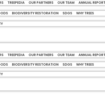
RS
TREEPEDIA
OUR PARTNERS
OUR TEAM
ANNUAL REPOR
HOODS
BIODIVERSITY RESTORATION
SDGS
WHY TREES
TY
RS
TREEPEDIA
OUR PARTNERS
OUR TEAM
ANNUAL REPOR
HOODS
BIODIVERSITY RESTORATION
SDGS
WHY TREES
TY