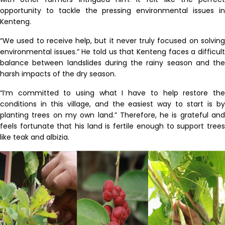
opportunity to tackle the pressing environmental issues in
Kenteng.
“We used to receive help, but it never truly focused on solving
environmental issues.” He told us that Kenteng faces a difficult
balance between landslides during the rainy season and the
harsh impacts of the dry season.
“I’m committed to using what I have to help restore the
conditions in this village, and the easiest way to start is by
planting trees on my own land.”
Therefore, he is grateful
an
feels
fortunate that his land is fertile enough to support trees
like teak and
albizia
.