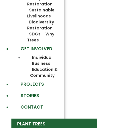
Restoration
Sustainable
Livelihoods
Biodiversity
Restoration
SDGs
Why
Trees
GET INVOLVED
Individual
Business
Education &
Community
PROJECTS
STORIES
CONTACT
PLANT TREES