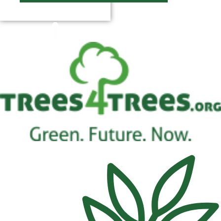
$
0.00
0