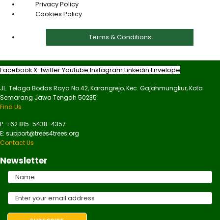
Privacy Policy
Cookies Policy
Terms & Conditions
Facebook
X-twitter
Youtube
Instagram
Linkedin
Envelope
JL. Telaga Bodas Raya No.42, Karangrejo, Kec. Gajahmungkur, Kota
Semarang Jawa Tengah 50235
Find Us
P: +62 815-5438-4357
E: support@trees4trees.org
Contact Us
Newsletter