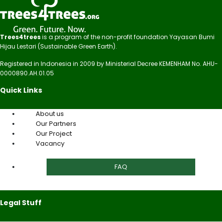
Trees4trees
is a program of the non-profit foundation Yayasan Bumi
Hijau Lestari (Sustainable Green Earth).
Registered in Indonesia in 2009 by Ministerial Decree KEMENHAM No. AHU-
0000890.AH.01.05
Quick Links
About us
Our Partners
Our Project
Vacancy
FAQ
Legal Stuff