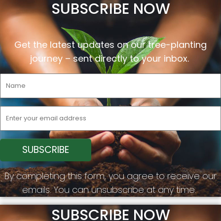
SUBSCRIBE NOW
Get the latest updates on our tree-planting
journey –
sent
directly to your inbox.
By completing this form, you agree to receive our
emails. You can unsubscribe at any time.
SUBSCRIBE NOW