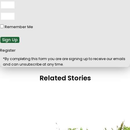
Remember Me
Sign Up
Register
*By completing this form you are are signing up to receive our emails
and can unsubscribe at any time.
Related Stories