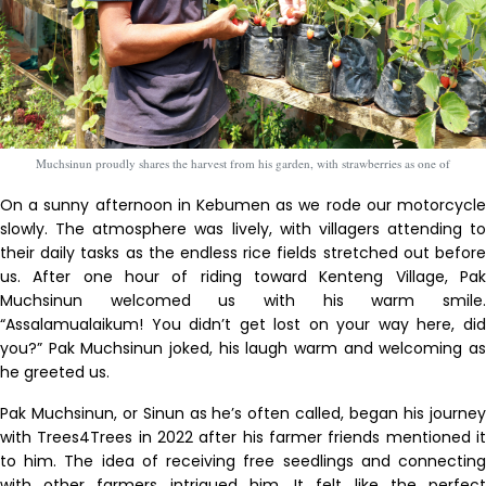
Muchsinun proudly shares the harvest from his garden, with strawberries as one of
On a sunny afternoon in Kebumen as we rode our motorcycle
slowly. The atmosphere was lively, with villagers attending to
their daily tasks as the endless rice fields stretched out before
us. After one hour of riding toward Kenteng Village, Pak
Muchsinun welcomed us with his warm smile.
“Assalamualaikum! You didn’t get lost on your way here, did
you?” Pak Muchsinun joked, his laugh warm and welcoming as
he greeted us.
Pak Muchsinun, or Sinun as he’s often called, began his journey
with Trees4Trees in 2022 after his farmer friends mentioned it
to him. The idea of receiving free seedlings and connecting
with other farmers intrigued him. It felt like the perfect