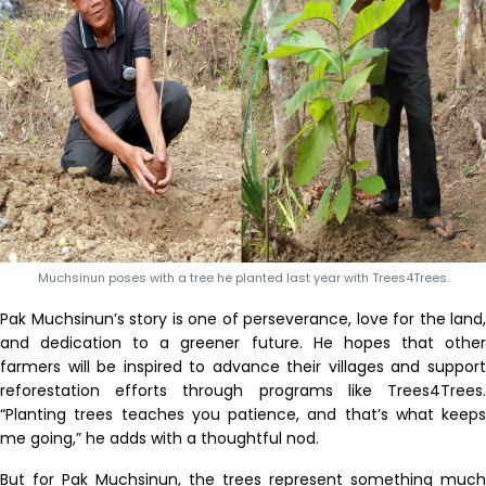
Muchsinun poses with a tree he planted last year with Trees4Trees.
Pak Muchsinun’s story is one of perseverance, love for the land,
and dedication to a greener future. He hopes that other
farmers will be inspired to advance their villages and support
reforestation efforts through programs like Trees4Trees.
“Planting trees teaches you patience, and that’s what keeps
me going,” he adds with a thoughtful nod.
But for Pak Muchsinun, the trees represent something much