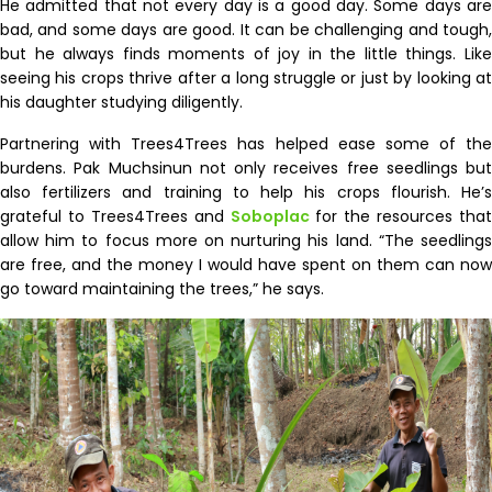
He admitted that not every day is a good day. Some days are
bad, and some days are good. It can be challenging and tough,
but he always finds moments of joy in the little things. Like
seeing his crops thrive after a long struggle or just by looking at
his daughter studying diligently.
Partnering with Trees4Trees has helped ease some of the
burdens. Pak Muchsinun not only receives free seedlings but
also fertilizers and training to help his crops flourish. He’s
grateful to Trees4Trees and
Soboplac
for the resources that
allow him to focus more on nurturing his land. “The seedlings
are free, and the money I would have spent on them can now
go toward maintaining the trees,” he says.