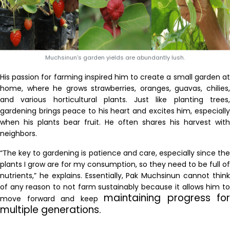
Muchsinun’s garden yields are abundantly lush.
His passion for farming inspired him to create a small garden at
home, where he grows strawberries, oranges, guavas, chilies,
and various horticultural plants. Just like planting trees,
gardening brings peace to his heart and excites him, especially
when his plants bear fruit. He often shares his harvest with
neighbors.
“The key to gardening is patience and care, especially since the
plants I grow are for my consumption, so they need to be full of
nutrients,” he explains. Essentially, Pak Muchsinun cannot think
of any reason to not farm sustainably because it allows him to
maintaining progress for
move forward and keep
multiple generations.