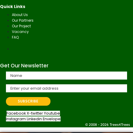
Quick Links
About Us
Our Partners
Our Project
Vacancy
FAQ
Get Our Newsletter
Facebook
X-twitter
Youtube
Instagram
Linkedin
Envelope
© 2008 - 2026 Trees4Trees