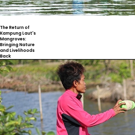
The Return of
Kampung Laut's
Mangroves:
Bringing Nature
and Livelihoods
Back