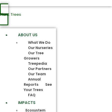
Plant Trees
ABOUT US
What We Do
Our Nurseries
Our Tree
Growers
Treepedia
Our Partners
Our Team
Annual
Reports
See
Your Trees
FAQ
IMPACTS
Ecosystem