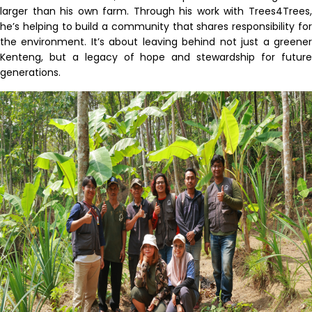
larger than his own farm. Through his work with Trees4Trees,
he’s helping to build a community that shares responsibility for
the environment. It’s about leaving behind not just a greener
Kenteng, but a legacy of hope and stewardship for future
generations.