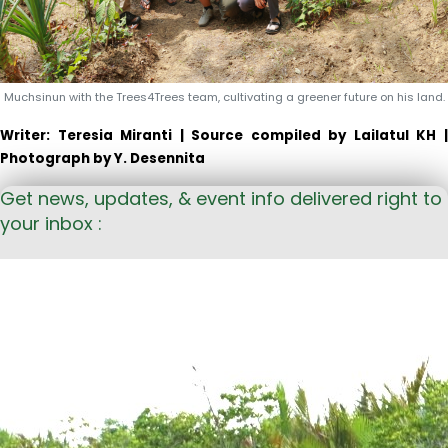
Muchsinun with the Trees4Trees team, cultivating a greener future on his land.
Writer: Teresia Miranti | Source c
ompiled by
Lailatul
KH 
Photograph by Y.
Desennita
Get news, updates, & event info delivered right to
your inbox :