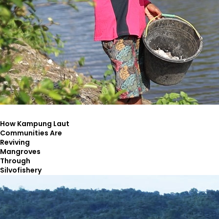
How Kampung Laut
Communities Are
Reviving
Mangroves
Through
Silvofishery