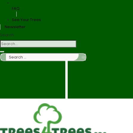
FAQ
See Your Trees
Newsletter
Search
Search
…