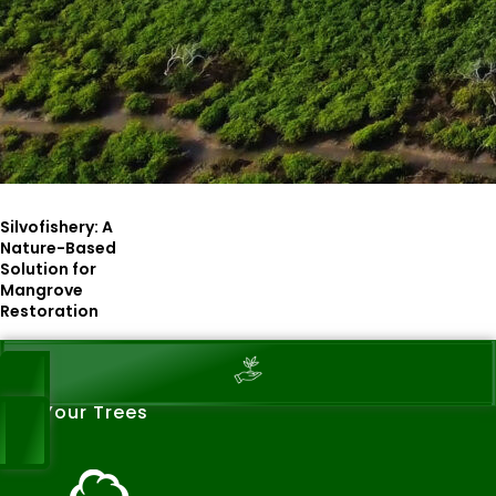
Silvofishery: A
Nature-Based
Solution for
Mangrove
Restoration
See Your Trees