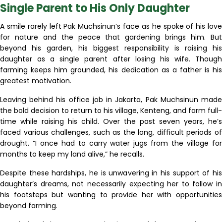
Single Parent to His Only Daughter
A smile rarely left Pak Muchsinun’s face as he spoke of his love
for nature and the peace that gardening brings him. But
beyond his garden, his biggest responsibility is raising his
daughter as a single parent after losing his wife. Though
farming keeps him grounded, his dedication as a father is his
greatest motivation.
Leaving behind his office job in Jakarta, Pak Muchsinun made
the bold decision to return to his village, Kenteng, and farm full-
time while raising his child. Over the past seven years, he’s
faced various challenges, such as the long, difficult periods of
drought. “I once had to carry water jugs from the village for
months to keep my land alive,” he recalls.
Despite these hardships, he is unwavering in his support of his
daughter’s dreams, not necessarily expecting her to follow in
his footsteps but wanting to provide her with opportunities
beyond farming.