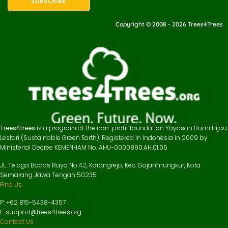
Copyright © 2008 - 2026 Trees4Trees
Trees4trees
is a program of the non-profit foundation Yayasan Bumi Hijau
Lestari (Sustainable Green Earth). Registered in Indonesia in 2009 by
Ministerial Decree KEMENHAM No. AHU-0000890.AH.01.05
JL. Telaga Bodas Raya No.42, Karangrejo, Kec. Gajahmungkur, Kota
Semarang Jawa Tengah 50235
Find Us
P: +62 815-5438-4357
E: support@trees4trees.org
Contact Us