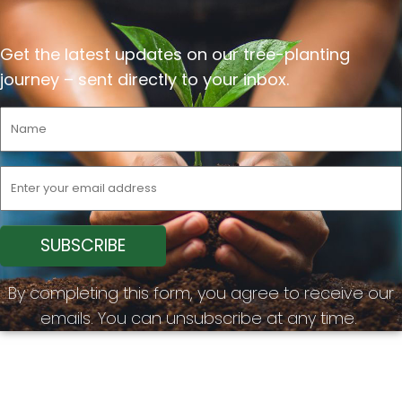
Get the latest updates on our tree-planting
journey –
sent
directly to your inbox.
By completing this form, you agree to receive our
emails. You can unsubscribe at any time.