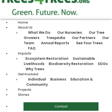
Home
About Us
What We Do
Our Nurseries
Our Tree
Growers
Treepedia
Our Partners
Our
Team
Annual Reports
See Your Trees
FAQ
Impacts
Ecosystem Restoration
Sustainable
Livelihoods
Biodiversity Restoration
SDGs
Why Trees
Get Involved
Individual
Business
Education &
Community
Projects
Stories
Contact