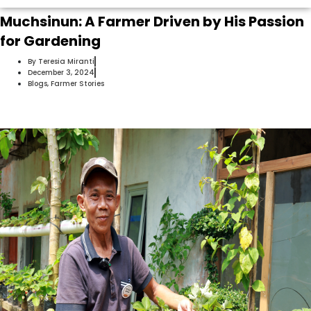
Muchsinun: A Farmer Driven by His Passion
for Gardening
By
Teresia Miranti
December 3, 2024
Blogs
,
Farmer Stories