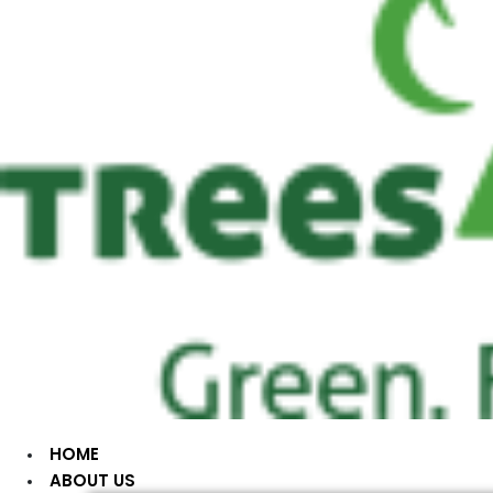
HOME
ABOUT US