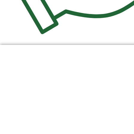
$
0.00
0