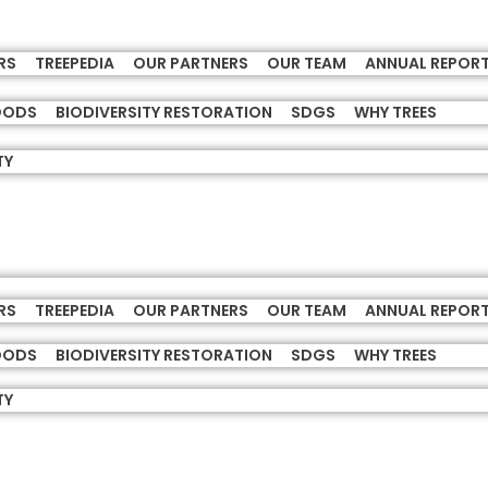
RS
TREEPEDIA
OUR PARTNERS
OUR TEAM
ANNUAL REPOR
HOODS
BIODIVERSITY RESTORATION
SDGS
WHY TREES
TY
RS
TREEPEDIA
OUR PARTNERS
OUR TEAM
ANNUAL REPOR
HOODS
BIODIVERSITY RESTORATION
SDGS
WHY TREES
TY