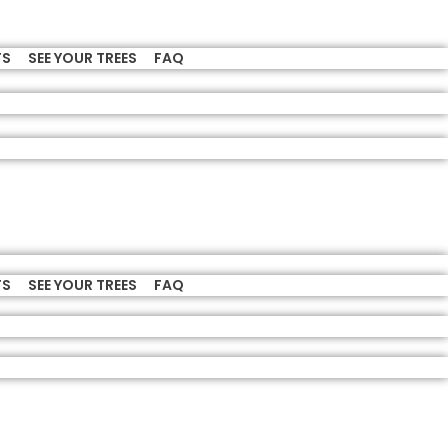
TS
SEE YOUR TREES
FAQ
TS
SEE YOUR TREES
FAQ