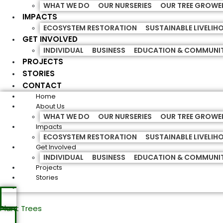
WHAT WE DO
OUR NURSERIES
OUR TREE GROWE
IMPACTS
ECOSYSTEM RESTORATION
SUSTAINABLE LIVELI
GET INVOLVED
INDIVIDUAL
BUSINESS
EDUCATION & COMMUNI
PROJECTS
STORIES
CONTACT
Home
About Us
WHAT WE DO
OUR NURSERIES
OUR TREE GROWE
Impacts
ECOSYSTEM RESTORATION
SUSTAINABLE LIVELI
Get Involved
INDIVIDUAL
BUSINESS
EDUCATION & COMMUNI
Projects
Stories
Plant Trees