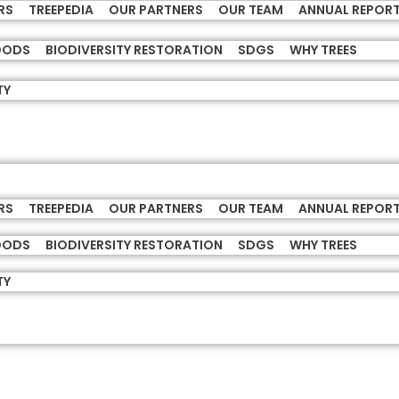
RS
TREEPEDIA
OUR PARTNERS
OUR TEAM
ANNUAL REPOR
HOODS
BIODIVERSITY RESTORATION
SDGS
WHY TREES
TY
RS
TREEPEDIA
OUR PARTNERS
OUR TEAM
ANNUAL REPOR
HOODS
BIODIVERSITY RESTORATION
SDGS
WHY TREES
TY