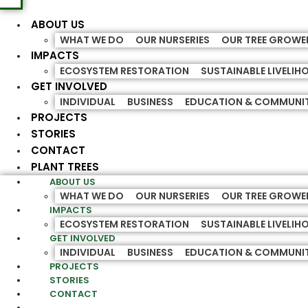
ABOUT US
WHAT WE DO
OUR NURSERIES
OUR TREE GROWE
IMPACTS
ECOSYSTEM RESTORATION
SUSTAINABLE LIVELI
GET INVOLVED
INDIVIDUAL
BUSINESS
EDUCATION & COMMUNI
PROJECTS
STORIES
CONTACT
PLANT TREES
ABOUT US
WHAT WE DO
OUR NURSERIES
OUR TREE GROWE
IMPACTS
ECOSYSTEM RESTORATION
SUSTAINABLE LIVELI
GET INVOLVED
INDIVIDUAL
BUSINESS
EDUCATION & COMMUNI
PROJECTS
STORIES
CONTACT