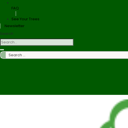
FAQ
See Your Trees
Newsletter
Search
Search
…