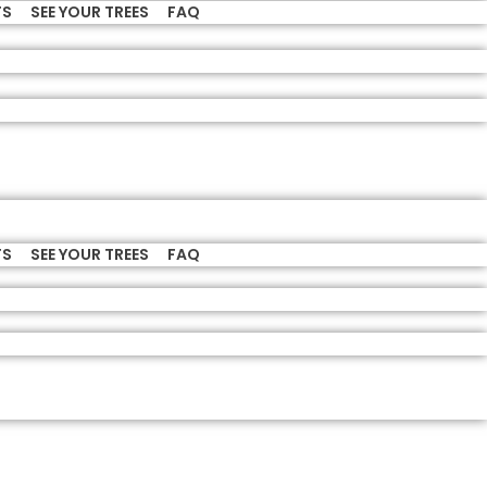
TS
SEE YOUR TREES
FAQ
TS
SEE YOUR TREES
FAQ