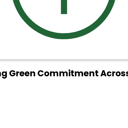
ing Green Commitment Across