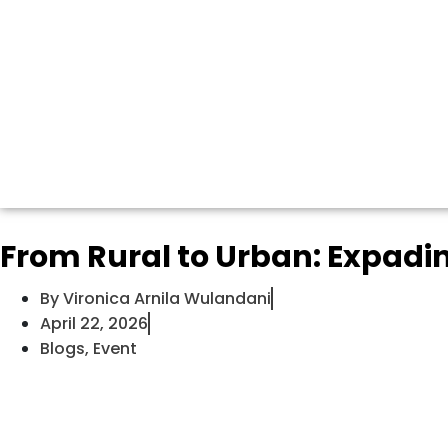
From Rural to Urban: Expad
By
Vironica Arnila Wulandani
April 22, 2026
Blogs
,
Event