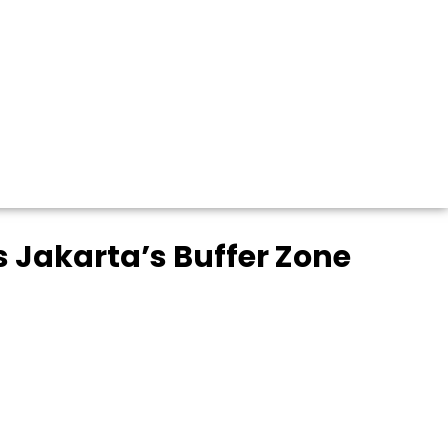
 Jakarta’s Buffer Zone