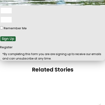
Remember Me
Sign Up
Register
*By completing this form you are are signing up to receive our emails
and can unsubscribe at any time.
Related Stories