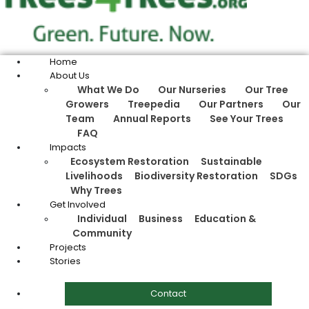
Home
About Us
What We Do
Our Nurseries
Our Tree
Growers
Treepedia
Our Partners
Our
Team
Annual Reports
See Your Trees
FAQ
Impacts
Ecosystem Restoration
Sustainable
Livelihoods
Biodiversity Restoration
SDGs
Why Trees
Get Involved
Individual
Business
Education &
Community
Projects
Stories
Contact