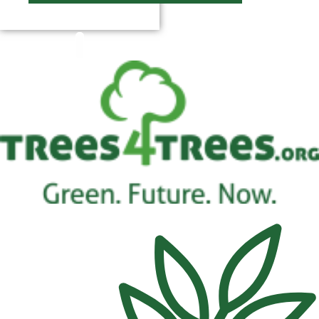
$
0.00
0