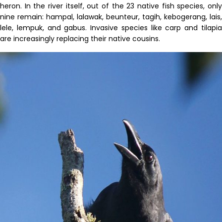
heron
.
In the river itself,
out of the 23 native fish species
, onl
nine
remain
:
hampal
,
lalawak
,
beunteur
,
tagih
,
kebogerang
,
lais
,
lele
,
lempuk
, and
gabus
.
Invasive
species
like carp and tilapi
are increasingly replacing their native cousins.