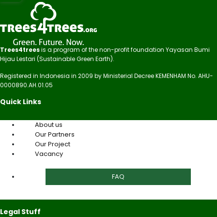
Trees4trees
is a program of the non-profit foundation Yayasan Bumi
Hijau Lestari (Sustainable Green Earth).
Registered in Indonesia in 2009 by Ministerial Decree KEMENHAM No. AHU-
0000890.AH.01.05
Quick Links
About us
Our Partners
Our Project
Vacancy
FAQ
Legal Stuff