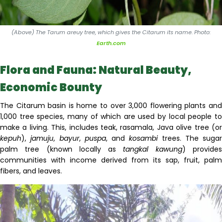
(Above) The Tarum areuy tree, which gives the Citarum its name. Photo:
Earth.com
Flora and Fauna: Natural Beauty,
Economic Bounty
The Citarum basin
is
home to over 3,000 flowering plants an
1,000 tree species, many of which are used
by local people t
make a living. This
,
includes teak, rasamala, Java olive tree
(
o
kepuh
)
,
jamuju
,
bayur
,
puspa
, and
kosambi
trees. The sugar
palm tree (known locally as
tangkal
kawung
) provide
communities with income derived from its sap, fruit, palm
fibers, and leaves.