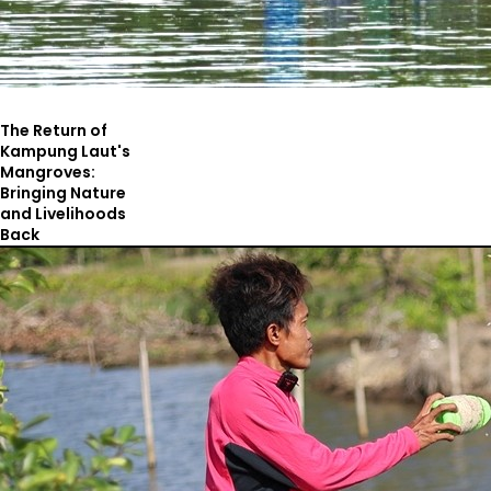
The Return of
Kampung Laut's
Mangroves:
Bringing Nature
and Livelihoods
Back