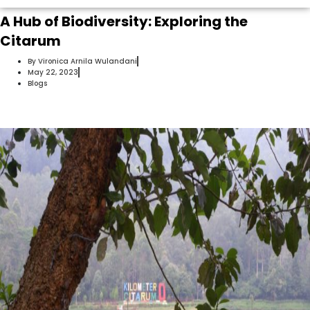
A Hub of Biodiversity: Exploring the
Citarum
By
Vironica Arnila Wulandani
May 22, 2023
Blogs