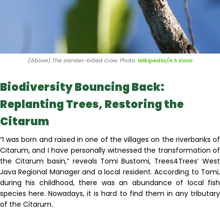
(Above) The slender-billed crow. Photo:
Wikipedia/A.S Kono
Biodiversity Bouncing Back:
Replanting Trees, Restoring the
Citarum
“I was born and raised in one of the villages on the riverbanks of
Citarum, and I have personally witnessed the transformation of
the Citarum basin,” reveals Tomi Bustomi, Trees4Trees’ West
Java Regional Manager and a local resident. According to Tomi,
during his childhood, there was an abundance of local fish
species here. Nowadays, it is hard to find them in any tributary
of the Citarum.