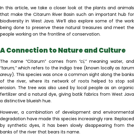
In this article, we take a closer look at the plants and animals
that make the Citarum River Basin such an important hub for
biodiversity in West Java. We’ll also explore some of the work
being done to preserve these natural treasures and meet the
people working on the frontline of conservation.
A Connection to Nature and Culture
The name “Citarum” comes from
“ci,”
meaning water, and
“tarum,”
which refers to the indigo tree (known locally as
tarum
areuy
)
.
This species was once a common sight along the banks
of the river, where its network of roots helped to stop soil
erosion. The tree was also used by local people as an organic
fertilizer and a natural dye, giving batik fabrics from West Java
a distinctive blueish hue.
However, a combination of development and environmental
degradation have made this species increasingly rare. Replaced
by synthetic dyes, it has been slowly disappearing from the
banks of the river that bears its name.