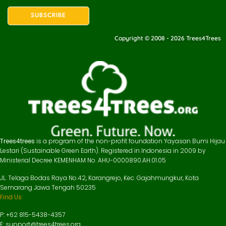
Copyright © 2008 - 2026 Trees4Trees
Trees4trees
is a program of the non-profit foundation Yayasan Bumi Hijau
Lestari (Sustainable Green Earth). Registered in Indonesia in 2009 by
Ministerial Decree KEMENHAM No. AHU-0000890.AH.01.05
JL. Telaga Bodas Raya No.42, Karangrejo, Kec. Gajahmungkur, Kota
Semarang Jawa Tengah 50235
Find Us
P: +62 815-5438-4357
E: support@trees4trees.org