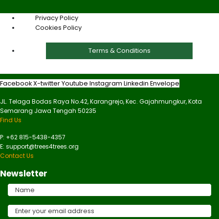
Privacy Policy
Cookies Policy
Terms & Conditions
Facebook
X-twitter
Youtube
Instagram
Linkedin
Envelope
JL. Telaga Bodas Raya No.42, Karangrejo, Kec. Gajahmungkur, Kota
Semarang Jawa Tengah 50235
Find Us
P: +62 815-5438-4357
E: support@trees4trees.org
Contact Us
Newsletter