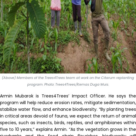
(Above) Members of the Trees4Trees team at work on the Citarum replanting
program. Photo: Trees4Trees/Kemas Duga Muis.
Armin Mubarok is Trees4Trees
’
Impact Officer. He says the
program will help reduce erosion rates, mitigate sedimentation,
stabilize water flow, and enhance biodiversity. “By planting trees
in critical areas devoid of fauna, we expect the return of animal
species
,
such as insects, birds, reptil
e
s
,
and amphibi
an
e
s within
five to 10 years,” explains Armin.
“
As the vegetation grows in th
riverbanks and the food chain flourishes, biodiversity will