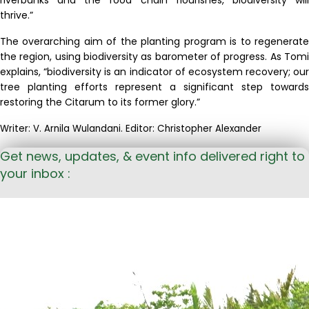
thrive
.
”
The overarching aim of the planting program is to regenerate
the region, using biodiversity as barometer of progress. As Tomi
explains, “biodiversity is an indicator of ecosystem recovery; our
tree planting efforts represent a significant step towards
restoring the Citarum to its former glory.”
Writer: V. Arnila Wulandani. Editor: Christopher Alexander
Get news, updates, & event info delivered right to
your inbox :