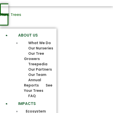
Plant Trees
ABOUT US
What We Do
Our Nurseries
Our Tree
Growers
Treepedia
Our Partners
Our Team
Annual
Reports
See
Your Trees
FAQ
IMPACTS
Ecosystem