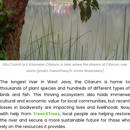
Situ Cisanti or 0 Kilometer Citarum, a lake, where the stream of Citarum river
starts (photo: Trees4Trees/V. Arnila Wulandani)
The longest river in West Java, the Citarum is home to
thousands of plant species and hundreds of different types of
birds and fish. This thriving ecosystem also holds immense
cultural and economic value for local communities, but recent
losses in biodiversity are impacting lives and livelihoods. Now,
with help from
Trees4Trees
, local people are helping restore
the river and secure a more sustainable future for those who
rely on the resources it provides.