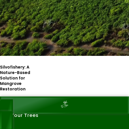
Silvofishery: A
Nature-Based
Solution for
Mangrove
Restoration
See Your Trees