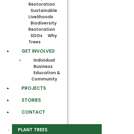
Restoration
Sustainable
Livelihoods
Biodiversity
Restoration
SDGs
Why
Trees
GET INVOLVED
Individual
Business
Education &
Community
PROJECTS
STORIES
CONTACT
PLANT TREES