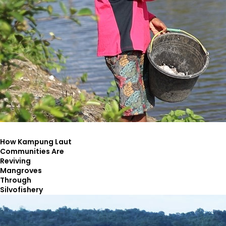
How Kampung Laut
Communities Are
Reviving
Mangroves
Through
Silvofishery