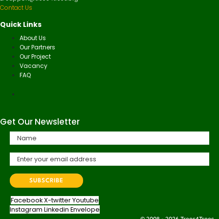
Contact Us
Quick Links
About Us
Our Partners
Our Project
Vacancy
FAQ
Get Our Newsletter
Facebook
X-twitter
Youtube
Instagram
Linkedin
Envelope
© 2008 - 2026 Trees4Trees