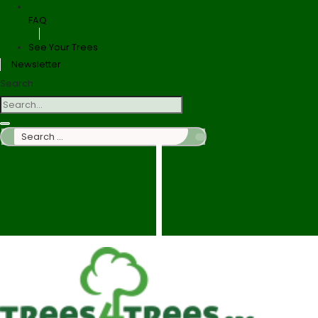
FAQ
See Your Trees
Newsletter
Search
Search
…