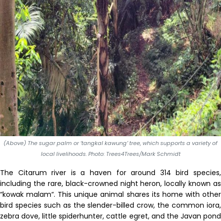
(Above) The sugar palm or ‘tangkal kawung’ tree, which supports a variety of
local livelihoods. Photo: Trees4Trees/Mark Schmidt
T
he
Citarum
river is
a haven for
around
314 bird species
including the rare, black-crowned night heron, locally known as
“
kowak malam
“
.
T
his unique
animal shares its home with othe
bird
species
such as the slender-billed crow,
the
common
iora
zebra dove, little spiderhunt
er
, cattle egret, and
the J
avan pon