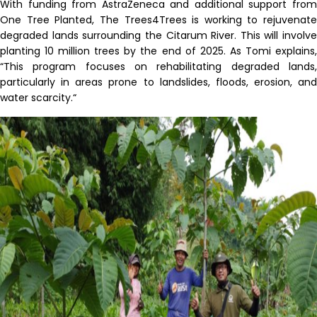
With funding from AstraZeneca and additional support from
One Tree Planted,
The
Trees4Trees is working to rejuvenate
degraded lands surrounding the Citarum River. This will involve
planting 10 million trees by
the end of
2025
. As Tomi explains
“
T
his program focuses on rehabilitating degraded lands,
particularly in areas prone to landslides, floods, erosion, and
water scarcity
.
“