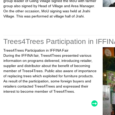
group leader of Giling Village signed the MoU with farmer
group also signed by Head of Village and Area Manager.
On the other occasion, MoU signing was held at Jrahi
Village. This was performed at village hall of Jrahi.
Trees4Trees Participation in IFFIN
Trees4Trees Participation in IFFINA Fair
During the IFFINA fair, Trees4Trees presented various
information on programs delivered, introducing retailer,
supplier and distributor about the benefit of becoming
member of Trees4Trees. Public also aware of importance
of replacing trees which exploited for furniture products.
As result of the participation, some foreign buyers and
retailers contacted Trees4Trees and expressed their
interest to become member of Trees4Trees.