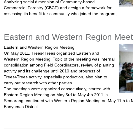
Analyzing social dimension of Community-based
Commercial Forestry (CBCF) and design a framework for
assessing its benefit for community who joined the program;
Eastern and Western Region Meet
Eastern and Western Region Meeting
On May 2011, Trees4Trees organized Eastern and
Western Region Meeting. Topic of the meeting was internal
consolidation among Field Coordinators, review of planting
activity and its challenge until 2010 and progress of
Trees4Trees activity, especially production, also plan to
carry out research with other parties.
The meetings were organized consecutively, started with
Eastern Region Meeting on May 3rd to May 4th 2011 in
Semarang, continued with Western Region Meeting on May 11th to M
Banyumas District.