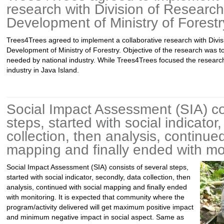
research with Division of Researc
Development of Ministry of Forestr
Trees4Trees agreed to implement a collaborative research with Divi
Development of Ministry of Forestry. Objective of the research was t
needed by national industry. While Trees4Trees focused the research
industry in Java Island.
Social Impact Assessment (SIA) co
steps, started with social indicator
collection, then analysis, continued
mapping and finally ended with mo
Social Impact Assessment (SIA) consists of several steps,
started with social indicator, secondly, data collection, then
analysis, continued with social mapping and finally ended
with monitoring. It is expected that community where the
program/activity delivered will get maximum positive impact
and minimum negative impact in social aspect. Same as