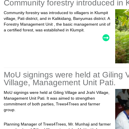
Community forestry introduced in K
Community forestry was introduced to villagers in Klumpit
village, Pati district, and in Kalikidang, Banyumas district. A
Forestry Management Unit , the basic management unit of
a certified forest, was established in Klumpit.
MoU signings were held at Giling V
Village, Management Unit Pati.
MoU signings were held at Giling Village and Jrahi Village,
Management Unit Pati. It was aimed to strengthen
commitment of both parties, Trees4Trees and farmer
group.
Planning Manager of Trees4Trees, Mr. Munhaji and farmer