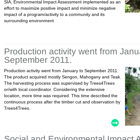
SIA, Environmental Impact Assessment implemented as an
effort to maximize positive impact and minimize negative
impact of a program/activity to a community and its
surrounding environment.
Production activity went from Janu
September 2011.
Production activity went from January to September 2011.
The product acquired mostly Sengon, Mahogany and Teak.
The harvesting process was supervised by Trees4Trees
or/with local coordinator. Considering the extensive
location, more time was required. This time described the
continuous process after the timber cut and observation by
Trees4Trees.
Social and Environmental Impact