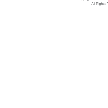
All Rights