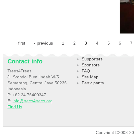
Pages
« first
‹ previous
1
2
3
4
5
6
7
Supporters
Contact info
Sponsors
Trees4Trees
FAQ
Jl. Srondol Bumi Indah VI/5
Site Map
Semarang, Central Java 50236
Participants
Indonesia
P: +62 24 76400347
E:
info@trees4trees.org
Find Us
Copyright ©2008-2