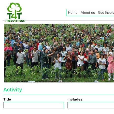
Home
About us
Get Invol
Activity
Title
Includes