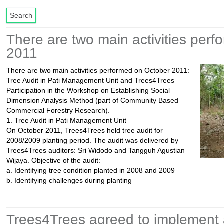
There are two main activities per
2011
There are two main activities performed on October 2011:
Tree Audit in Pati Management Unit and Trees4Trees
Participation in the Workshop on Establishing Social
Dimension Analysis Method (part of Community Based
Commercial Forestry Research).
1. Tree Audit in Pati Management Unit
On October 2011, Trees4Trees held tree audit for
2008/2009 planting period. The audit was delivered by
Trees4Trees auditors: Sri Widodo and Tangguh Agustian
Wijaya. Objective of the audit:
a. Identifying tree condition planted in 2008 and 2009
b. Identifying challenges during planting
Trees4Trees agreed to implement a