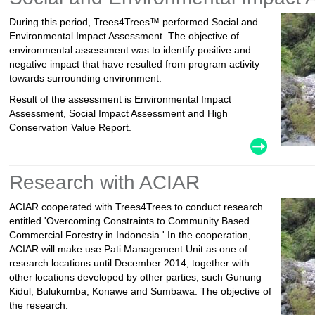
During this period, Trees4Trees™ performed Social and
Environmental Impact Assessment. The objective of
environmental assessment was to identify positive and
negative impact that have resulted from program activity
towards surrounding environment.
Result of the assessment is Environmental Impact
Assessment, Social Impact Assessment and High
Conservation Value Report.
Research with ACIAR
ACIAR cooperated with Trees4Trees to conduct research
entitled 'Overcoming Constraints to Community Based
Commercial Forestry in Indonesia.' In the cooperation,
ACIAR will make use Pati Management Unit as one of
research locations until December 2014, together with
other locations developed by other parties, such Gunung
Kidul, Bulukumba, Konawe and Sumbawa. The objective of
the research: