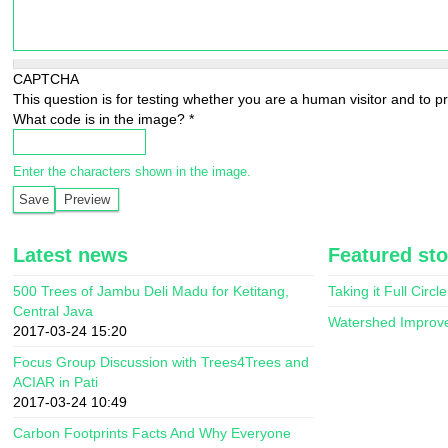
CAPTCHA
This question is for testing whether you are a human visitor and to
What code is in the image?
*
Enter the characters shown in the image.
Latest news
Featured sto
500 Trees of Jambu Deli Madu for Ketitang,
Taking it Full Circle
Central Java
Watershed Improv
2017-03-24 15:20
Focus Group Discussion with Trees4Trees and
ACIAR in Pati
2017-03-24 10:49
Carbon Footprints Facts And Why Everyone