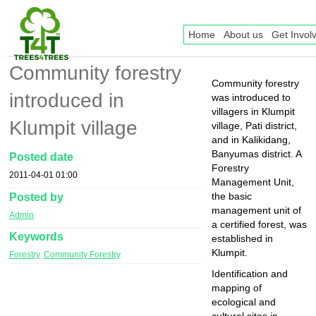
Home
About us
Get Invol
Community forestry
Community forestry
introduced in
was introduced to
villagers in Klumpit
Klumpit village
village, Pati district,
and in Kalikidang,
Banyumas district. A
Posted date
Forestry
2011-04-01 01:00
Management Unit,
Posted by
the basic
management unit of
Admin
a certified forest, was
Keywords
established in
Klumpit.
Forestry
Community Forestry
Identification and
mapping of
ecological and