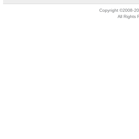
Copyright ©2008-2
All Rights