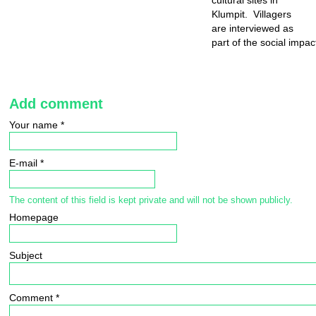
cultural sites in
Klumpit. Villagers
are interviewed as
part of the social impa
Add comment
Your name
*
E-mail
*
The content of this field is kept private and will not be shown publicly.
Homepage
Subject
Comment
*