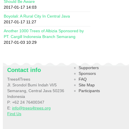
Should Be Aware
2017-01-17 14:03
Boyolali: A Rural City In Central Java
2017-01-17 11:27
Another 1000 Trees of Albizia Sponsored by
PT. Cargill Indonesia Branch Semarang
2017-01-03 10:29
Supporters
Contact info
Sponsors
Trees4Trees
FAQ
Jl. Srondol Bumi Indah VI/5
Site Map
Semarang, Central Java 50236
Participants
Indonesia
P: +62 24 76400347
E:
info@trees4trees.org
Find Us