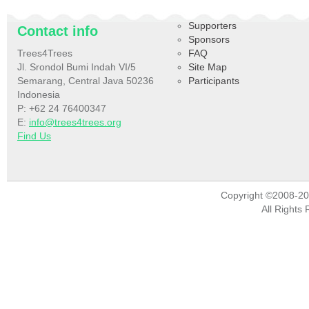
Supporters
Contact info
Sponsors
Trees4Trees
FAQ
Jl. Srondol Bumi Indah VI/5
Site Map
Semarang, Central Java 50236
Participants
Indonesia
P: +62 24 76400347
E:
info@trees4trees.org
Find Us
Copyright ©2008-2
All Rights