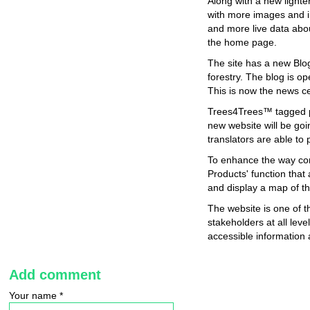
Along with a new lighte
with more images and i
and more live data abou
the home page.
The site has a new Blog
forestry. The blog is op
This is now the news c
Trees4Trees™ tagged pr
new website will be goi
translators are able to
To enhance the way con
Products' function that
and display a map of the
The website is one of
stakeholders at all le
accessible information
Add comment
Your name
*