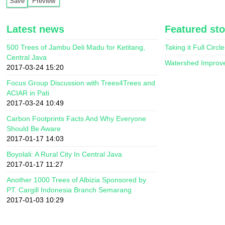
Latest news
Featured sto
500 Trees of Jambu Deli Madu for Ketitang,
Taking it Full Circle
Central Java
Watershed Improv
2017-03-24 15:20
Focus Group Discussion with Trees4Trees and
ACIAR in Pati
2017-03-24 10:49
Carbon Footprints Facts And Why Everyone
Should Be Aware
2017-01-17 14:03
Boyolali: A Rural City In Central Java
2017-01-17 11:27
Another 1000 Trees of Albizia Sponsored by
PT. Cargill Indonesia Branch Semarang
2017-01-03 10:29