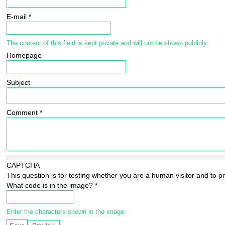
E-mail
*
The content of this field is kept private and will not be shown publicly.
Homepage
Subject
Comment
*
CAPTCHA
This question is for testing whether you are a human visitor and to
What code is in the image?
*
Enter the characters shown in the image.