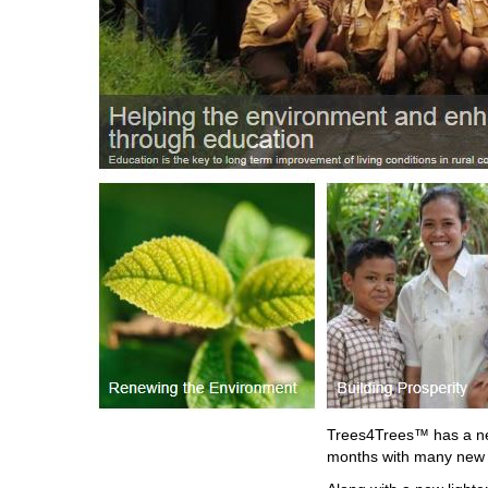
Trees4Trees™ has a new
months with many new f