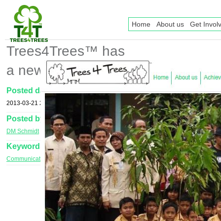
Home
About us
Get Invol
Trees4Trees™ has
a new website!!
Posted date
2013-03-21 20:12
Posted by
DM Schmidt
Keywords
Communications