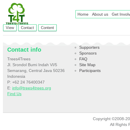
Home
About us
Get Invol
Primary tabs
(active
View
Contact
Content
tab)
Supporters
Contact info
Sponsors
Trees4Trees
FAQ
Jl. Srondol Bumi Indah VI/5
Site Map
Semarang, Central Java 50236
Participants
Indonesia
P: +62 24 76400347
E:
info@trees4trees.org
Find Us
Copyright ©2008-2
All Rights