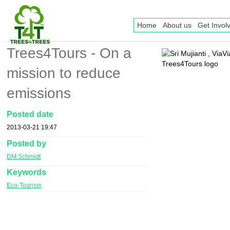
Home
About us
Get Invol
Trees4Tours - On a
mission to reduce
emissions
Posted date
2013-03-21 19:47
Posted by
DM Schmidt
Keywords
Eco-Tourism