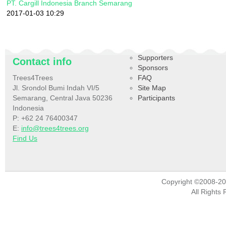
PT. Cargill Indonesia Branch Semarang
2017-01-03 10:29
Supporters
Contact info
Sponsors
Trees4Trees
FAQ
Jl. Srondol Bumi Indah VI/5
Site Map
Semarang, Central Java 50236
Participants
Indonesia
P: +62 24 76400347
E:
info@trees4trees.org
Find Us
Copyright ©2008-2
All Rights