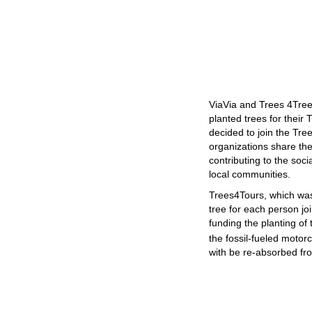
ViaVia and Trees 4Tree
planted trees for their
decided to join the Tr
organizations share th
contributing to the soc
local communities.
Trees4Tours, which was
tree for each person joi
funding the planting of
the fossil-fueled motor
with be re-absorbed fr