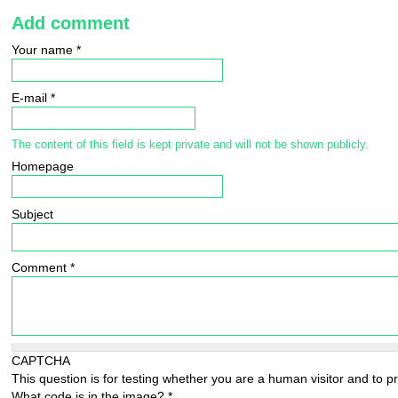
Add comment
Your name
*
E-mail
*
The content of this field is kept private and will not be shown publicly.
Homepage
Subject
Comment
*
CAPTCHA
This question is for testing whether you are a human visitor and to
What code is in the image?
*