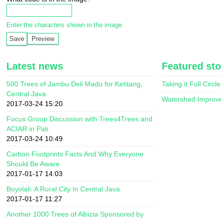
Enter the characters shown in the image.
Latest news
Featured sto
500 Trees of Jambu Deli Madu for Ketitang,
Taking it Full Circle
Central Java
Watershed Improv
2017-03-24 15:20
Focus Group Discussion with Trees4Trees and
ACIAR in Pati
2017-03-24 10:49
Carbon Footprints Facts And Why Everyone
Should Be Aware
2017-01-17 14:03
Boyolali: A Rural City In Central Java
2017-01-17 11:27
Another 1000 Trees of Albizia Sponsored by