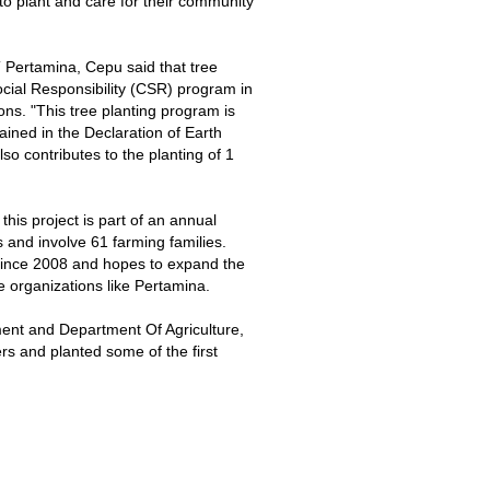
to plant and care for their community
 Pertamina, Cepu said that tree
Social Responsibility (CSR) program in
ions. "This tree planting program is
ained in the Declaration of Earth
so contributes to the planting of 1
is project is part of an annual
s and involve 61 farming families.
since 2008 and hopes to expand the
e organizations like Pertamina.
ment and Department Of Agriculture,
s and planted some of the first