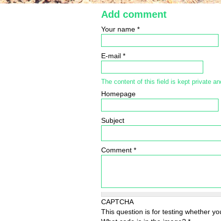
Add comment
Your name
*
E-mail
*
The content of this field is kept private an
Homepage
Subject
Comment
*
CAPTCHA
This question is for testing whether 