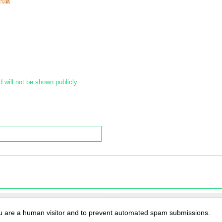
d will not be shown publicly.
you are a human visitor and to prevent automated spam submissions.