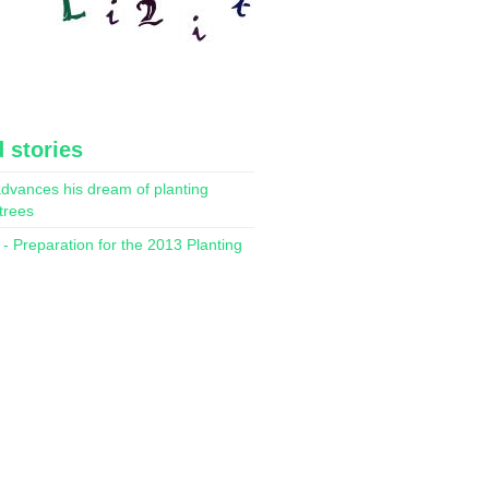
 stories
dvances his dream of planting
 trees
- Preparation for the 2013 Planting