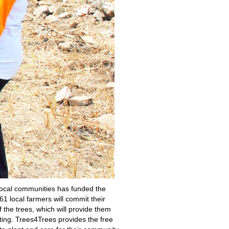
local communities has funded the
1 local farmers will commit their
f the trees, which will provide them
ting. Trees4Trees provides the free