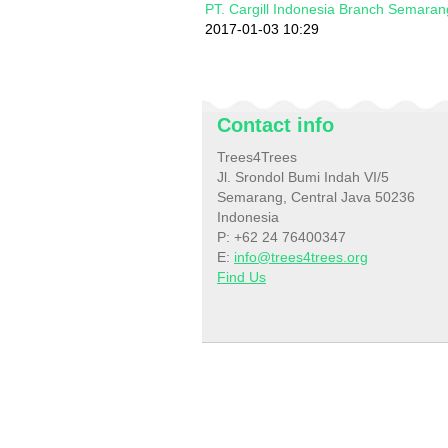
PT. Cargill Indonesia Branch Semaran
2017-01-03 10:29
Contact info
Trees4Trees
Jl. Srondol Bumi Indah VI/5
Semarang, Central Java 50236
Indonesia
P: +62 24 76400347
E:
info@trees4trees.org
Find Us