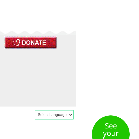
See
your