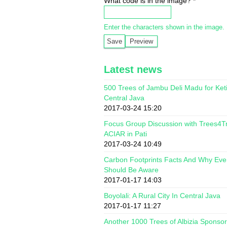
What code is in the image?
*
Enter the characters shown in the image.
Latest news
500 Trees of Jambu Deli Madu for Ket
Central Java
2017-03-24 15:20
Focus Group Discussion with Trees4T
ACIAR in Pati
2017-03-24 10:49
Carbon Footprints Facts And Why Ev
Should Be Aware
2017-01-17 14:03
Boyolali: A Rural City In Central Java
2017-01-17 11:27
Another 1000 Trees of Albizia Sponso