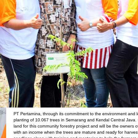
PT Pertamina, through its commitment to the environment and 
planting of 10.067 trees in Semarang and Kendal Central Java. 6
land for this community forestry project and will be the owners o
with an income when the trees are mature and ready for harves