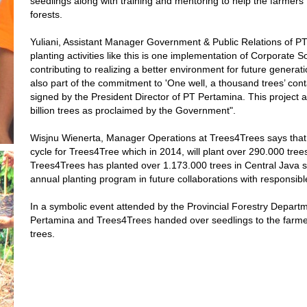
seedlings along with training and mentoring to help the farmers 
forests.
Yuliani, Assistant Manager Government & Public Relations of PT
planting activities like this is one implementation of Corporate 
contributing to realizing a better environment for future generat
also part of the commitment to 'One well, a thousand trees’ cont
signed by the President Director of PT Pertamina. This project al
billion trees as proclaimed by the Government".
Wisjnu Wienerta, Manager Operations at Trees4Trees says that th
cycle for Trees4Tree which in 2014, will plant over 290.000 tree
Trees4Trees has planted over 1.173.000 trees in Central Java 
annual planting program in future collaborations with responsibl
In a symbolic event attended by the Provincial Forestry Depart
Pertamina and Trees4Trees handed over seedlings to the farmer
trees.