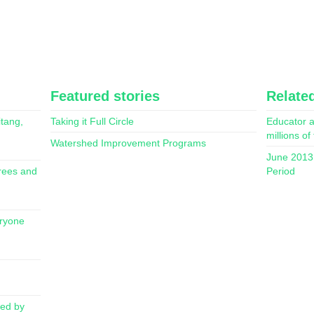
Featured stories
Related
itang,
Taking it Full Circle
Educator a
millions of
Watershed Improvement Programs
June 2013 
rees and
Period
eryone
red by