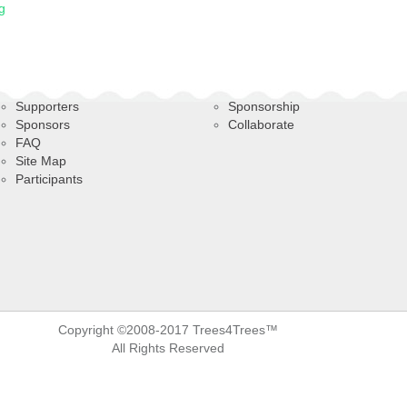
g
Supporters
Sponsorship
Sponsors
Collaborate
FAQ
Site Map
Participants
Copyright ©2008-2017 Trees4Trees™
All Rights Reserved