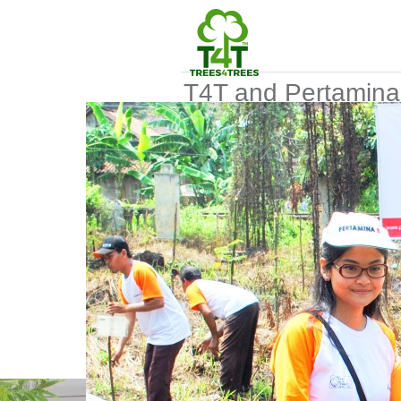
T4T and Pertamina
collaborate on a tr
planting project
Posted date
2014-12-10 08:35
Posted by
Devi Silvia
Keywords
Planting
Collaboration
Sponsor