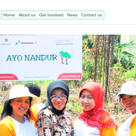
Home
About us
Get Involved
News
Contact us
ee