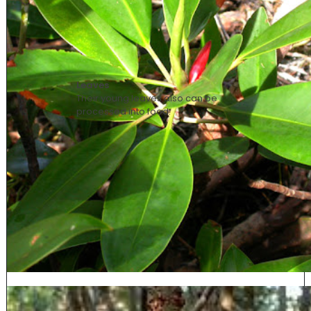
Leaves
Their young leaves also can be
processed into food.