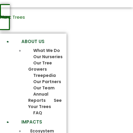
Plant Trees
ABOUT US
What We Do
Our Nurseries
Our Tree
Growers
Treepedia
Our Partners
Our Team
Annual
Reports
See
Your Trees
FAQ
IMPACTS
Ecosystem