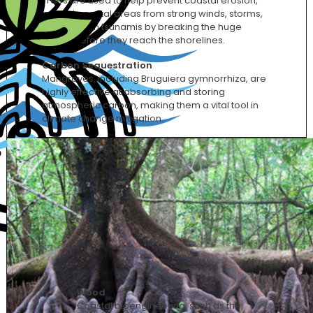
Trees are used to help prevent coastal erosion,
protect coastal areas from strong winds, storms,
waves, even tsunamis by breaking the huge
waves before they reach the shorelines.
Carbon Sequestration
Mangroves, including Bruguiera gymnorrhiza, are
highly effective at absorbing and storing
atmospheric carbon, making them a vital tool in
climate change mitigation.
Wood
Coastal bioengineering, such as the