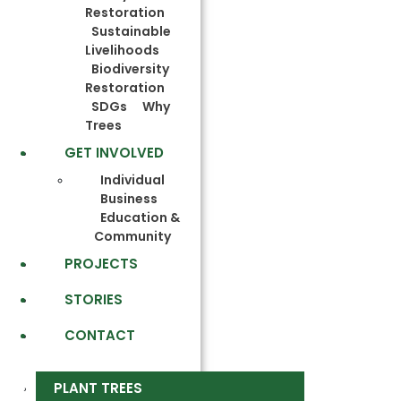
Restoration
Sustainable
Livelihoods
Biodiversity
Restoration
SDGs
Why
Trees
GET INVOLVED
Individual
Business
Education &
Community
PROJECTS
STORIES
CONTACT
PLANT TREES