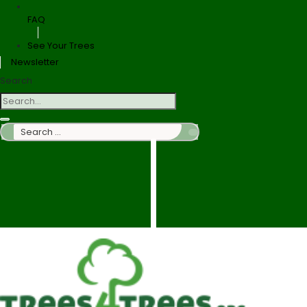
FAQ
See Your Trees
Newsletter
Search
Search
…