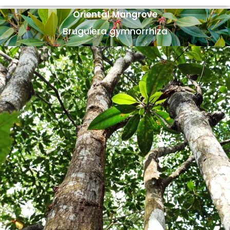
Oriental Mangrove
Bruguiera gymnorrhiza