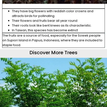
They have big flowers with reddish color crowns and
attracts birds for pollinating
Their flowers and fruits bear all year round
Their roots look like bent knees as its characteristic.
In Taiwan, this species has become extinct
The fruits are a source of food, especially for the
Sowek
people
on
Supiori
Island in Papua, Indonesia, where they are
included to
staple food.
Discover More Trees