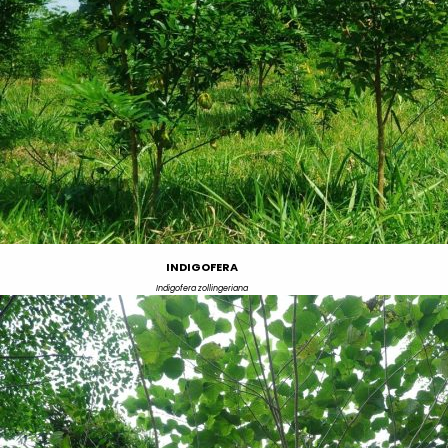
INDIGOFERA
Indigofera zollingeriana