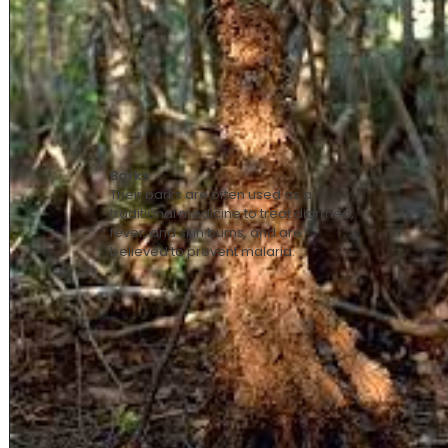
Barks
Their barks are often used as a
traditional medicine to treat diarrhea,
fever, and skin burns, and are
believed to prevent malaria.