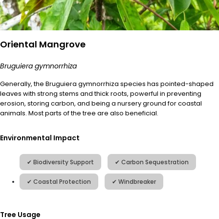
Oriental Mangrove
Bruguiera gymnorrhiza
Generally, the
Bruguiera
gymnorrhiza
species has pointed-shaped
leaves with strong stems and thick roots, powerful in preventing
erosion, storing carbon, and being a nursery ground for coastal
animals. Most parts of the tree are also beneficial.
Environmental Impact
Tree Usage