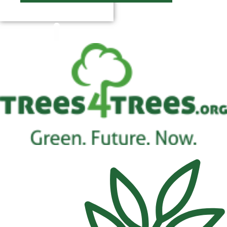
$
0.00
0