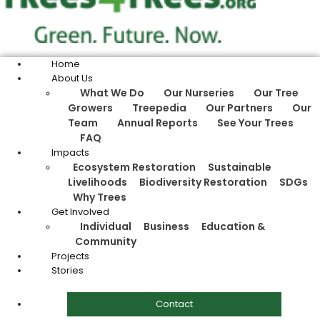
Home
About Us
What We Do
Our Nurseries
Our Tree
Growers
Treepedia
Our Partners
Our
Team
Annual Reports
See Your Trees
FAQ
Impacts
Ecosystem Restoration
Sustainable
Livelihoods
Biodiversity Restoration
SDGs
Why Trees
Get Involved
Individual
Business
Education &
Community
Projects
Stories
Contact