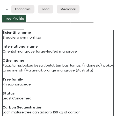
Tree Profile
Environmental Impact
Tree Usage
Cool Facts
Local Discoveries
Scientific name
Bruguiera gymnorrhiza
International name
Oriental
m
angrove
, l
arge
-leafed mangrove
Other name
Putut
,
tumu
,
bakau
besar
,
betut
,
tumbus
,
tumus
, (Indonesia),
pokok
tumu
merah
(Malaysia),
orange mangrove (Australia)
Tree family
Rhizophoraceae
Status
Least Concerned
Carbon Sequestration
Each mature tree can
adsorb
160 Kg of carbon