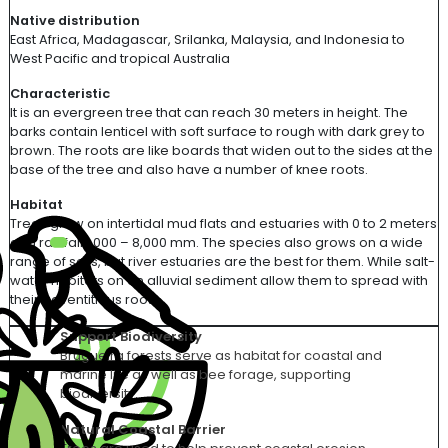
Native distribution
East Africa, Madagascar,
Srilanka
, Malaysia, and Indonesia to
West Pacific and tropical Australia
Characteristic
It is an evergreen tree that can reach 30 meters in height. The
barks contain lenticel with soft surface to rough with dark grey to
brown. The roots are like boards that widen out to the sides at the
base of the tree
and also
have
a number of
knee roots.
Habitat
Trees grow on intertidal mud flats and estuaries with 0 to 2 meters
and rainfall 1,000 – 8,000 mm. The species also grows on a wide
range of soils, but river estuaries are the best for them. While salt
-
water habitats on an alluvial sediment allow them to spread with
their
adventitious roots.
Support Biodiversity
Brugueira forests serve as habitat for coastal and
marine life as well as bee forage, supporting
biodiversity.
Natural Coastal Barrier