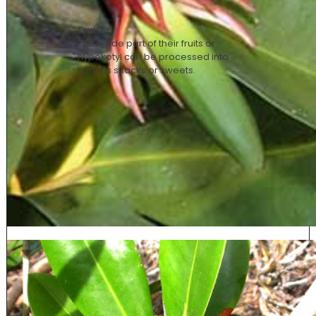
Fruits
The inside part of their fruits or
hypokotyl
can be processed into
various snacks or sweets.