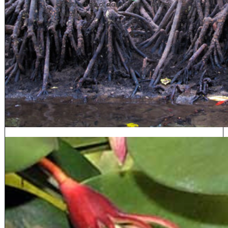
construction of natural wave break
structure
s.