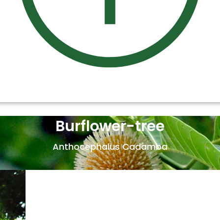
Burflower-tree
Anthocephalus Cadamba