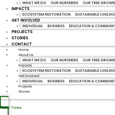
WHAT WE DO
OUR NURSERIES
OUR TREE GROWE
IMPACTS
ECOSYSTEM RESTORATION
SUSTAINABLE LIVELI
GET INVOLVED
INDIVIDUAL
BUSINESS
EDUCATION & COMMUNI
PROJECTS
STORIES
CONTACT
Home
About Us
WHAT WE DO
OUR NURSERIES
OUR TREE GROWE
Impacts
ECOSYSTEM RESTORATION
SUSTAINABLE LIVELI
Get Involved
INDIVIDUAL
BUSINESS
EDUCATION & COMMUNI
Projects
Stories
Plant Trees