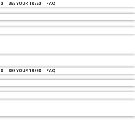
TS
SEE YOUR TREES
FAQ
TS
SEE YOUR TREES
FAQ