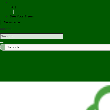
FAQ
See Your Trees
Newsletter
Search
Search
…