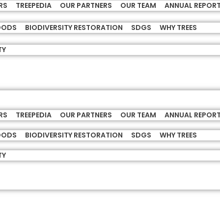
RS
TREEPEDIA
OUR PARTNERS
OUR TEAM
ANNUAL REPOR
HOODS
BIODIVERSITY RESTORATION
SDGS
WHY TREES
TY
RS
TREEPEDIA
OUR PARTNERS
OUR TEAM
ANNUAL REPOR
HOODS
BIODIVERSITY RESTORATION
SDGS
WHY TREES
TY