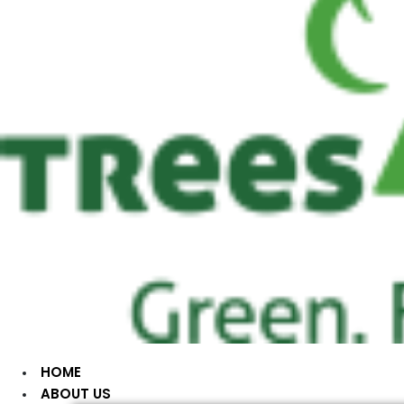
HOME
ABOUT US