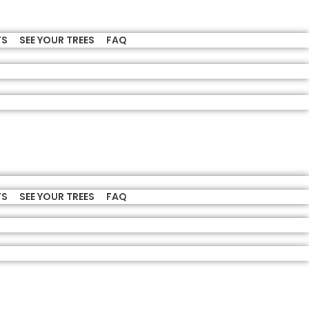
TS
SEE YOUR TREES
FAQ
TS
SEE YOUR TREES
FAQ