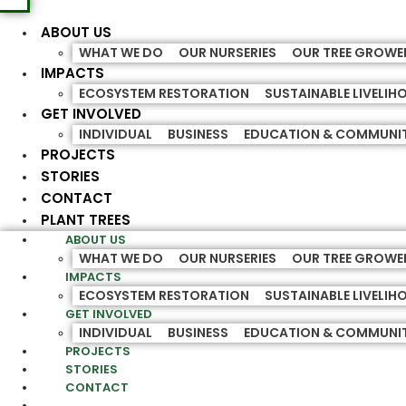
ABOUT US
WHAT WE DO
OUR NURSERIES
OUR TREE GROWE
IMPACTS
ECOSYSTEM RESTORATION
SUSTAINABLE LIVELI
GET INVOLVED
INDIVIDUAL
BUSINESS
EDUCATION & COMMUNI
PROJECTS
STORIES
CONTACT
PLANT TREES
ABOUT US
WHAT WE DO
OUR NURSERIES
OUR TREE GROWE
IMPACTS
ECOSYSTEM RESTORATION
SUSTAINABLE LIVELI
GET INVOLVED
INDIVIDUAL
BUSINESS
EDUCATION & COMMUNI
PROJECTS
STORIES
CONTACT