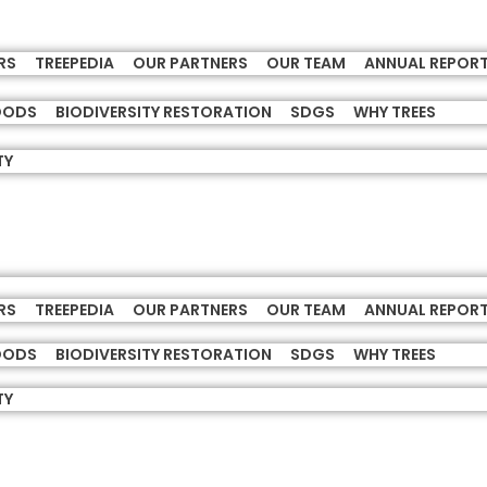
RS
TREEPEDIA
OUR PARTNERS
OUR TEAM
ANNUAL REPOR
HOODS
BIODIVERSITY RESTORATION
SDGS
WHY TREES
TY
RS
TREEPEDIA
OUR PARTNERS
OUR TEAM
ANNUAL REPOR
HOODS
BIODIVERSITY RESTORATION
SDGS
WHY TREES
TY