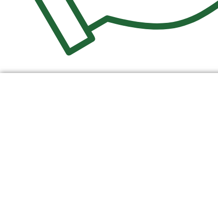
$
0.00
0