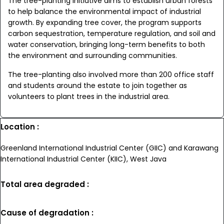
The tree-planting initiative aims to establish urban forests
to help balance the environmental impact of industrial
growth. By expanding tree cover, the program supports
carbon sequestration, temperature regulation, and soil and
water conservation, bringing long-term benefits to both
the environment and surrounding communities.
The tree-planting also involved more than 200 office staff
and students around the estate to join together as
volunteers to plant trees in the industrial area.
Location :
Greenland International Industrial Center (GIIC) and Karawang
International Industrial Center (KIIC), West Java
Total area degraded :
Cause of degradation :