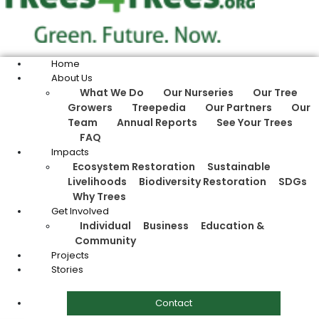
Home
About Us
What We Do
Our Nurseries
Our Tree
Growers
Treepedia
Our Partners
Our
Team
Annual Reports
See Your Trees
FAQ
Impacts
Ecosystem Restoration
Sustainable
Livelihoods
Biodiversity Restoration
SDGs
Why Trees
Get Involved
Individual
Business
Education &
Community
Projects
Stories
Contact