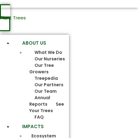
Plant Trees
ABOUT US
What We Do
Our Nurseries
Our Tree
Growers
Treepedia
Our Partners
Our Team
Annual
Reports
See
Your Trees
FAQ
IMPACTS
Ecosystem