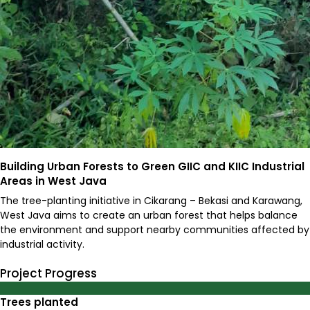
Building Urban Forests to Green GIIC and KIIC Industrial
Areas in West Java
The tree-planting initiative in Cikarang – Bekasi and Karawang,
West Java aims to create an urban forest that helps balance
the environment and support nearby communities affected by
industrial activity.
Project Progress
0
%
Trees planted