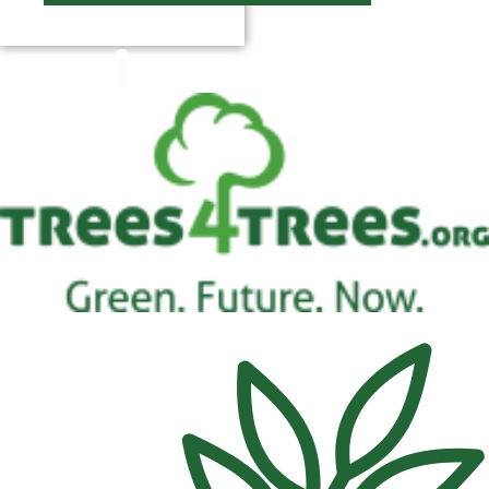
$
0.00
0