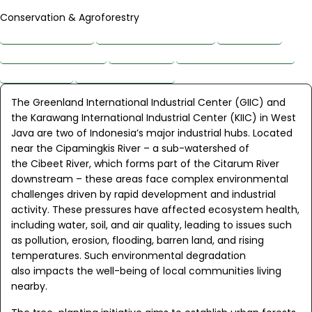
Conservation & Agroforestry
About the Project
Planting Site Overview
Main Issues
Project Beneficiaries
Biodiversity
Interesting Discoveries
Impact Goals
Project Supporters
The Greenland International Industrial Center (GIIC) and
the Karawang International Industrial Center (KIIC) in West
Java are two of Indonesia’s major industrial hubs. Located
near the Cipamingkis River – a sub-watershed of
the Cibeet River, which forms part of the Citarum River
downstream – these areas face complex environmental
challenges driven by rapid development and industrial
activity. These pressures have affected ecosystem health,
including water, soil, and air quality, leading to issues such
as pollution, erosion, flooding, barren land, and rising
temperatures. Such environmental degradation
also impacts the well-being of local communities living
nearby.