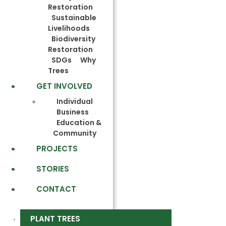
Restoration
Sustainable
Livelihoods
Biodiversity
Restoration
SDGs
Why
Trees
GET INVOLVED
Individual
Business
Education &
Community
PROJECTS
STORIES
CONTACT
PLANT TREES