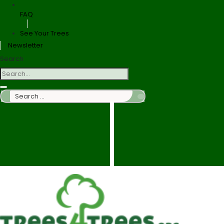
FAQ
See Your Trees
Newsletter
Search
Search
…