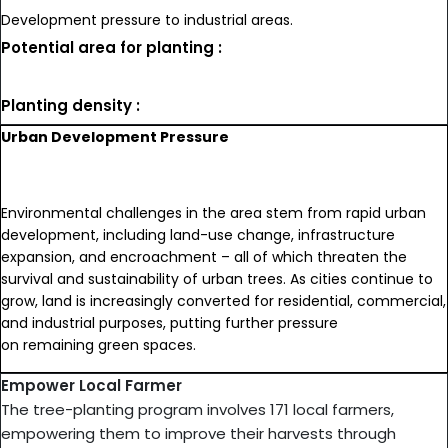
Development pressure to industrial areas.
Potential area for planting :
Planting density :
Urban Development Pressure
Environmental challenges in the area stem from rapid urban
development, including land-use change, infrastructure
expansion, and encroachment – all of which threaten the
survival and sustainability of urban trees. As cities continue to
grow, land is increasingly converted for residential, commercial,
and industrial purposes, putting further pressure
on remaining green spaces.
Empower Local Farmer
The tree-planting program involves 171 local farmers,
empowering them to improve their harvests through