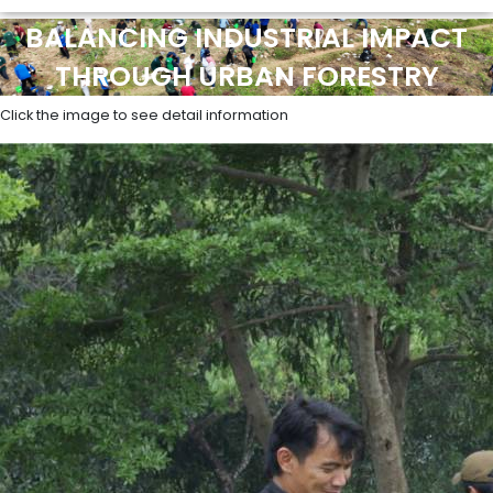
BALANCING INDUSTRIAL IMPACT
THROUGH URBAN FORESTRY
Click the image to see detail information