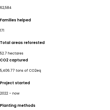
62,584
Families helped
171
Total areas reforested
52.7 hectares
CO2 captured
5,406.77 tons of CO2eq
Project started
2022 – now
Planting methods