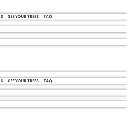
TS
SEE YOUR TREES
FAQ
TS
SEE YOUR TREES
FAQ