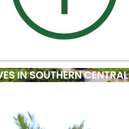
ES IN SOUTHERN CENTRAL