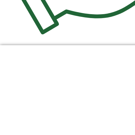
$
0.00
0