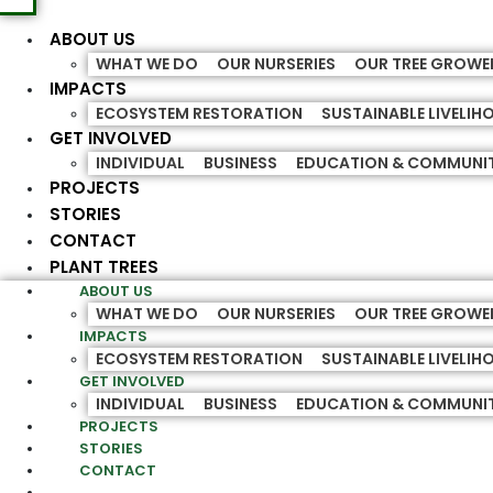
ABOUT US
WHAT WE DO
OUR NURSERIES
OUR TREE GROWE
IMPACTS
ECOSYSTEM RESTORATION
SUSTAINABLE LIVELI
GET INVOLVED
INDIVIDUAL
BUSINESS
EDUCATION & COMMUNI
PROJECTS
STORIES
CONTACT
PLANT TREES
ABOUT US
WHAT WE DO
OUR NURSERIES
OUR TREE GROWE
IMPACTS
ECOSYSTEM RESTORATION
SUSTAINABLE LIVELI
GET INVOLVED
INDIVIDUAL
BUSINESS
EDUCATION & COMMUNI
PROJECTS
STORIES
CONTACT