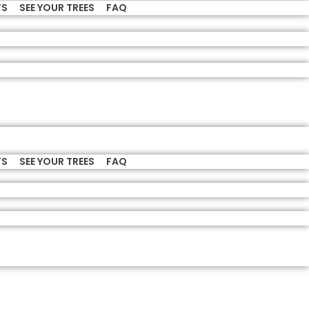
TS
SEE YOUR TREES
FAQ
TS
SEE YOUR TREES
FAQ