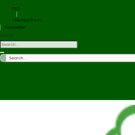
FAQ
See Your Trees
Newsletter
Search
Search
…