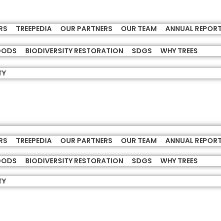
RS
TREEPEDIA
OUR PARTNERS
OUR TEAM
ANNUAL REPOR
HOODS
BIODIVERSITY RESTORATION
SDGS
WHY TREES
TY
RS
TREEPEDIA
OUR PARTNERS
OUR TEAM
ANNUAL REPOR
HOODS
BIODIVERSITY RESTORATION
SDGS
WHY TREES
TY