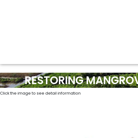
RESTORING MANGROV
Click the image to see detail information