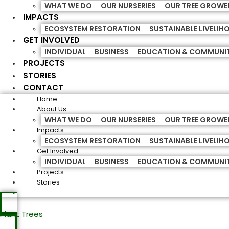
WHAT WE DO
OUR NURSERIES
OUR TREE GROWE
IMPACTS
ECOSYSTEM RESTORATION
SUSTAINABLE LIVELI
GET INVOLVED
INDIVIDUAL
BUSINESS
EDUCATION & COMMUNI
PROJECTS
STORIES
CONTACT
Home
About Us
WHAT WE DO
OUR NURSERIES
OUR TREE GROWE
Impacts
ECOSYSTEM RESTORATION
SUSTAINABLE LIVELI
Get Involved
INDIVIDUAL
BUSINESS
EDUCATION & COMMUNI
Projects
Stories
Plant Trees