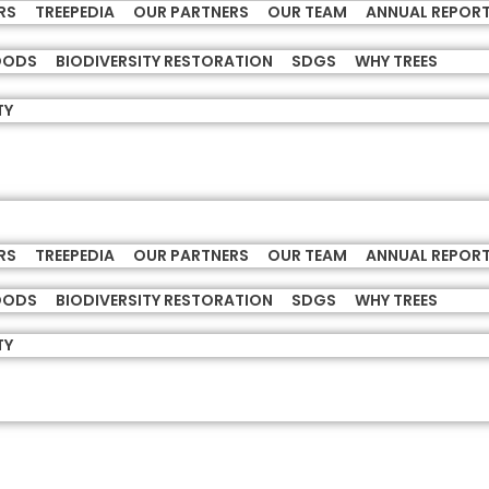
RS
TREEPEDIA
OUR PARTNERS
OUR TEAM
ANNUAL REPOR
HOODS
BIODIVERSITY RESTORATION
SDGS
WHY TREES
TY
RS
TREEPEDIA
OUR PARTNERS
OUR TEAM
ANNUAL REPOR
HOODS
BIODIVERSITY RESTORATION
SDGS
WHY TREES
TY