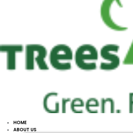
HOME
ABOUT US