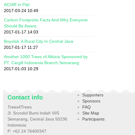
ACIAR in Pati
2017-03-24 10:49
Carbon Footprints Facts And Why Everyone
Should Be Aware
2017-01-17 14:03
Boyolali: A Rural City In Central Java
2017-01-17 11:27
Another 1000 Trees of Albizia Sponsored by
PT. Cargill Indonesia Branch Semarang
2017-01-03 10:29
Supporters
Contact info
Sponsors
Trees4Trees
FAQ
Jl. Srondol Bumi Indah VI/5
Site Map
Semarang, Central Java 50236
Participants
Indonesia
P: +62 24 76400347