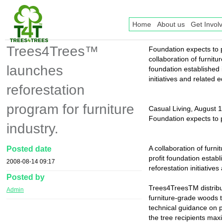
Home
About us
Get Invol
Trees4Trees™
Foundation expects to 
collaboration of furnit
launches
foundation established
initiatives and related
reforestation
program for furniture
Casual Living, August 
Foundation expects to 
industry.
A collaboration of fur
Posted date
profit foundation esta
2008-08-14 09:17
reforestation initiativ
Posted by
Trees4TreesTM distribu
Admin
furniture-grade woods 
technical guidance on p
the tree recipients max