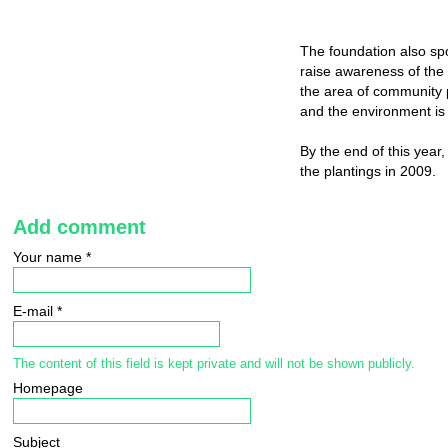
The foundation also sp
raise awareness of the
the area of community 
and the environment is
By the end of this year
the plantings in 2009.
Add comment
Your name
*
E-mail
*
The content of this field is kept private and will not be shown publicly.
Homepage
Subject