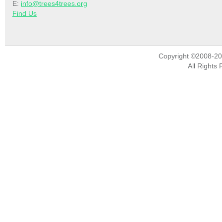
E:
info@trees4trees.org
Find Us
Copyright ©2008-2
All Rights