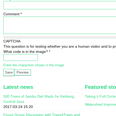
Comment
*
CAPTCHA
This question is for testing whether you are a human visitor and to
What code is in the image?
*
Enter the characters shown in the image.
Latest news
Featured sto
500 Trees of Jambu Deli Madu for Ketitang,
Taking it Full Circle
Central Java
Watershed Improv
2017-03-24 15:20
Focus Group Discussion with Trees4Trees and