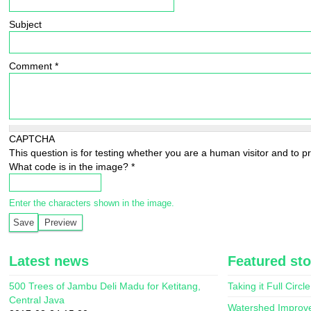
Subject
Comment
*
CAPTCHA
This question is for testing whether you are a human visitor and to
What code is in the image?
*
Enter the characters shown in the image.
Latest news
Featured sto
500 Trees of Jambu Deli Madu for Ketitang,
Taking it Full Circle
Central Java
Watershed Improv