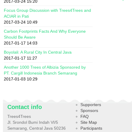
2017-03-24 15:20
Focus Group Discussion with Trees4Trees and
ACIAR in Pati
2017-03-24 10:49
Carbon Footprints Facts And Why Everyone
Should Be Aware
2017-01-17 14:03
Boyolali: A Rural City In Central Java
2017-01-17 11:27
Another 1000 Trees of Albizia Sponsored by
PT. Cargill Indonesia Branch Semarang
2017-01-03 10:29
Supporters
Contact info
Sponsors
Trees4Trees
FAQ
Jl. Srondol Bumi Indah VI/5
Site Map
Semarang, Central Java 50236
Participants