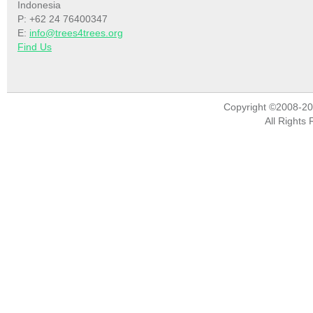
Indonesia
P: +62 24 76400347
E:
info@trees4trees.org
Find Us
Copyright ©2008-2
All Rights