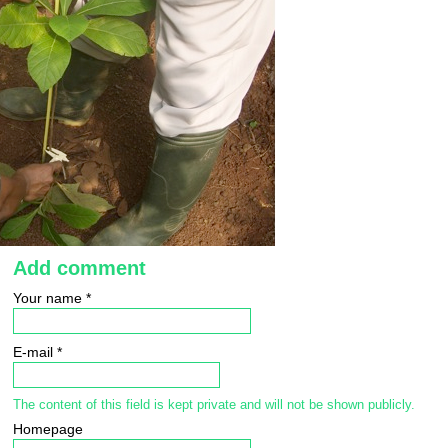
Add comment
Your name
*
E-mail
*
The content of this field is kept private and will not be shown publicly.
Homepage