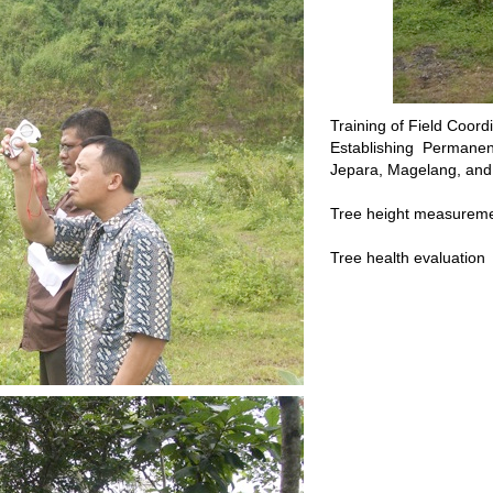
Training of Field Coor
Establishing Permanen
Jepara, Magelang, an
Tree height measureme
Tree health evaluation