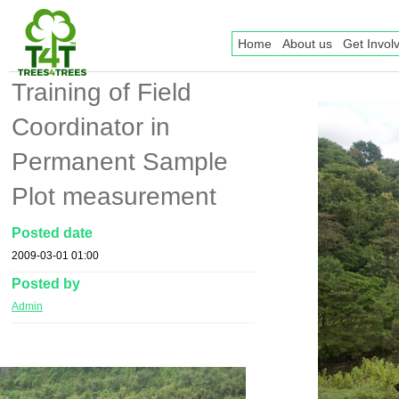
Home
About us
Get Invol
Training of Field
Coordinator in
Permanent Sample
Plot measurement
Posted date
2009-03-01 01:00
Posted by
Admin