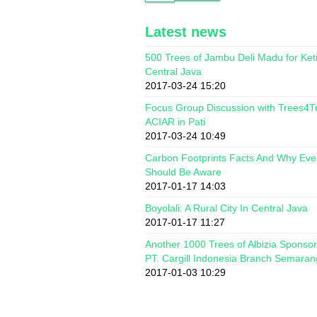
Latest news
500 Trees of Jambu Deli Madu for Ket
Central Java
2017-03-24 15:20
Focus Group Discussion with Trees4T
ACIAR in Pati
2017-03-24 10:49
Carbon Footprints Facts And Why Ev
Should Be Aware
2017-01-17 14:03
Boyolali: A Rural City In Central Java
2017-01-17 11:27
Another 1000 Trees of Albizia Sponso
PT. Cargill Indonesia Branch Semaran
2017-01-03 10:29