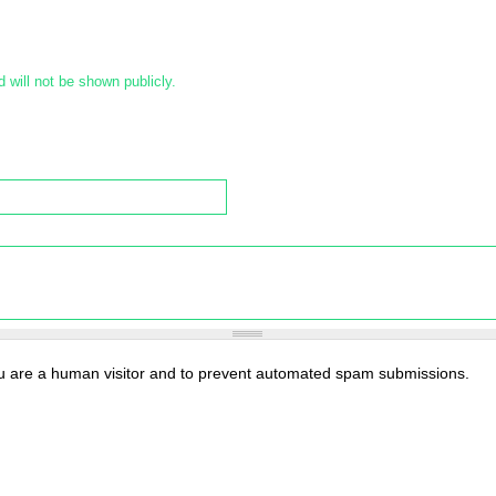
d will not be shown publicly.
you are a human visitor and to prevent automated spam submissions.