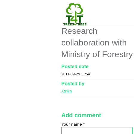
Research
collaboration with
Ministry of Forestry
Posted date
2011-09-29 11:54
Posted by
Admin
Add comment
Your name
*