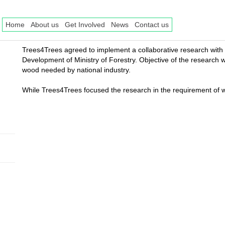
Home
About us
Get Involved
News
Contact us
Trees4Trees agreed to implement a collaborative research with
Development of Ministry of Forestry. Objective of the research w
wood needed by national industry.
While Trees4Trees focused the research in the requirement of wo