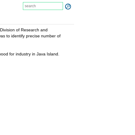
 Division of Research and
as to identify precise number of
od for industry in Java Island.