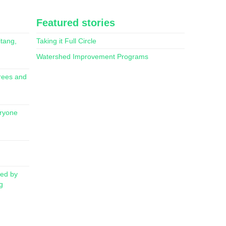
Featured stories
itang,
Taking it Full Circle
Watershed Improvement Programs
rees and
eryone
red by
g