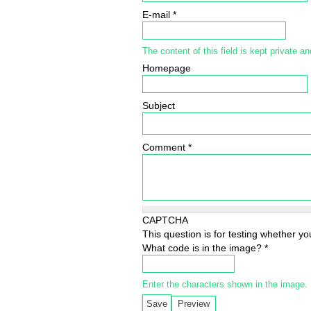
E-mail
*
The content of this field is kept private an
Homepage
Subject
Comment
*
CAPTCHA
This question is for testing whether 
What code is in the image?
*
Enter the characters shown in the image.