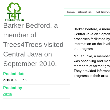
Home
About us
Get Invol
Barker Bedford, a
Barker Bedford, a memb
member of
Central Java on Septe
processes facilitated b
Trees4Trees visited
information on the invo
the program
Central Java on
Mr. Ian Pike, a member
was observing and meas
September 2010.
members of farmer grou
They provided informat
Posted date
programs in their area.
2010-09-01 01:00
Posted by
Admin