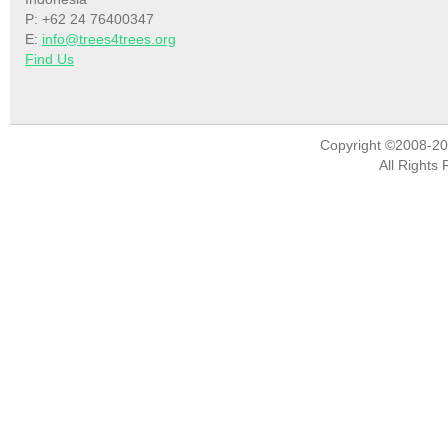
P: +62 24 76400347
E:
info@trees4trees.org
Find Us
Copyright ©2008-2
All Rights