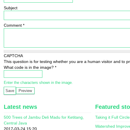
Subject
Comment
*
CAPTCHA
This question is for testing whether you are a human visitor and to
What code is in the image?
*
Enter the characters shown in the image.
Latest news
Featured sto
500 Trees of Jambu Deli Madu for Ketitang,
Taking it Full Circle
Central Java
Watershed Improv
2017-03-24 15:20