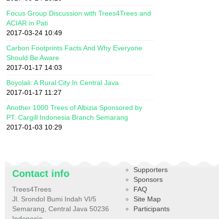
Focus Group Discussion with Trees4Trees and
ACIAR in Pati
2017-03-24 10:49
Carbon Footprints Facts And Why Everyone
Should Be Aware
2017-01-17 14:03
Boyolali: A Rural City In Central Java
2017-01-17 11:27
Another 1000 Trees of Albizia Sponsored by
PT. Cargill Indonesia Branch Semarang
2017-01-03 10:29
Supporters
Contact info
Sponsors
Trees4Trees
FAQ
Jl. Srondol Bumi Indah VI/5
Site Map
Semarang, Central Java 50236
Participants
Indonesia