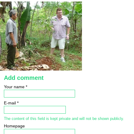
Add comment
Your name
*
E-mail
*
The content of this field is kept private and will not be shown publicly.
Homepage