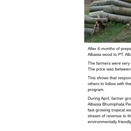
After 6 months of prep
Albasia wood to PT. Al
The farmers were very h
The price was between 
This shows that respons
others to follow with t
program.
During April, farmer g
Albasia Bhumiphala Per
fast growing tropical w
stream of revenue to t
environmentally friendly