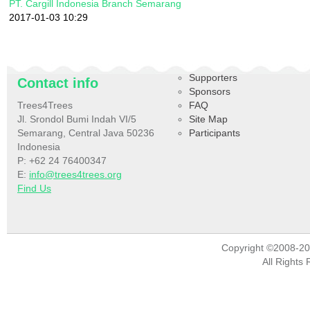
PT. Cargill Indonesia Branch Semarang
2017-01-03 10:29
Supporters
Contact info
Sponsors
Trees4Trees
FAQ
Jl. Srondol Bumi Indah VI/5
Site Map
Semarang, Central Java 50236
Participants
Indonesia
P: +62 24 76400347
E:
info@trees4trees.org
Find Us
Copyright ©2008-2
All Rights