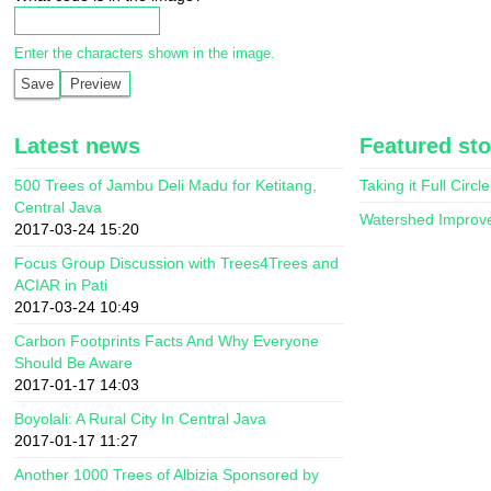
Enter the characters shown in the image.
Latest news
Featured sto
500 Trees of Jambu Deli Madu for Ketitang,
Taking it Full Circle
Central Java
Watershed Improv
2017-03-24 15:20
Focus Group Discussion with Trees4Trees and
ACIAR in Pati
2017-03-24 10:49
Carbon Footprints Facts And Why Everyone
Should Be Aware
2017-01-17 14:03
Boyolali: A Rural City In Central Java
2017-01-17 11:27
Another 1000 Trees of Albizia Sponsored by