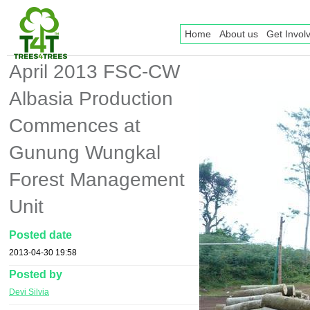
Home
About us
Get Invol
April 2013 FSC-CW
Albasia Production
Commences at
Gunung Wungkal
Forest Management
Unit
Posted date
2013-04-30 19:58
Posted by
Devi Silvia