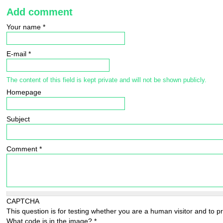
Add comment
Your name
*
E-mail
*
The content of this field is kept private and will not be shown publicly.
Homepage
Subject
Comment
*
CAPTCHA
This question is for testing whether you are a human visitor and to
What code is in the image?
*