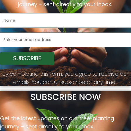
journey –
sent
directly to your inbox.
By completing this form, you agree to receive our
emails. You can unsubscribe at any time.
SUBSCRIBE NOW
Get the latest updates on our tree-planting
journey –
sent
directly to your inbox.