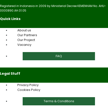
Registered in Indonesia in 2009 by Ministerial Decree KEMENHAM No. AHU-
0000890.AH.01.05
Quick Links
About us
Our Partners
Our Project
Vacancy
FAQ
Legal Stuff
Privacy Policy
Cookies Policy
Terms & Conditions