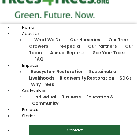
Home
About Us
What We Do
Our Nurseries
Our Tree
Growers
Treepedia
Our Partners
Our
Team
Annual Reports
See Your Trees
FAQ
Impacts
Ecosystem Restoration
Sustainable
Livelihoods
Biodiversity Restoration
SDGs
Why Trees
Get Involved
Individual
Business
Education &
Community
Projects
Stories
Contact