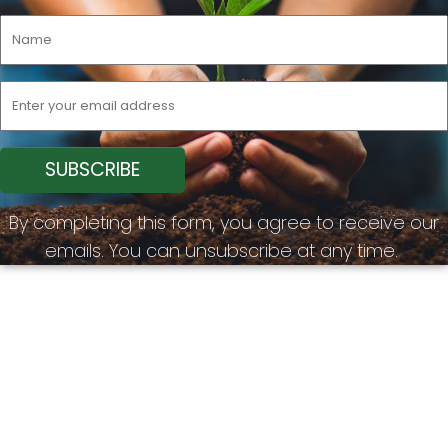
By completing this form, you agree to receive our
emails. You can unsubscribe at any time.