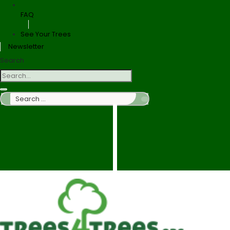
FAQ
See Your Trees
Newsletter
Search
Search
…