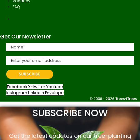
Vacancy
FAQ
Get Our Newsletter
Facebook
X-twitter
Youtube
Instagram
Linkedin
Envelope
© 2008 - 2026 Trees4Trees
SUBSCRIBE NOW
Get the latest updates on our tree-planting