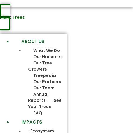
Plant Trees
ABOUT US
What We Do
Our Nurseries
Our Tree
Growers
Treepedia
Our Partners
Our Team
Annual
Reports
See
Your Trees
FAQ
IMPACTS
Ecosystem