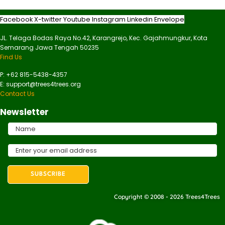
Facebook
X-twitter
Youtube
Instagram
Linkedin
Envelope
JL. Telaga Bodas Raya No.42, Karangrejo, Kec. Gajahmungkur, Kota
Semarang Jawa Tengah 50235
Find Us
P: +62 815-5438-4357
E: support@trees4trees.org
Contact Us
Newsletter
Copyright © 2008 - 2026 Trees4Trees