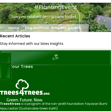
#PlantingEvent
Sorry no related decryptions found..
Home
Tag Archives: #PlantingEvent
Recent Articles
Stay informed with our lates insights.
See Your Trees
Trees4trees
is a program of the non-profit foundation Yayasan Bumi
Hijau Lestari (Sustainable Green Earth).