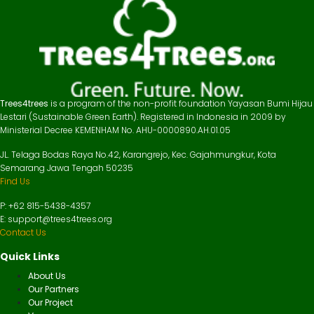
Trees4trees
is a program of the non-profit foundation Yayasan Bumi Hijau
Lestari (Sustainable Green Earth). Registered in Indonesia in 2009 by
Ministerial Decree KEMENHAM No. AHU-0000890.AH.01.05
JL. Telaga Bodas Raya No.42, Karangrejo, Kec. Gajahmungkur, Kota
Semarang Jawa Tengah 50235
Find Us
P: +62 815-5438-4357
E: support@trees4trees.org
Contact Us
Quick Links
About Us
Our Partners
Our Project