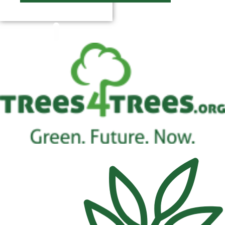
$
0.00
0