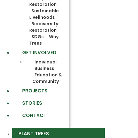
Restoration
Sustainable
Livelihoods
Biodiversity
Restoration
SDGs
Why
Trees
GET INVOLVED
Individual
Business
Education &
Community
PROJECTS
STORIES
CONTACT
PLANT TREES