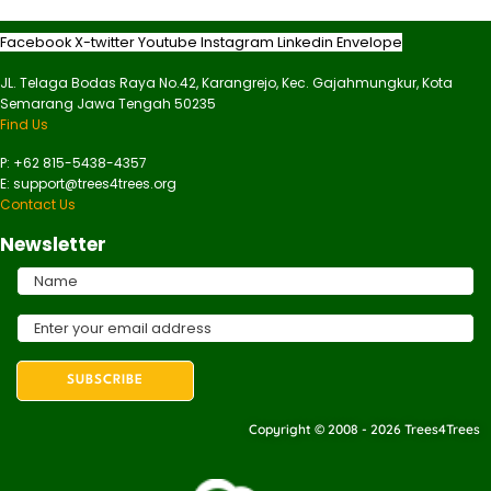
Facebook
X-twitter
Youtube
Instagram
Linkedin
Envelope
JL. Telaga Bodas Raya No.42, Karangrejo, Kec. Gajahmungkur, Kota
Semarang Jawa Tengah 50235
Find Us
P: +62 815-5438-4357
E: support@trees4trees.org
Contact Us
Newsletter
Copyright © 2008 - 2026 Trees4Trees