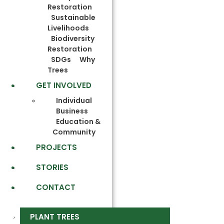
Restoration
Sustainable
Livelihoods
Biodiversity
Restoration
SDGs
Why
Trees
GET INVOLVED
Individual
Business
Education &
Community
PROJECTS
STORIES
CONTACT
PLANT TREES