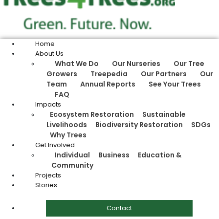
Home
About Us
What We Do
Our Nurseries
Our Tree
Growers
Treepedia
Our Partners
Our
Team
Annual Reports
See Your Trees
FAQ
Impacts
Ecosystem Restoration
Sustainable
Livelihoods
Biodiversity Restoration
SDGs
Why Trees
Get Involved
Individual
Business
Education &
Community
Projects
Stories
Contact