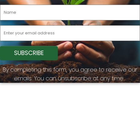
By completing this form, you agree to receive our
emails. You can unsubscribe at any time.