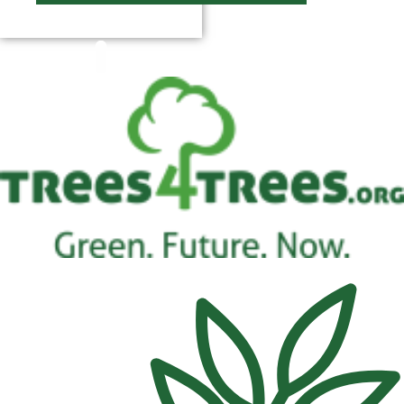
$
0.00
0