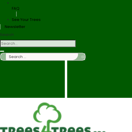
FAQ
See Your Trees
Newsletter
Search
Search
…