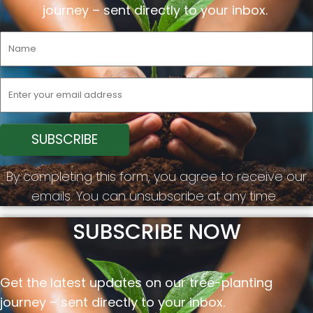
journey –
sent
directly to your inbox.
By completing this form, you agree to receive our
emails. You can unsubscribe at any time.
SUBSCRIBE NOW
Get the latest updates on our tree-planting
journey –
sent
directly to your inbox.