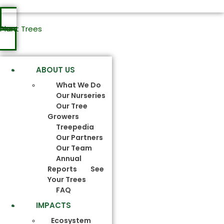
Plant Trees
ABOUT US
What We Do
Our Nurseries
Our Tree
Growers
Treepedia
Our Partners
Our Team
Annual
Reports
See
Your Trees
FAQ
IMPACTS
Ecosystem