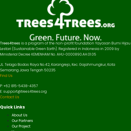
Trees4trees
is a program of the non-profit foundation Yayasan Bumi Hijau
Lestari (Sustainable Green Earth). Registered in Indonesia in 2009 by
Ministerial Decree KEMENHAM No. AHU-0000890.AH.01.05
JL. Telaga Bodas Raya No.42, Karangrejo, Kec. Gajahmungkur, Kota
Semarang Jawa Tengah 50235
Find Us
P: +62 815-5438-4357
E: support@trees4trees.org
Contact Us
Quick Links
About Us
Our Partners
Our Project