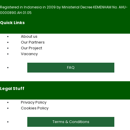
Registered in Indonesia in 2009 by Ministerial Decree KEMENHAM No. AHU-
0000890.AH.01.05
Quick Links
About us
Our Partners
Our Project
Vacancy
FAQ
Legal Stuff
Privacy Policy
Cookies Policy
Terms & Conditions