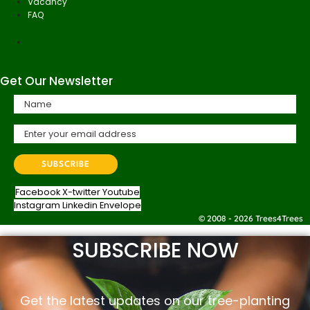
Vacancy
FAQ
Get Our Newsletter
Facebook
X-twitter
Youtube
Instagram
Linkedin
Envelope
© 2008 - 2026 Trees4Trees
SUBSCRIBE NOW
Get the latest updates on our tree-planting