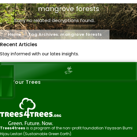
mangrove forests
Sorry no related decryptions found..
Home
Tag Archives: mangrove forests
Recent Articles
Stay informed with our lates insights.
See Your Trees
Trees4trees
is a program of the non-profit foundation Yayasan Bumi
Hijau Lestari (Sustainable Green Earth).