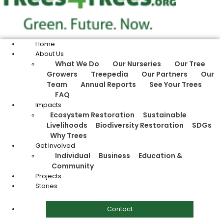
Home
About Us
What We Do
Our Nurseries
Our Tree
Growers
Treepedia
Our Partners
Our
Team
Annual Reports
See Your Trees
FAQ
Impacts
Ecosystem Restoration
Sustainable
Livelihoods
Biodiversity Restoration
SDGs
Why Trees
Get Involved
Individual
Business
Education &
Community
Projects
Stories
Contact