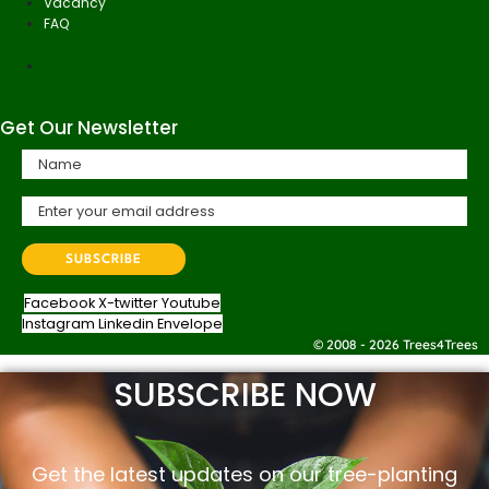
Vacancy
FAQ
Get Our Newsletter
Facebook
X-twitter
Youtube
Instagram
Linkedin
Envelope
© 2008 - 2026 Trees4Trees
SUBSCRIBE NOW
Get the latest updates on our tree-planting