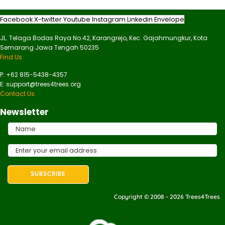
Facebook
X-twitter
Youtube
Instagram
Linkedin
Envelope
JL. Telaga Bodas Raya No.42, Karangrejo, Kec. Gajahmungkur, Kota
Semarang Jawa Tengah 50235
Find Us
P: +62 815-5438-4357
E: support@trees4trees.org
Contact Us
Newsletter
Copyright © 2008 - 2026 Trees4Trees