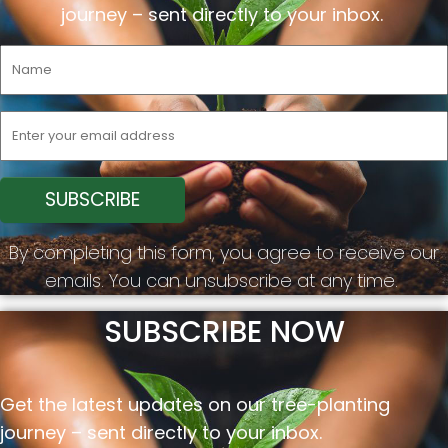
journey –
sent
directly to your inbox.
By completing this form, you agree to receive our
emails. You can unsubscribe at any time.
SUBSCRIBE NOW
Get the latest updates on our tree-planting
journey –
sent
directly to your inbox.