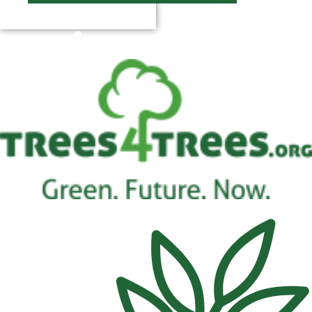
$
0.00
0