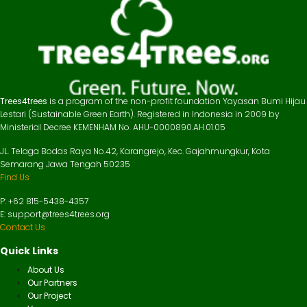
Trees4trees
is a program of the non-profit foundation Yayasan Bumi Hijau
Lestari (Sustainable Green Earth). Registered in Indonesia in 2009 by
Ministerial Decree KEMENHAM No. AHU-0000890.AH.01.05
JL. Telaga Bodas Raya No.42, Karangrejo, Kec. Gajahmungkur, Kota
Semarang Jawa Tengah 50235
Find Us
P: +62 815-5438-4357
E: support@trees4trees.org
Contact Us
Quick Links
About Us
Our Partners
Our Project