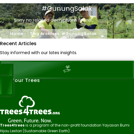
#GunungSalak
Sorry no related decryptions found..
Home
Tag Archives: #GunungSalak
Recent Articles
Stay informed with our lates insights.
See Your Trees
Trees4trees
is a program of the non-profit foundation Yayasan Bumi
Hijau Lestari (Sustainable Green Earth).