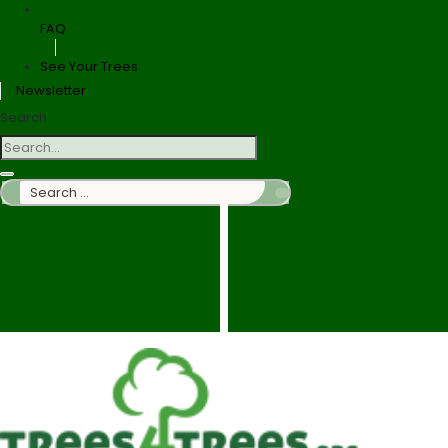
FAQ
See Your Trees
Newsletter
Search
Search
…