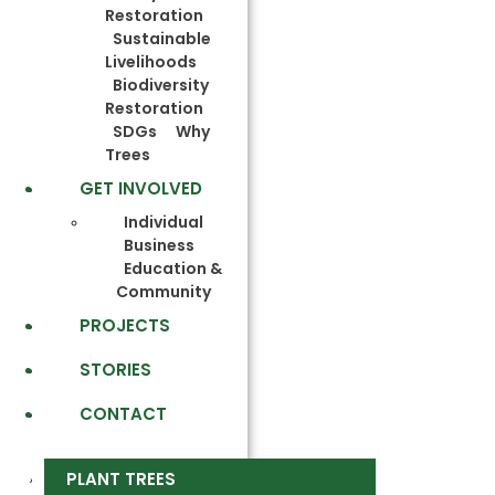
Restoration
Sustainable
Livelihoods
Biodiversity
Restoration
SDGs
Why
Trees
GET INVOLVED
Individual
Business
Education &
Community
PROJECTS
STORIES
CONTACT
PLANT TREES