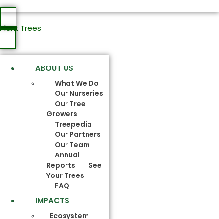
Plant Trees
ABOUT US
What We Do
Our Nurseries
Our Tree
Growers
Treepedia
Our Partners
Our Team
Annual
Reports
See
Your Trees
FAQ
IMPACTS
Ecosystem