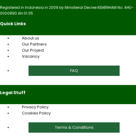
Registered in Indonesia in 2009 by Ministerial Decree KEMENHAM No. AHU-
0000890.AH.01.05
Quick Links
About us
Our Partners
Our Project
Vacancy
FAQ
Legal Stuff
Privacy Policy
Cookies Policy
Terms & Conditions