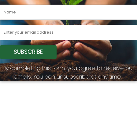
By completing this form, you agree to receive our
emails. You can unsubscribe at any time.