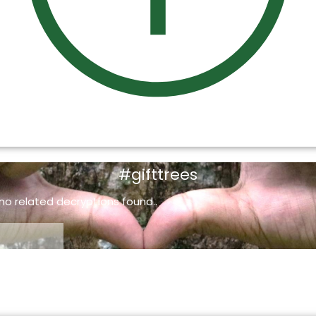
#gifttrees
 no related decryptions found..