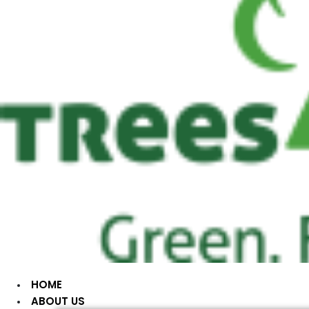
HOME
ABOUT US