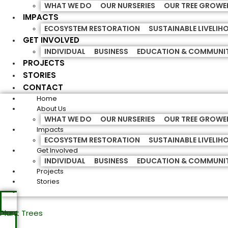
WHAT WE DO
OUR NURSERIES
OUR TREE GROWE
IMPACTS
ECOSYSTEM RESTORATION
SUSTAINABLE LIVELI
GET INVOLVED
INDIVIDUAL
BUSINESS
EDUCATION & COMMUNI
PROJECTS
STORIES
CONTACT
Home
About Us
WHAT WE DO
OUR NURSERIES
OUR TREE GROWE
Impacts
ECOSYSTEM RESTORATION
SUSTAINABLE LIVELI
Get Involved
INDIVIDUAL
BUSINESS
EDUCATION & COMMUNI
Projects
Stories
Plant Trees