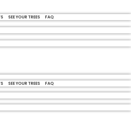
TS
SEE YOUR TREES
FAQ
TS
SEE YOUR TREES
FAQ