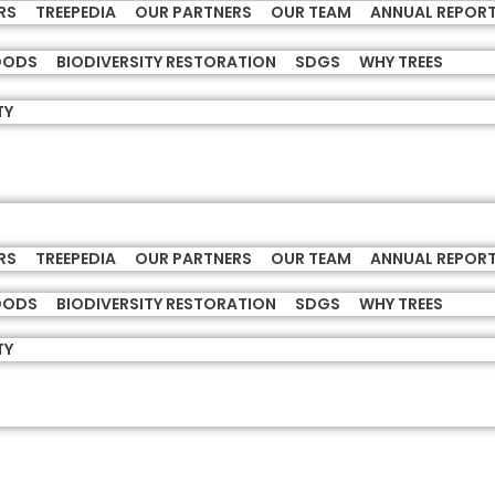
RS
TREEPEDIA
OUR PARTNERS
OUR TEAM
ANNUAL REPOR
HOODS
BIODIVERSITY RESTORATION
SDGS
WHY TREES
TY
RS
TREEPEDIA
OUR PARTNERS
OUR TEAM
ANNUAL REPOR
HOODS
BIODIVERSITY RESTORATION
SDGS
WHY TREES
TY