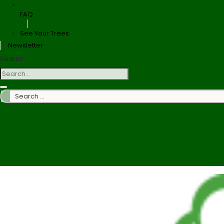
FAQ
See Your Trees
Newsletter
Search
Search
…