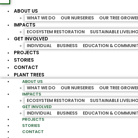
ABOUT US
WHAT WE DO
OUR NURSERIES
OUR TREE GROWE
IMPACTS
ECOSYSTEM RESTORATION
SUSTAINABLE LIVELI
GET INVOLVED
INDIVIDUAL
BUSINESS
EDUCATION & COMMUNI
PROJECTS
STORIES
CONTACT
PLANT TREES
ABOUT US
WHAT WE DO
OUR NURSERIES
OUR TREE GROWE
IMPACTS
ECOSYSTEM RESTORATION
SUSTAINABLE LIVELI
GET INVOLVED
INDIVIDUAL
BUSINESS
EDUCATION & COMMUNI
PROJECTS
STORIES
CONTACT