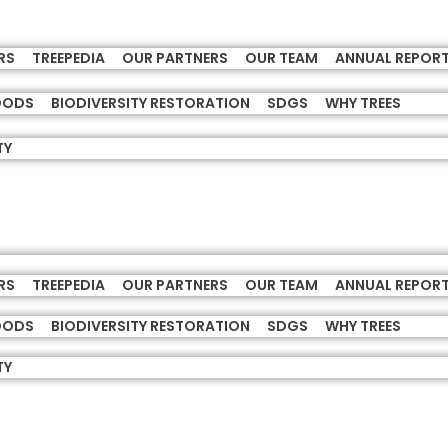
RS
TREEPEDIA
OUR PARTNERS
OUR TEAM
ANNUAL REPOR
HOODS
BIODIVERSITY RESTORATION
SDGS
WHY TREES
TY
RS
TREEPEDIA
OUR PARTNERS
OUR TEAM
ANNUAL REPOR
HOODS
BIODIVERSITY RESTORATION
SDGS
WHY TREES
TY