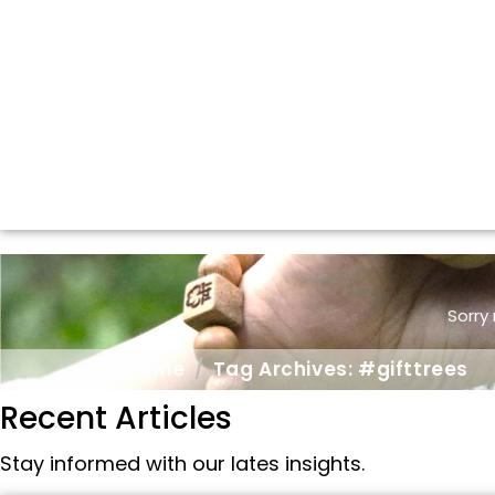
Sorry
Home
Tag Archives: #gifttrees
Recent Articles
Stay informed with our lates insights.