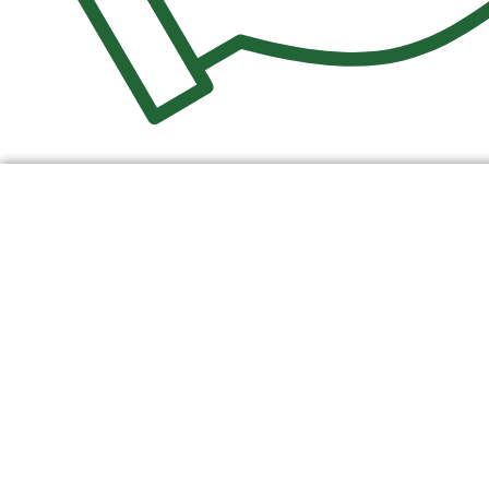
$
0.00
0