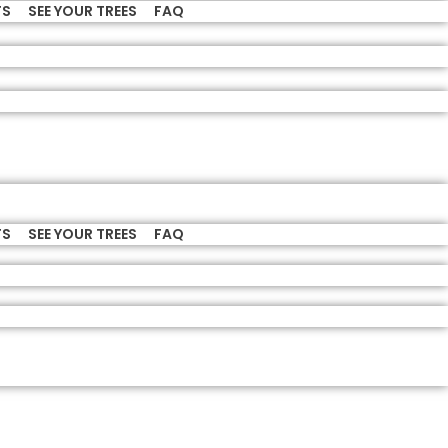
TS
SEE YOUR TREES
FAQ
TS
SEE YOUR TREES
FAQ