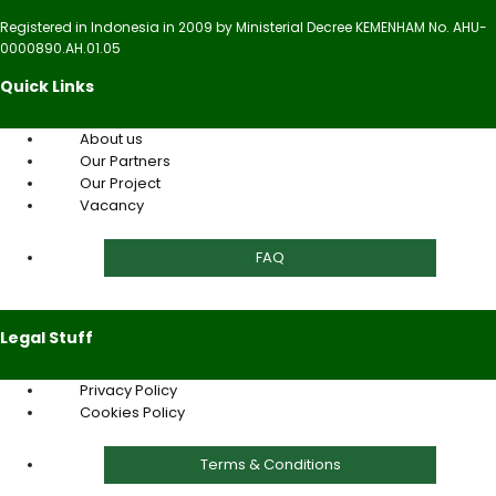
Registered in Indonesia in 2009 by Ministerial Decree KEMENHAM No. AHU-
0000890.AH.01.05
Quick Links
About us
Our Partners
Our Project
Vacancy
FAQ
Legal Stuff
Privacy Policy
Cookies Policy
Terms & Conditions