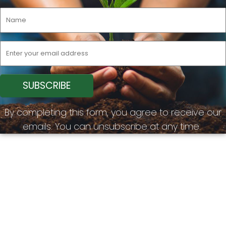
By completing this form, you agree to receive our
emails. You can unsubscribe at any time.