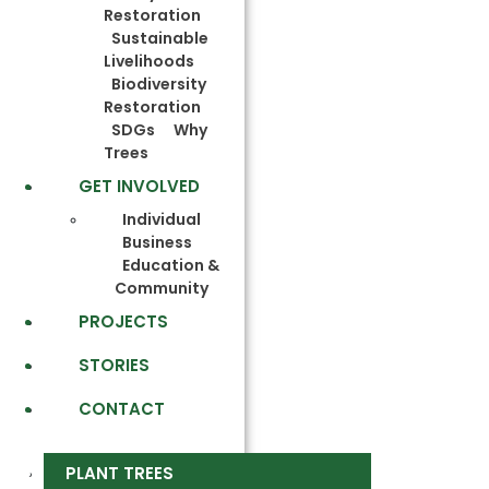
Restoration
Sustainable
Livelihoods
Biodiversity
Restoration
SDGs
Why
Trees
GET INVOLVED
Individual
Business
Education &
Community
PROJECTS
STORIES
CONTACT
PLANT TREES