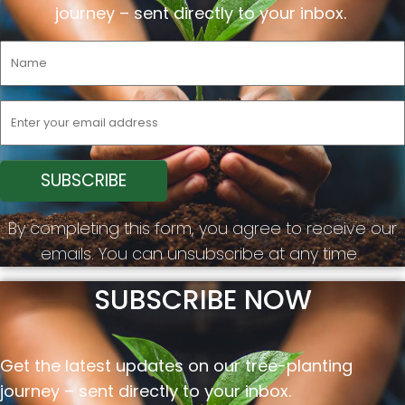
journey –
sent
directly to your inbox.
By completing this form, you agree to receive our
emails. You can unsubscribe at any time.
SUBSCRIBE NOW
Get the latest updates on our tree-planting
journey –
sent
directly to your inbox.