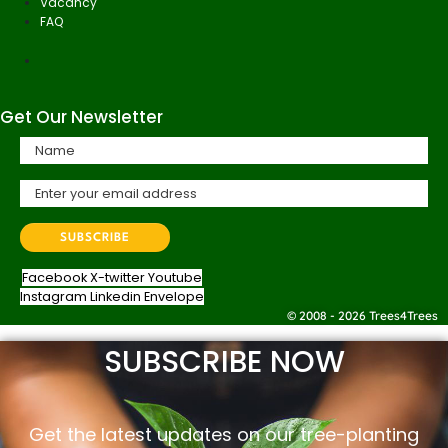
Vacancy
FAQ
Get Our Newsletter
Facebook
X-twitter
Youtube
Instagram
Linkedin
Envelope
© 2008 - 2026 Trees4Trees
SUBSCRIBE NOW
Get the latest updates on our tree-planting