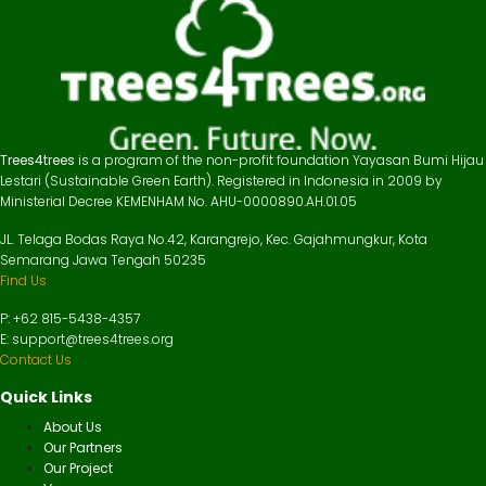
Trees4trees
is a program of the non-profit foundation Yayasan Bumi Hijau
Lestari (Sustainable Green Earth). Registered in Indonesia in 2009 by
Ministerial Decree KEMENHAM No. AHU-0000890.AH.01.05
JL. Telaga Bodas Raya No.42, Karangrejo, Kec. Gajahmungkur, Kota
Semarang Jawa Tengah 50235
Find Us
P: +62 815-5438-4357
E: support@trees4trees.org
Contact Us
Quick Links
About Us
Our Partners
Our Project