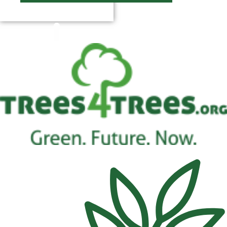
$
0.00
0