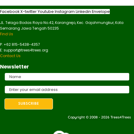
Facebook
X-twitter
Youtube
Instagram
Linkedin
Envelope
JL. Telaga Bodas Raya No.42, Karangrejo, Kec. Gajahmungkur, Kota
Semarang Jawa Tengah 50235
Find Us
P: +62 815-5438-4357
E: support@trees4trees.org
Contact Us
Newsletter
Copyright © 2008 - 2026 Trees4Trees