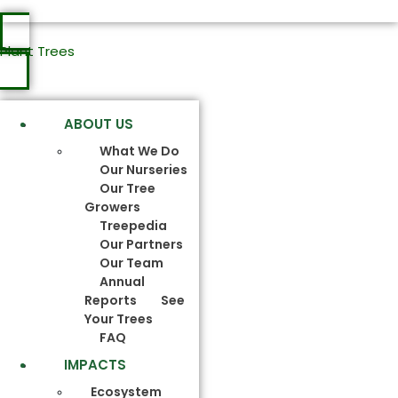
Plant Trees
ABOUT US
What We Do
Our Nurseries
Our Tree
Growers
Treepedia
Our Partners
Our Team
Annual
Reports
See
Your Trees
FAQ
IMPACTS
Ecosystem