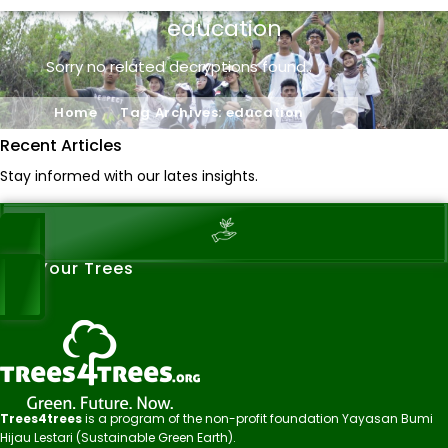
education
Sorry no related decryptions found..
Home
Tag Archives: education
Recent Articles
Stay informed with our lates insights.
See Your Trees
Trees4trees
is a program of the non-profit foundation Yayasan Bumi
Hijau Lestari (Sustainable Green Earth).