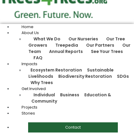
Home
About Us
What We Do
Our Nurseries
Our Tree
Growers
Treepedia
Our Partners
Our
Team
Annual Reports
See Your Trees
FAQ
Impacts
Ecosystem Restoration
Sustainable
Livelihoods
Biodiversity Restoration
SDGs
Why Trees
Get Involved
Individual
Business
Education &
Community
Projects
Stories
Contact