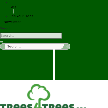
FAQ
See Your Trees
Newsletter
Search
Search
…