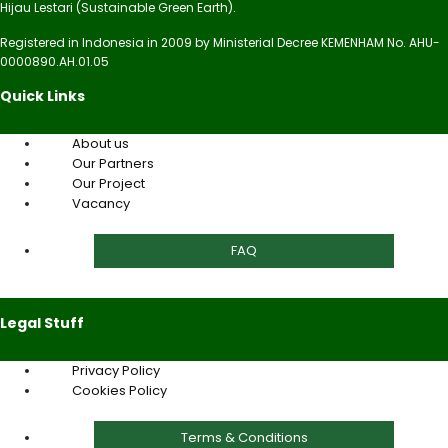
Hijau Lestari (Sustainable Green Earth).
Registered in Indonesia in 2009 by Ministerial Decree KEMENHAM No. AHU-
0000890.AH.01.05
Quick Links
About us
Our Partners
Our Project
Vacancy
FAQ
Legal Stuff
Privacy Policy
Cookies Policy
Terms & Conditions