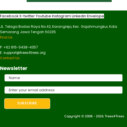
Facebook
X-twitter
Youtube
Instagram
Linkedin
Envelope
JL. Telaga Bodas Raya No.42, Karangrejo, Kec. Gajahmungkur, Kota
Semarang Jawa Tengah 50235
Find Us
P: +62 815-5438-4357
E: support@trees4trees.org
Contact Us
Newsletter
Copyright © 2008 - 2026 Trees4Trees