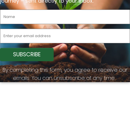
journey –
sent
directly to your inbox.
By completing this form, you agree to receive our
emails. You can unsubscribe at any time.