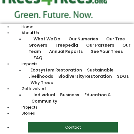
Home
About Us
What We Do
Our Nurseries
Our Tree
Growers
Treepedia
Our Partners
Our
Team
Annual Reports
See Your Trees
FAQ
Impacts
Ecosystem Restoration
Sustainable
Livelihoods
Biodiversity Restoration
SDGs
Why Trees
Get Involved
Individual
Business
Education &
Community
Projects
Stories
Contact