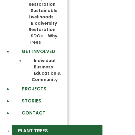
Restoration
Sustainable
Livelihoods
Biodiversity
Restoration
SDGs
Why
Trees
GET INVOLVED
Individual
Business
Education &
Community
PROJECTS
STORIES
CONTACT
PLANT TREES