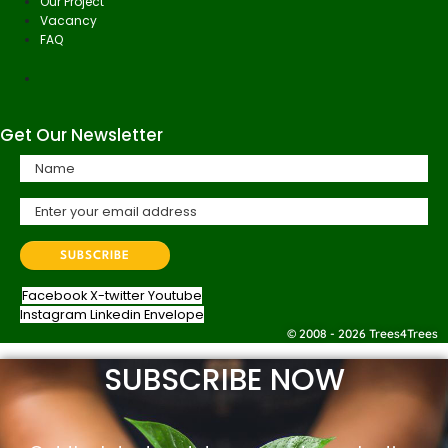
Our Project
Vacancy
FAQ
Get Our Newsletter
Facebook
X-twitter
Youtube
Instagram
Linkedin
Envelope
© 2008 - 2026 Trees4Trees
SUBSCRIBE NOW