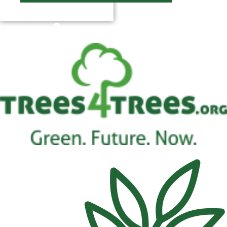
$
0.00
0