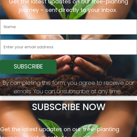
Get the latest updates on our tree-planting
journey –
sent
directly to your inbox.
By completing this form, you agree to receive our
emails. You can unsubscribe at any time.
SUBSCRIBE NOW
Get the latest updates on our tree-planting