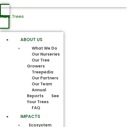
Plant Trees
ABOUT US
What We Do
Our Nurseries
Our Tree
Growers
Treepedia
Our Partners
Our Team
Annual
Reports
See
Your Trees
FAQ
IMPACTS
Ecosystem