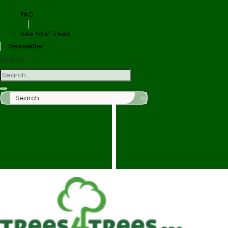
FAQ
See Your Trees
Newsletter
Search
Search
…