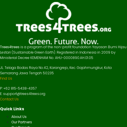
Trees4trees
is a program of the non-profit foundation Yayasan Bumi Hijau
Lestari (Sustainable Green Earth). Registered in Indonesia in 2009 by
Ministerial Decree KEMENHAM No. AHU-0000890.AH.01.05
JL. Telaga Bodas Raya No.42, Karangrejo, Kec. Gajahmungkur, Kota
Semarang Jawa Tengah 50235
Find Us
P: +62 815-5438-4357
E: support@trees4trees.org
Contact Us
Quick Links
About Us
Our Partners