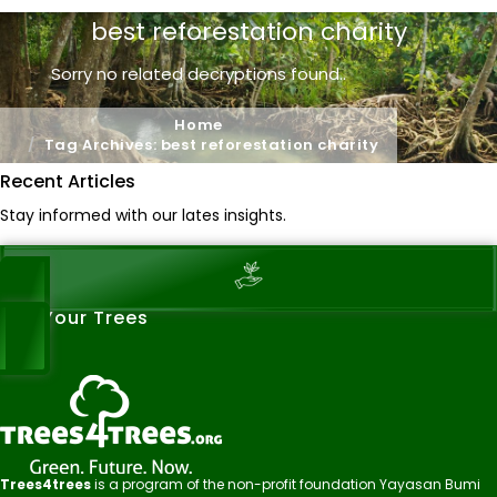
best reforestation charity
Sorry no related decryptions found..
Home
Tag Archives: best reforestation charity
Recent Articles
Stay informed with our lates insights.
See Your Trees
Trees4trees
is a program of the non-profit foundation Yayasan Bumi